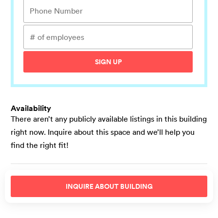
SIGN UP
Availability
There aren’t any publicly available listings in this building
right now. Inquire about this space and we’ll help you
find the right fit!
INQUIRE ABOUT
BUILDING