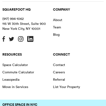
SQUAREFOOT HQ
COMPANY
(917) 994-1062
About
115 W 30th Street, Suite 900
Team
New York City
,
NY
10001
Blog
RESOURCES
CONNECT
Space Calculator
Contact
Commute Calculator
Careers
Leasopedia
Referral
Move in Services
List Your Property
OFFICE SPACE IN NYC