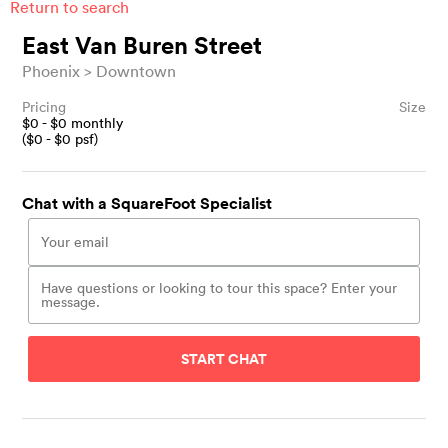
Return to search
East Van Buren Street
Phoenix
Downtown
Pricing
Size
$
0
- $
0
monthly
($
0
- $
0
psf)
Chat with a SquareFoot Specialist
START CHAT