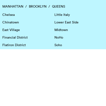
MANHATTAN
BROOKLYN
QUEENS
Chelsea
Little Italy
Chinatown
Lower East Side
East Village
Midtown
Financial District
NoHo
Flatiron District
Soho
Garment District
Tribeca
Greenwich Village
Union Square
Harlem
Upper East Side
Hudson Square
Upper West Side
OFFICE SPACE IN HOUSTON
DOWNTOWN
EaDo
Spring