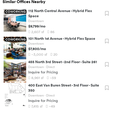
Similar Offices Nearby
112 North Central Avenue
-
Hybrid Flex
COWORKING
Space
Downtown
$9,799
/mo
2,607
sf
86
101 North 1st Avenue
-
Hybrid Flex Space
COWORKING
Downtown
$7,800
/mo
~3,000
sf
20
455 North 3rd Street
-
2nd Floor - Suite 261
Downtown
· Direct
Inquire for Pricing
8,961
sf
~59
400 East Van Buren Street
-
3rd Floor - Suite
350
Downtown
· Direct
Inquire for Pricing
7,415
sf
~49