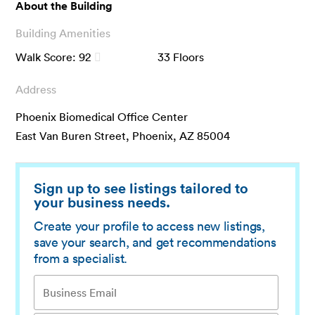
About the Building
Building Amenities
Walk Score:
92
33
Floors
Address
Phoenix Biomedical Office Center
East Van Buren Street, Phoenix, AZ 85004
Sign up to see listings tailored to
your business needs.
Create your profile to access new listings,
save your search, and get recommendations
from a specialist.