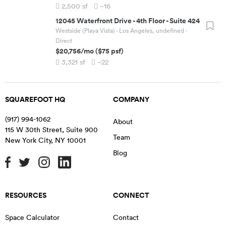
2,500
sf
~16
12045 Waterfront Drive
-
4th Floor - Suite 424
Westside (Playa Vista) - Los Angeles, undefined
·
Direct
$20,756
/mo
(
$75
psf)
3,321
sf
~22
SQUAREFOOT HQ
COMPANY
(917) 994-1062
About
115 W 30th Street, Suite 900
Team
New York City
,
NY
10001
Blog
RESOURCES
CONNECT
Space Calculator
Contact