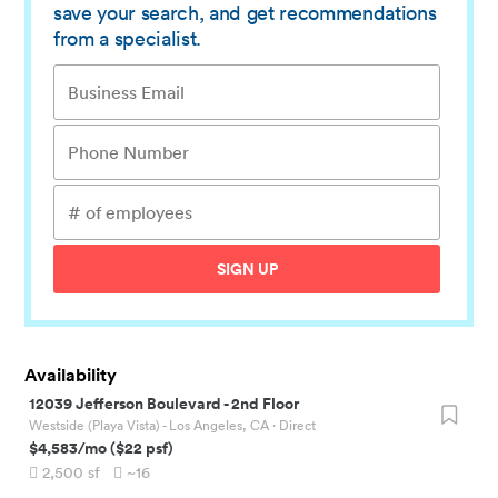
save your search, and get recommendations
from a specialist.
SIGN UP
Availability
12039 Jefferson Boulevard
-
2nd Floor
Westside (Playa Vista) - Los Angeles, CA
· Direct
$4,583
/mo
(
$22
psf)
2,500
sf
~16