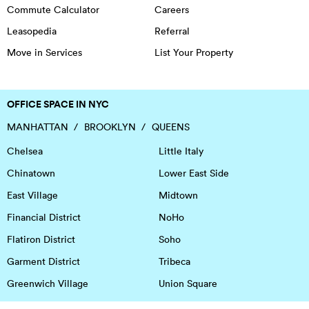
Commute Calculator
Careers
Leasopedia
Referral
Move in Services
List Your Property
OFFICE SPACE IN NYC
MANHATTAN
BROOKLYN
QUEENS
Chelsea
Little Italy
Chinatown
Lower East Side
East Village
Midtown
Financial District
NoHo
Flatiron District
Soho
Garment District
Tribeca
Greenwich Village
Union Square
Harlem
Upper East Side