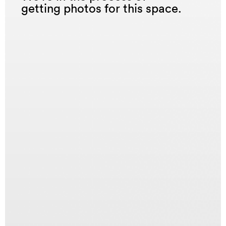
getting photos for this space.