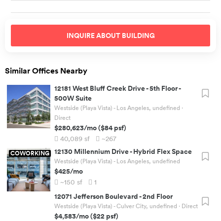
INQUIRE ABOUT
BUILDING
Similar Offices Nearby
12181 West Bluff Creek Drive
-
5th Floor -
500W Suite
Westside (Playa Vista) - Los Angeles, undefined
·
Direct
$280,623
/mo
(
$84
psf)
40,089
sf
~267
12130 Millennium Drive
-
Hybrid Flex Space
COWORKING
Westside (Playa Vista) - Los Angeles, undefined
$425
/mo
~150
sf
1
12071 Jefferson Boulevard
-
2nd Floor
Westside (Playa Vista) - Culver City, undefined
· Direct
$4,583
/mo
(
$22
psf)