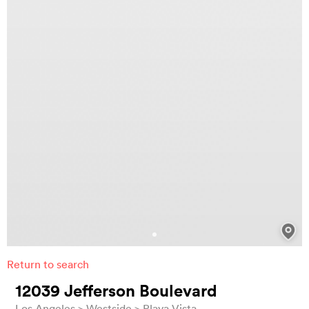
Return to search
12039 Jefferson Boulevard
Los Angeles
Westside
Playa Vista