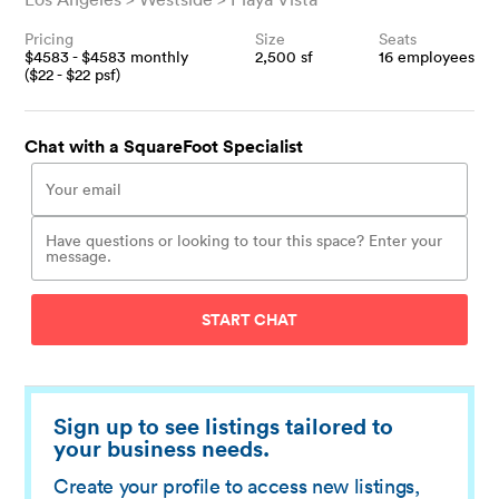
Pricing
Size
Seats
$
4583
- $
4583
monthly
2,500
sf
16
employees
($
22
- $
22
psf)
Chat with a SquareFoot Specialist
START CHAT
Sign up to see listings tailored to
your business needs.
Create your profile to access new listings,