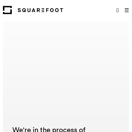
☰
We're in the process of