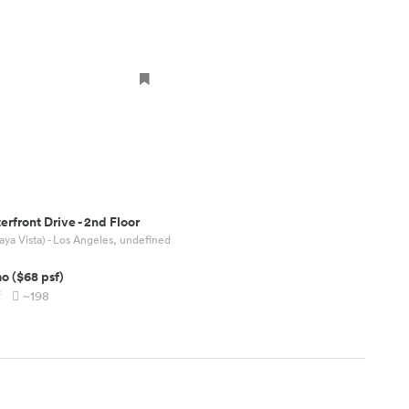
erfront Drive
-
2nd Floor
aya Vista) - Los Angeles, undefined
mo
(
$68
psf)
f
~198