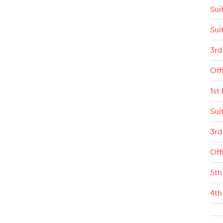
Sui
Sui
3rd
Off
1st
Sui
3rd
Off
5th
4th