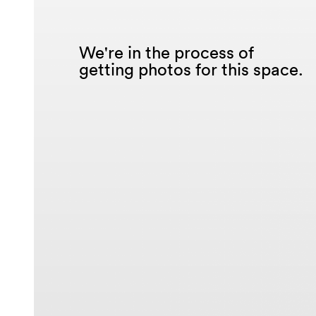
We're in the process of
getting photos for this space.