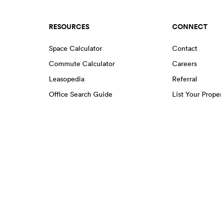
RESOURCES
CONNECT
Space Calculator
Contact
Commute Calculator
Careers
Leasopedia
Referral
Office Search Guide
List Your Prope
Move in Services
EENS
Greenwich Village
Hudson Square
Lower East Side
Harlem
Little Italy
Midtown