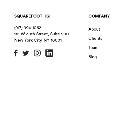
SQUAREFOOT HQ
COMPANY
(917) 994-1062
About
115 W 30th Street, Suite 900
Clients
New York City
,
NY
10001
Team
Blog
OFFICE SPACE IN NYC
MANHATTAN
BROOKLYN
QU
Chelsea
East Village
Flatiron District
Chinatown
Financial District
Garment District