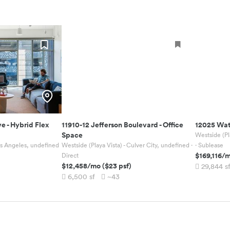
ve
-
Hybrid Flex
11910-12 Jefferson Boulevard
-
Office
12025 Wat
Space
Westside (Pl
Los Angeles, undefined
Westside (Playa Vista) - Culver City, undefined
·
· Sublease
$169,116
/
Direct
$12,458
/mo
(
$23
psf)
29,844
s
6,500
sf
~43