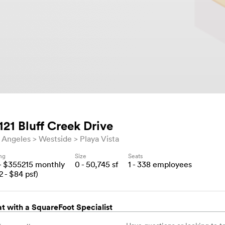
121 Bluff Creek Drive
 Angeles
Westside
Playa Vista
ing
Size
Seats
- $
355215
monthly
0 - 50,745
sf
1 - 338
employees
2
- $
84
psf)
t with a SquareFoot Specialist