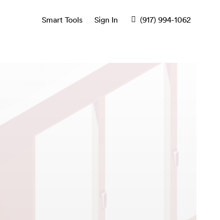
Smart Tools
Sign In
(917) 994-1062