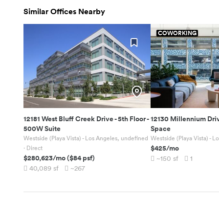
Similar Offices Nearby
COWORKING
12181 West Bluff Creek Drive
-
5th Floor -
12130 Millennium Dri
500W Suite
Space
Westside (Playa Vista) - Los Angeles, undefined
Westside (Playa Vista) - 
$425
/mo
· Direct
$280,623
/mo
(
$84
psf)
~150
sf
1
40,089
sf
~267