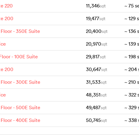
te 220
11,346
~
75
s
sqft
te 200
19,477
~
129
sqft
 Floor - 350E Suite
20,400
~
136
sqft
ice
20,970
~
139
sqft
 Floor - 100E Suite
29,817
~
198
sqft
te 200
30,647
~
204
sqft
 Floor - 300E Suite
31,533
~
210
sqft
ice
48,351
~
322
sqft
 Floor - 500E Suite
49,487
~
329
sqft
 Floor - 400E Suite
50,745
~
338
sqft