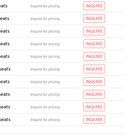
eats
INQUIRE
Inquire for pricing
seats
INQUIRE
Inquire for pricing
seats
INQUIRE
Inquire for pricing
seats
INQUIRE
Inquire for pricing
seats
INQUIRE
Inquire for pricing
seats
INQUIRE
Inquire for pricing
seats
INQUIRE
Inquire for pricing
seats
INQUIRE
Inquire for pricing
seats
INQUIRE
Inquire for pricing
seats
INQUIRE
Inquire for pricing