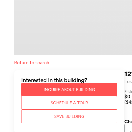
Return to search
12
Interested in this
building
?
Los
INQUIRE ABOUT
BUILDING
Pric
$
0
($
4
SCHEDULE A TOUR
SAVE
BUILDING
Cha