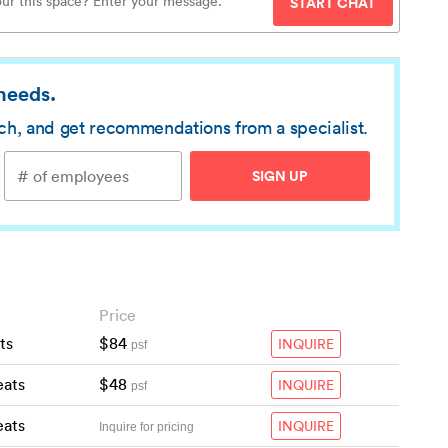
START CHAT
 needs.
rch, and get recommendations from a specialist.
SIGN UP
Price
ts
$84
INQUIRE
psf
eats
$48
INQUIRE
psf
eats
INQUIRE
Inquire for pricing