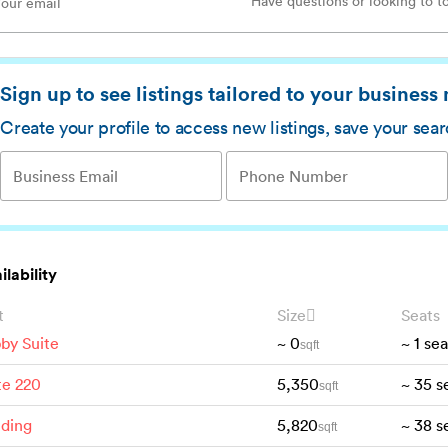
Sign up to see listings tailored to your business
Create your profile to access new listings, save your sea
ilability
t
Size
Seats
by Suite
~
0
~
1
sea
sqft
te 220
5,350
~
35
s
sqft
lding
5,820
~
38
s
sqft