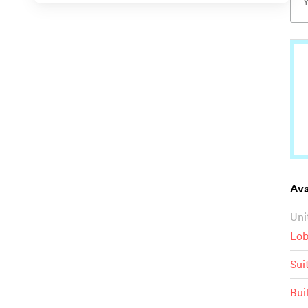
Ava
Uni
Lob
Sui
Bui