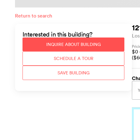
Return to search
12
Interested in this
building
?
Los
INQUIRE ABOUT
BUILDING
Pric
$
0
($
6
SCHEDULE A TOUR
SAVE
BUILDING
Cha