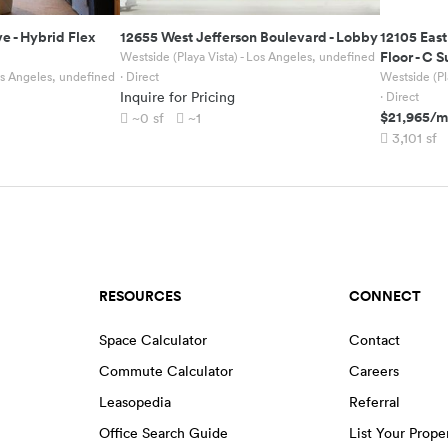
ve
-
Hybrid Flex
12655 West Jefferson Boulevard
-
Lobby
12105 East
Floor - C S
Westside (Playa Vista) - Los Angeles, undefined
Los Angeles, undefined
· Direct
Westside (Pl
Inquire for Pricing
· Direct
$21,965
/m
~0
sf
~1
3,101
sf
RESOURCES
CONNECT
Space Calculator
Contact
Commute Calculator
Careers
Leasopedia
Referral
Office Search Guide
List Your Prope