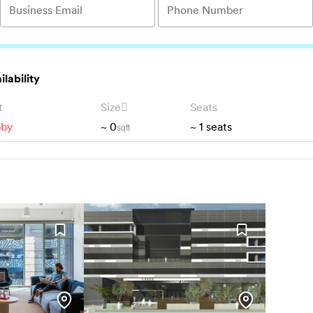
ilability
t
Size
Seats
bby
~
0
~
1
seats
sqft