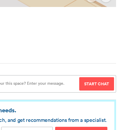
START CHAT
 needs.
rch, and get recommendations from a specialist.