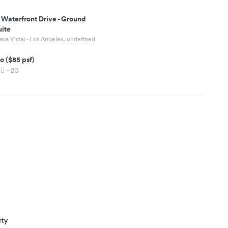
 Waterfront Drive
-
Ground
uite
aya Vista) - Los Angeles, undefined
o
(
$85
psf)
~20
rty