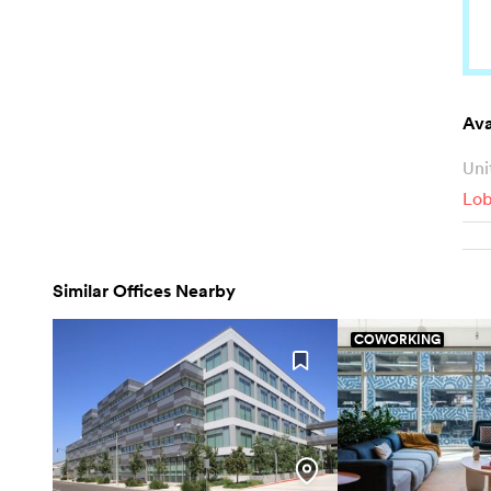
Ava
Uni
Lo
Similar Offices Nearby
COWORKING