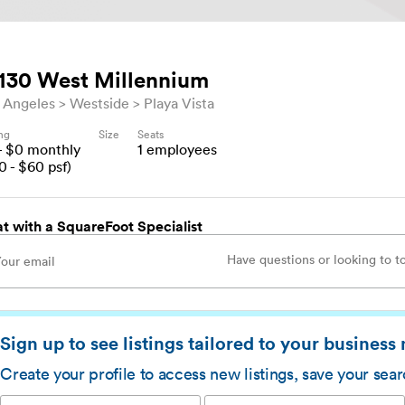
130 West Millennium
 Angeles
Westside
Playa Vista
ing
Size
Seats
- $
0
monthly
1
employees
0
- $
60
psf)
t with a SquareFoot Specialist
Sign up to see listings tailored to your business
Create your profile to access new listings, save your sea