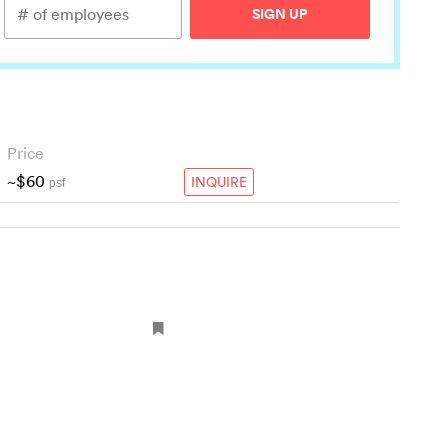
SIGN UP
Price
~$60
INQUIRE
psf