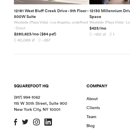
12181 West Bluff Creek Drive
-
5th Floor -
12130 Millennium Dri
500W Suite
Space
Westside (Playa Vista) - Los Angeles, undefined
Westside (Playa Vista) - 
$425
/mo
· Direct
$280,623
/mo
(
$84
psf)
~150
sf
1
40,089
sf
~267
SQUAREFOOT HQ
COMPANY
(917) 994-1062
About
115 W 30th Street, Suite 900
Clients
New York City
,
NY
10001
Team
Blog