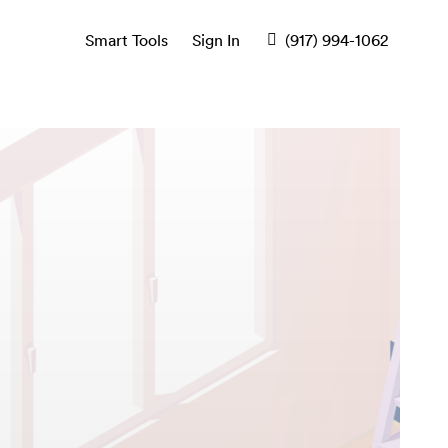
Smart Tools
Sign In
(917) 994-1062