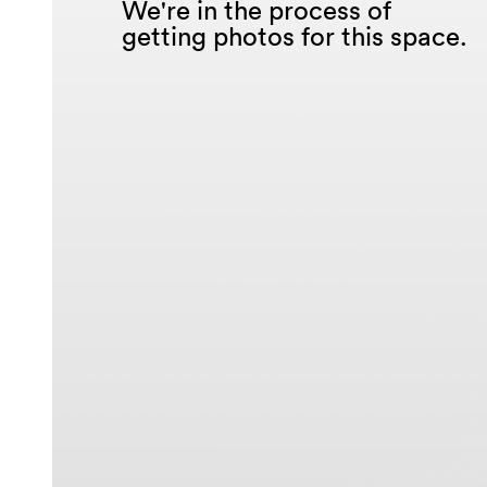
We're in the process of
getting photos for this space.