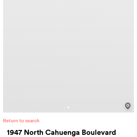
Return to search
1947 North Cahuenga Boulevard