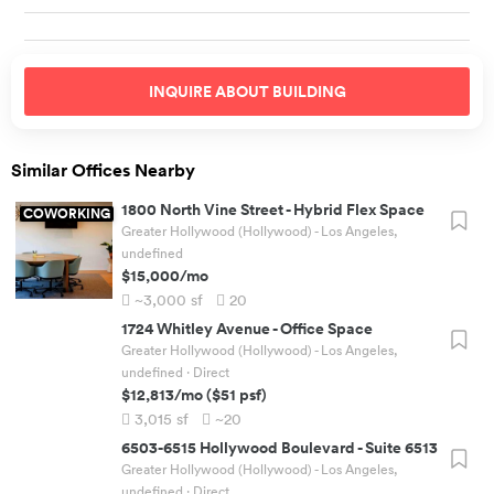
INQUIRE ABOUT
BUILDING
Similar Offices Nearby
1800 North Vine Street
-
Hybrid Flex Space
COWORKING
Greater Hollywood (Hollywood) - Los Angeles,
undefined
$15,000
/mo
~3,000
sf
20
1724 Whitley Avenue
-
Office Space
Greater Hollywood (Hollywood) - Los Angeles,
undefined
· Direct
$12,813
/mo
(
$51
psf)
3,015
sf
~20
6503-6515 Hollywood Boulevard
-
Suite 6513
Greater Hollywood (Hollywood) - Los Angeles,
undefined
· Direct