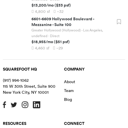
$13,200
/mo
(
$33
psf)
4,800
sf
~32
6601-6609 Hollywood Boulevard
-
Mezzanine - Suite 100
Greater Hollywood (Hollywood) - Los Angeles,
undefined
· Direct
$18,955
/mo
(
$51
psf)
4,460
sf
~29
SQUAREFOOT HQ
COMPANY
(917) 994-1062
About
115 W 30th Street, Suite 900
Team
New York City
,
NY
10001
Blog
RESOURCES
CONNECT