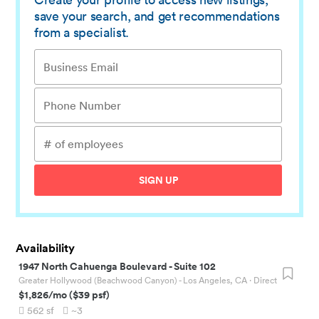
save your search, and get recommendations
from a specialist.
SIGN UP
Availability
1947 North Cahuenga Boulevard
-
Suite 102
Greater Hollywood (Beachwood Canyon) - Los Angeles, CA
· Direct
$1,826
/mo
(
$39
psf)
562
sf
~3