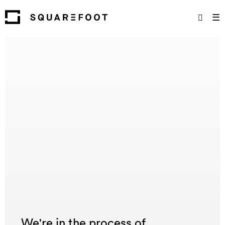
☰
We're in the process of