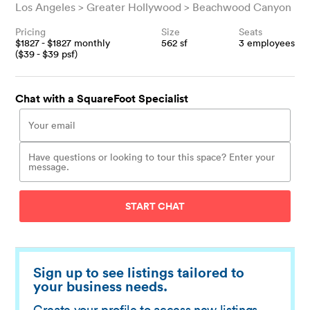
Los Angeles
Greater Hollywood
Beachwood Canyon
Pricing
Size
Seats
$
1827
- $
1827
monthly
562
sf
3
employees
($
39
- $
39
psf)
Chat with a SquareFoot Specialist
START CHAT
Sign up to see listings tailored to
your business needs.
Create your profile to access new listings,