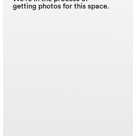
getting photos for this space.