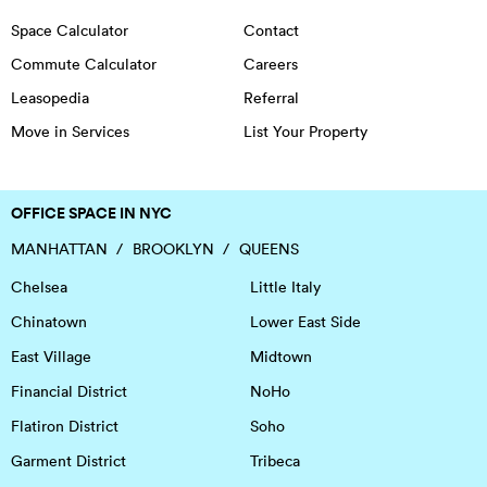
Space Calculator
Contact
Commute Calculator
Careers
Leasopedia
Referral
Move in Services
List Your Property
OFFICE SPACE IN NYC
MANHATTAN
BROOKLYN
QUEENS
Chelsea
Little Italy
Chinatown
Lower East Side
East Village
Midtown
Financial District
NoHo
Flatiron District
Soho
Garment District
Tribeca