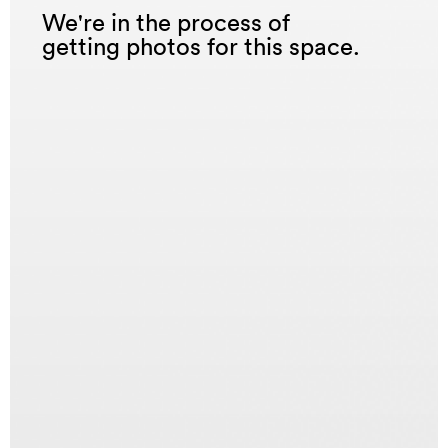
We're in the process of
getting photos for this space.