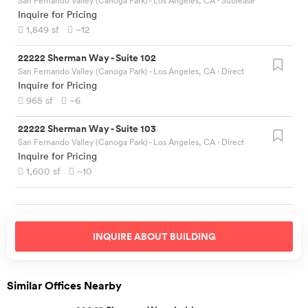
San Fernando Valley (Canoga Park) - Los Angeles, CA
· Sublease
Inquire for Pricing
1,849
sf
~12
22222 Sherman Way
-
Suite 102
San Fernando Valley (Canoga Park) - Los Angeles, CA
· Direct
Inquire for Pricing
965
sf
~6
22222 Sherman Way
-
Suite 103
San Fernando Valley (Canoga Park) - Los Angeles, CA
· Direct
Inquire for Pricing
1,600
sf
~10
INQUIRE ABOUT
BUILDING
Similar Offices Nearby