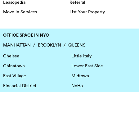
Leasopedia
Referral
Move in Services
List Your Property
OFFICE SPACE IN NYC
MANHATTAN
BROOKLYN
QUEENS
Chelsea
Little Italy
Chinatown
Lower East Side
East Village
Midtown
Financial District
NoHo
Flatiron District
Soho
Garment District
Tribeca
Greenwich Village
Union Square
Harlem
Upper East Side
Hudson Square
Upper West Side