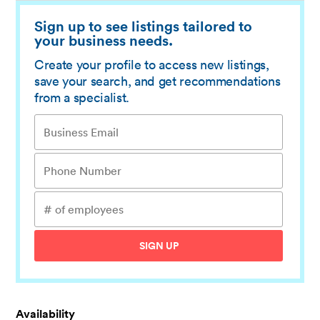
Sign up to see listings tailored to
your business needs.
Create your profile to access new listings,
save your search, and get recommendations
from a specialist.
SIGN UP
Availability