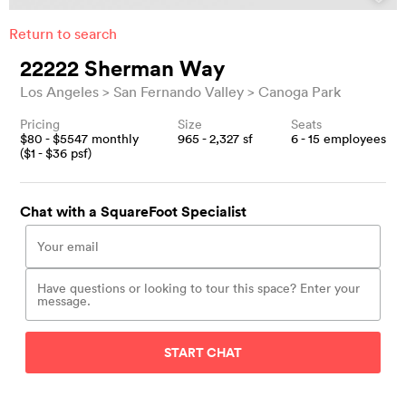
Return to search
22222 Sherman Way
Los Angeles
San Fernando Valley
Canoga Park
Pricing
Size
Seats
$
80
- $
5547
monthly
965 - 2,327
sf
6 - 15
employees
($
1
- $
36
psf)
Chat with a SquareFoot Specialist
START CHAT