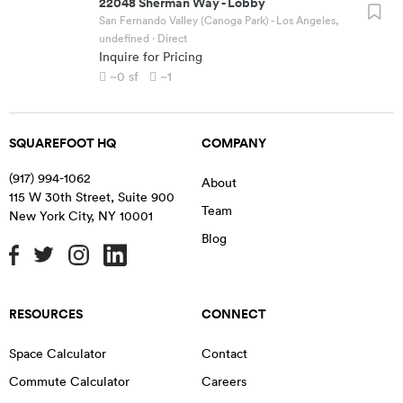
22048 Sherman Way
-
Lobby
San Fernando Valley (Canoga Park) - Los Angeles,
undefined
· Direct
Inquire for Pricing
~0
sf
~1
SQUAREFOOT HQ
COMPANY
(917) 994-1062
About
115 W 30th Street, Suite 900
Team
New York City
,
NY
10001
Blog
RESOURCES
CONNECT
Space Calculator
Contact
Commute Calculator
Careers