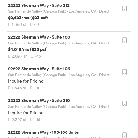
22222 Sherman Way
-
Suite 212
San Fernando Valley (Canoga Park) - Los Angeles, CA
· Direct
$2,623
/mo
(
$23
psf)
1,369
sf
~9
22222 Sherman Way
-
Suite 100
San Fernando Valley (Canoga Park) - Los Angeles, CA
· Direct
$4,019
/mo
(
$23
psf)
2,097
sf
~13
22222 Sherman Way
-
Suite 106
San Fernando Valley (Canoga Park) - Los Angeles, CA
· Direct
Inquire for Pricing
1,545
sf
~10
22222 Sherman Way
-
Suite 210
San Fernando Valley (Canoga Park) - Los Angeles, CA
· Direct
Inquire for Pricing
2,327
sf
~15
22222 Sherman Way
-
105-106 Suite