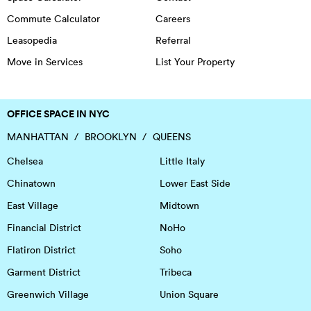
Commute Calculator
Careers
Leasopedia
Referral
Move in Services
List Your Property
OFFICE SPACE IN NYC
MANHATTAN
BROOKLYN
QUEENS
Chelsea
Little Italy
Chinatown
Lower East Side
East Village
Midtown
Financial District
NoHo
Flatiron District
Soho
Garment District
Tribeca
Greenwich Village
Union Square