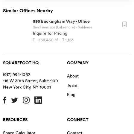
Similar Offices Nearby
595 Buckingham Way
-
Office
San Francisco (Lakeshore)
· Sublease
Inquire for Pricing
~168,450
sf
1,123
SQUAREFOOT HQ
COMPANY
(917) 994-1062
About
115 W 30th Street, Suite 900
Team
New York City
,
NY
10001
Blog
RESOURCES
CONNECT
Space Calculator
Contact