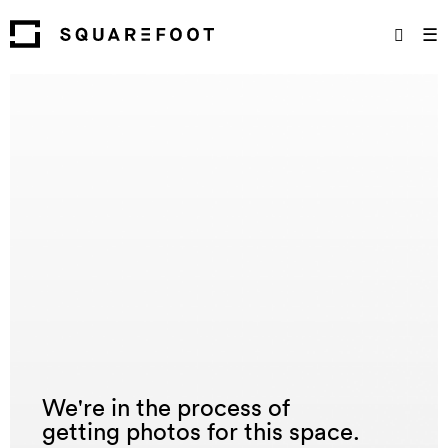
☰
We're in the process of
getting photos for this space.