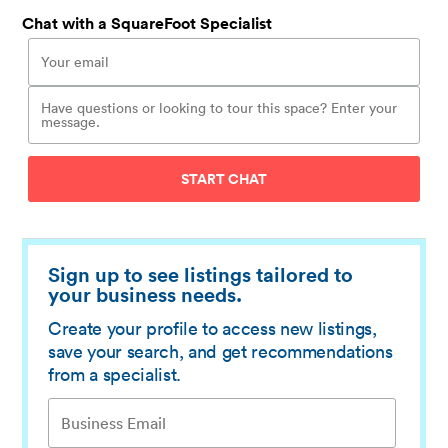
Chat with a SquareFoot Specialist
START CHAT
Sign up to see listings tailored to
your business needs.
Create your profile to access new listings,
save your search, and get recommendations
from a specialist.