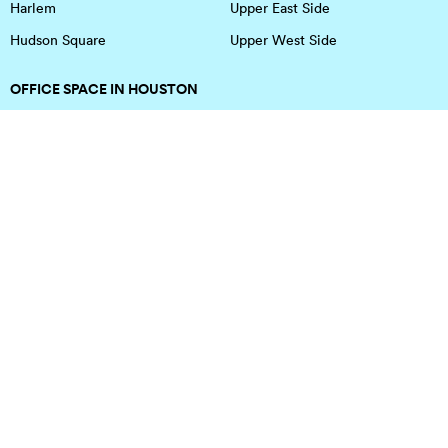
Harlem
Upper East Side
Hudson Square
Upper West Side
OFFICE SPACE IN HOUSTON
DOWNTOWN
EaDo
Spring
Energy Corridor
Spring Branch
Greenspoint
Sugar Land
Greenway Plaza
Medical Center
Houston Heights
Uptown
Memorial
West University
Midtown
Westchase
Montrose
Southwest Houston