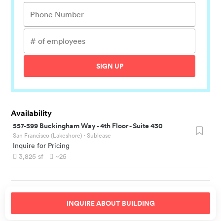
SIGN UP
Availability
557-599 Buckingham Way
-
4th Floor - Suite 430
San Francisco (Lakeshore)
· Sublease
Inquire for Pricing
3,825
sf
~25
INQUIRE ABOUT
BUILDING