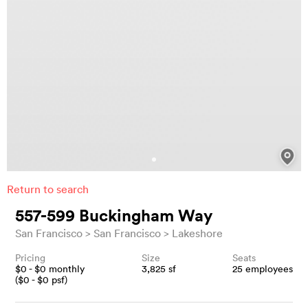
Return to search
557-599 Buckingham Way
San Francisco
San Francisco
Lakeshore
Pricing
Size
Seats
$
0
- $
0
monthly
3,825
sf
25
employees
($
0
- $
0
psf)