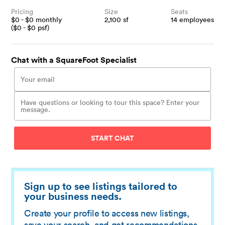
Pricing
Size
Seats
$
0
- $
0
monthly
2,100
sf
14
employees
($
0
- $
0
psf)
Chat with a SquareFoot Specialist
START CHAT
Sign up to see listings tailored to
your business needs.
Create your profile to access new listings,
save your search, and get recommendations