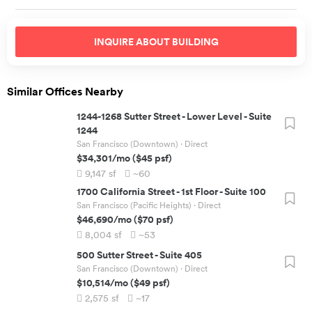
INQUIRE ABOUT
BUILDING
Similar Offices Nearby
1244-1268 Sutter Street
-
Lower Level - Suite
1244
San Francisco (Downtown)
· Direct
$34,301
/mo
(
$45
psf)
9,147
sf
~60
1700 California Street
-
1st Floor - Suite 100
San Francisco (Pacific Heights)
· Direct
$46,690
/mo
(
$70
psf)
8,004
sf
~53
500 Sutter Street
-
Suite 405
San Francisco (Downtown)
· Direct
$10,514
/mo
(
$49
psf)
2,575
sf
~17