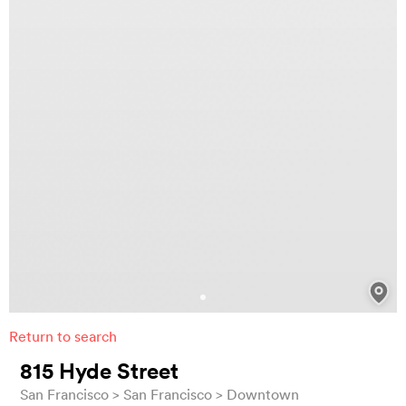
Return to search
815 Hyde Street
San Francisco
San Francisco
Downtown