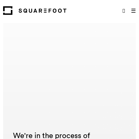
☰
We're in the process of