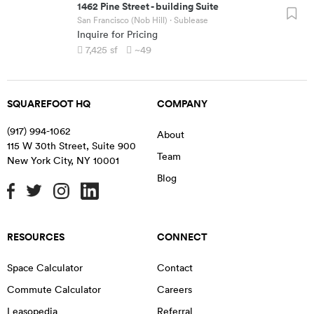
1462 Pine Street
-
building Suite
San Francisco (Nob Hill)
· Sublease
Inquire for Pricing
7,425
sf
~49
SQUAREFOOT HQ
COMPANY
(917) 994-1062
About
115 W 30th Street, Suite 900
Team
New York City
,
NY
10001
Blog
RESOURCES
CONNECT
Space Calculator
Contact
Commute Calculator
Careers
Leasopedia
Referral