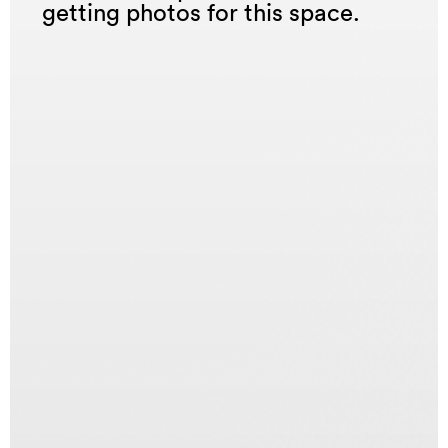
getting photos for this space.