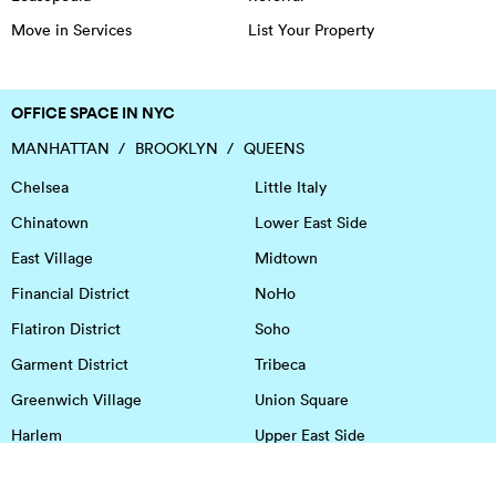
Move in Services
List Your Property
OFFICE SPACE IN NYC
MANHATTAN
BROOKLYN
QUEENS
Chelsea
Little Italy
Chinatown
Lower East Side
East Village
Midtown
Financial District
NoHo
Flatiron District
Soho
Garment District
Tribeca
Greenwich Village
Union Square
Harlem
Upper East Side
Hudson Square
Upper West Side