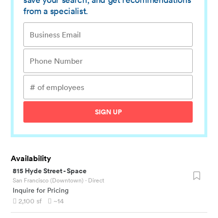
from a specialist.
SIGN UP
Availability
815 Hyde Street
-
Space
San Francisco (Downtown)
· Direct
Inquire for Pricing
2,100
sf
~14