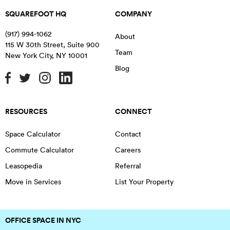
SQUAREFOOT HQ
COMPANY
(917) 994-1062
About
115 W 30th Street, Suite 900
Team
New York City
,
NY
10001
Blog
RESOURCES
CONNECT
Space Calculator
Contact
Commute Calculator
Careers
Leasopedia
Referral
Move in Services
List Your Property
OFFICE SPACE IN NYC