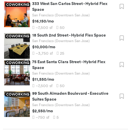
333 West San Carlos Street
-
Hybrid Flex
COWORKING
Space
San Francisco (Downtown San Jose)
$16,150
/mo
~7,500
sf
50
18 South 2nd Street
-
Hybrid Flex Space
COWORKING
San Francisco (Downtown San Jose)
$10,000
/mo
~3,750
sf
25
75 East Santa Clara Street
-
Hybrid Flex
COWORKING
Space
San Francisco (Downtown San Jose)
$11,550
/mo
~7,500
sf
50
99 South Almaden Boulevard
-
Executive
COWORKING
Suites Space
San Francisco (Downtown San Jose)
$2,550
/mo
~750
sf
5