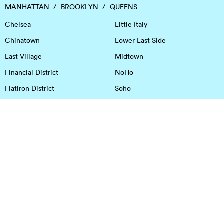
MANHATTAN
BROOKLYN
QUEENS
Chelsea
Little Italy
Chinatown
Lower East Side
East Village
Midtown
Financial District
NoHo
Flatiron District
Soho
Garment District
Tribeca
Greenwich Village
Union Square
Harlem
Upper East Side
Hudson Square
Upper West Side
OFFICE SPACE IN HOUSTON
DOWNTOWN
EaDo
Spring