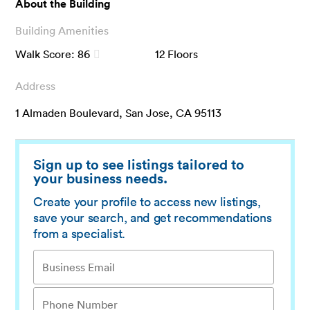
About the Building
Building Amenities
Walk Score:
86
12
Floors
Address
1 Almaden Boulevard, San Jose, CA 95113
Sign up to see listings tailored to
your business needs.
Create your profile to access new listings,
save your search, and get recommendations
from a specialist.