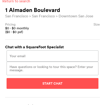
Return to search
1 Almaden Boulevard
San Francisco
San Francisco
Downtown San Jose
Pricing
Size
$
0
- $
0
monthly
($
0
- $
0
psf)
Chat with a SquareFoot Specialist
START CHAT