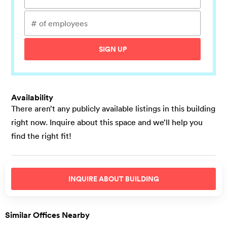
SIGN UP
Availability
There aren’t any publicly available listings in this building
right now. Inquire about this space and we’ll help you
find the right fit!
INQUIRE ABOUT
BUILDING
Similar Offices Nearby