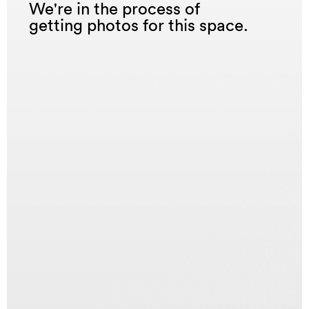
We're in the process of
getting photos for this space.