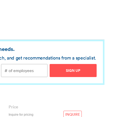
 needs.
rch, and get recommendations from a specialist.
SIGN UP
Price
INQUIRE
Inquire for pricing