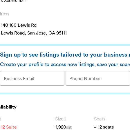
k Score:
52
ress
 140 180 Lewis Rd
 Lewis Road, San Jose, CA 95111
Sign up to see listings tailored to your business
Create your profile to access new listings, save your sea
ilability
t
Size
Seats
 12 Suite
1,920
~
12
seats
sqft