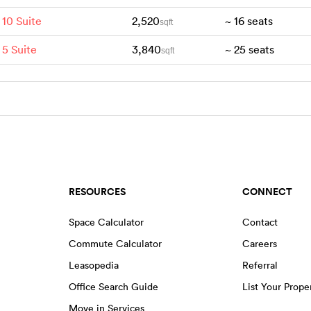
 10 Suite
2,520
~
16
seats
sqft
 5 Suite
3,840
~
25
seats
sqft
RESOURCES
CONNECT
Space Calculator
Contact
Commute Calculator
Careers
Leasopedia
Referral
Office Search Guide
List Your Prope
Move in Services