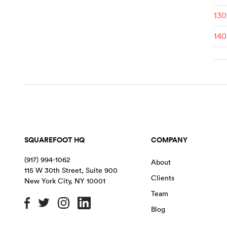
130
140
SQUAREFOOT HQ
COMPANY
(917) 994-1062
About
115 W 30th Street, Suite 900
Clients
New York City
,
NY
10001
Team
Blog