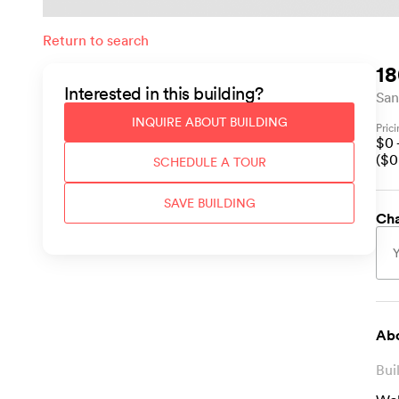
Return to search
18
Interested in this
building
?
San
INQUIRE ABOUT
BUILDING
Pric
$
0
($
0
SCHEDULE A TOUR
SAVE
BUILDING
Cha
Abo
Bui