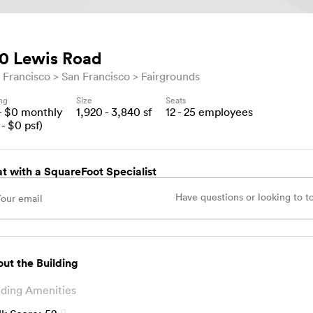
0 Lewis Road
 Francisco
San Francisco
Fairgrounds
ing
Size
Seats
- $
0
monthly
1,920 - 3,840
sf
12 - 25
employees
- $
0
psf)
t with a SquareFoot Specialist
ut the Building
lding Amenities