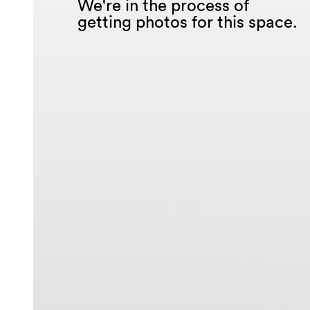
We're in the process of
getting photos for this space.