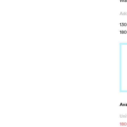
Wal
Add
130
180
Ava
Uni
180