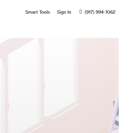
Smart Tools
Sign In
(917) 994-1062