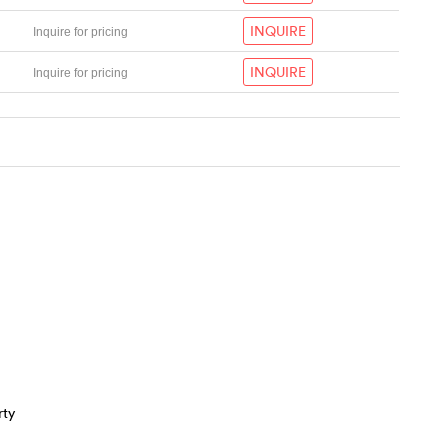
INQUIRE
Inquire for pricing
INQUIRE
Inquire for pricing
rty