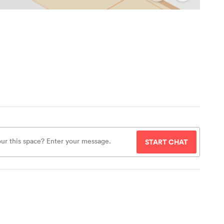
START CHAT