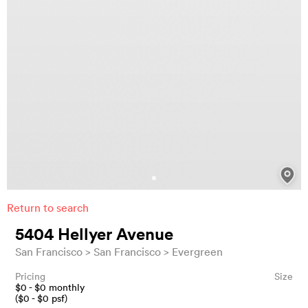
Return to search
5404 Hellyer Avenue
San Francisco
San Francisco
Evergreen
Pricing
Size
$
0
- $
0
monthly
($
0
- $
0
psf)