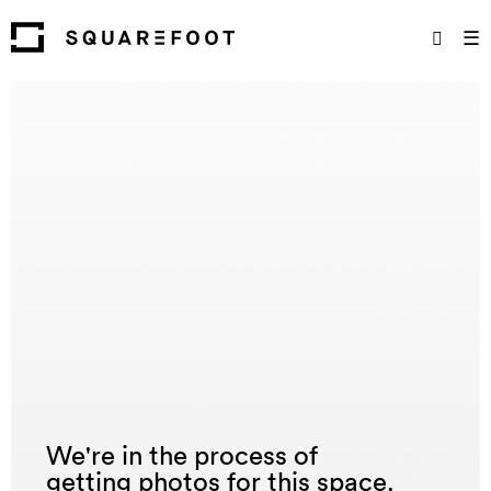
☰
We're in the process of
getting photos for this space.