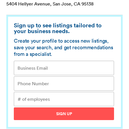
5404 Hellyer Avenue, San Jose, CA 95138
Sign up to see listings tailored to
your business needs.
Create your profile to access new listings,
save your search, and get recommendations
from a specialist.
SIGN UP