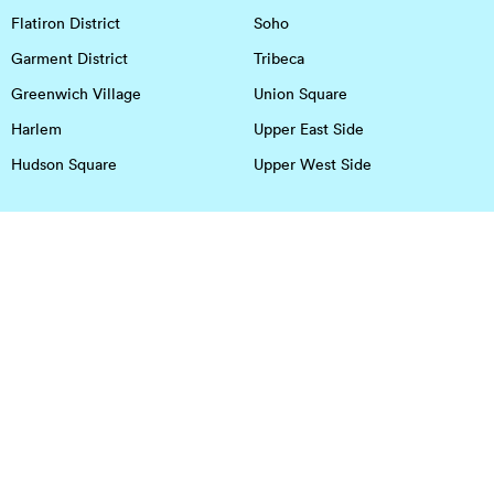
Flatiron District
Soho
Garment District
Tribeca
Greenwich Village
Union Square
Harlem
Upper East Side
Hudson Square
Upper West Side
OFFICE SPACE IN HOUSTON
DOWNTOWN
EaDo
Spring
Energy Corridor
Spring Branch
Greenspoint
Sugar Land
Greenway Plaza
Medical Center
Houston Heights
Uptown
Memorial
West University