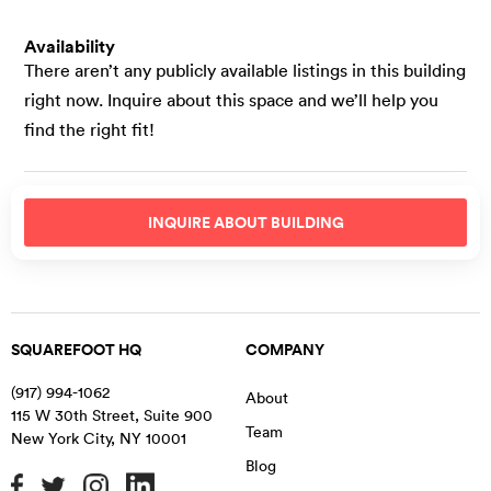
Availability
There aren’t any publicly available listings in this building
right now. Inquire about this space and we’ll help you
find the right fit!
INQUIRE ABOUT
BUILDING
SQUAREFOOT HQ
COMPANY
(917) 994-1062
About
115 W 30th Street, Suite 900
Team
New York City
,
NY
10001
Blog