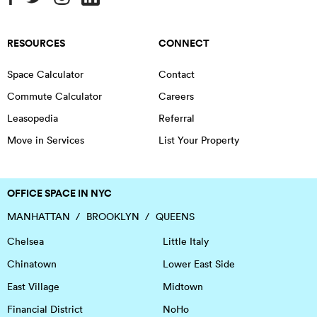
RESOURCES
CONNECT
Space Calculator
Contact
Commute Calculator
Careers
Leasopedia
Referral
Move in Services
List Your Property
OFFICE SPACE IN NYC
MANHATTAN
BROOKLYN
QUEENS
Chelsea
Little Italy
Chinatown
Lower East Side
East Village
Midtown
Financial District
NoHo