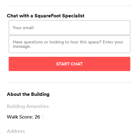
Chat with a SquareFoot Specialist
START CHAT
About the Building
Building Amenities
Walk Score:
26
Address