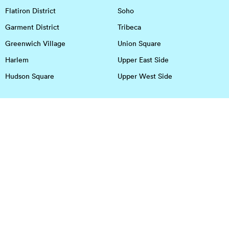
Flatiron District
Soho
Garment District
Tribeca
Greenwich Village
Union Square
Harlem
Upper East Side
Hudson Square
Upper West Side
OFFICE SPACE IN HOUSTON
DOWNTOWN
EaDo
Spring
Energy Corridor
Spring Branch
Greenspoint
Sugar Land
Greenway Plaza
Medical Center
Houston Heights
Uptown
Memorial
West University