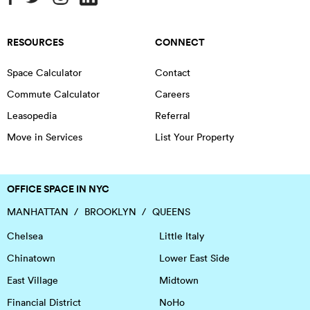
RESOURCES
CONNECT
Space Calculator
Contact
Commute Calculator
Careers
Leasopedia
Referral
Move in Services
List Your Property
OFFICE SPACE IN NYC
MANHATTAN
BROOKLYN
QUEENS
Chelsea
Little Italy
Chinatown
Lower East Side
East Village
Midtown
Financial District
NoHo