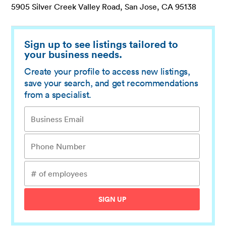
5905 Silver Creek Valley Road, San Jose, CA 95138
Sign up to see listings tailored to
your business needs.
Create your profile to access new listings,
save your search, and get recommendations
from a specialist.
SIGN UP