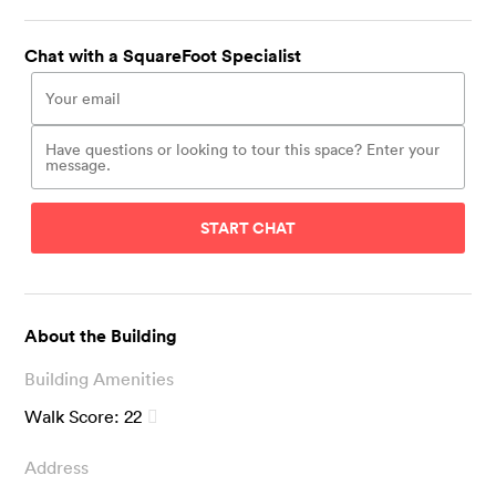
Chat with a SquareFoot Specialist
START CHAT
About the Building
Building Amenities
Walk Score:
22
Address