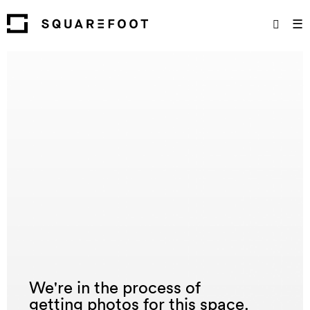
☰
We're in the process of
getting photos for this space.