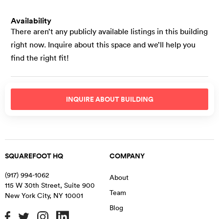
Availability
There aren’t any publicly available listings in this building
right now. Inquire about this space and we’ll help you
find the right fit!
INQUIRE ABOUT
BUILDING
SQUAREFOOT HQ
COMPANY
(917) 994-1062
About
115 W 30th Street, Suite 900
Team
New York City
,
NY
10001
Blog