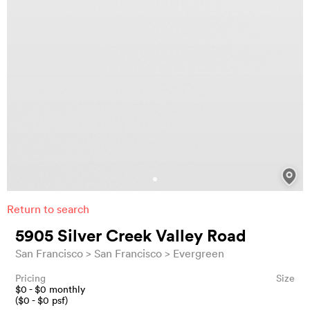
Return to search
5905 Silver Creek Valley Road
San Francisco
San Francisco
Evergreen
Pricing
Size
$
0
- $
0
monthly
($
0
- $
0
psf)