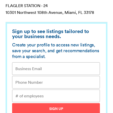
FLAGLER STATION - 24
10301 Northwest 108th Avenue, Miami, FL 33178
Sign up to see listings tailored to
your business needs.
Create your profile to access new listings,
save your search, and get recommendations
from a specialist.
SIGN UP