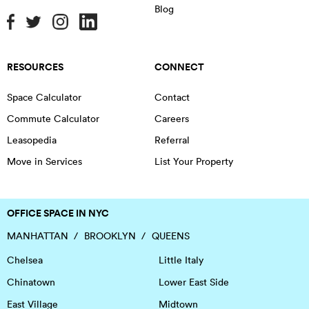
Blog
RESOURCES
CONNECT
Space Calculator
Contact
Commute Calculator
Careers
Leasopedia
Referral
Move in Services
List Your Property
OFFICE SPACE IN NYC
MANHATTAN
BROOKLYN
QUEENS
Chelsea
Little Italy
Chinatown
Lower East Side
East Village
Midtown