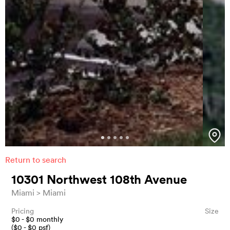
Return to search
10301 Northwest 108th Avenue
Miami
Miami
Pricing
Size
$
0
- $
0
monthly
($
0
- $
0
psf)