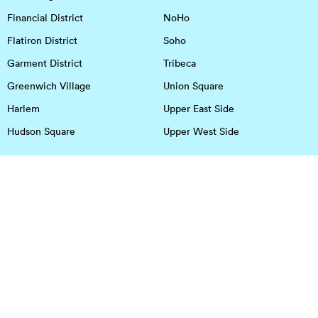
Financial District
NoHo
Flatiron District
Soho
Garment District
Tribeca
Greenwich Village
Union Square
Harlem
Upper East Side
Hudson Square
Upper West Side
OFFICE SPACE IN HOUSTON
DOWNTOWN
EaDo
Spring
Energy Corridor
Spring Branch
Greenspoint
Sugar Land
Greenway Plaza
Medical Center
Houston Heights
Uptown