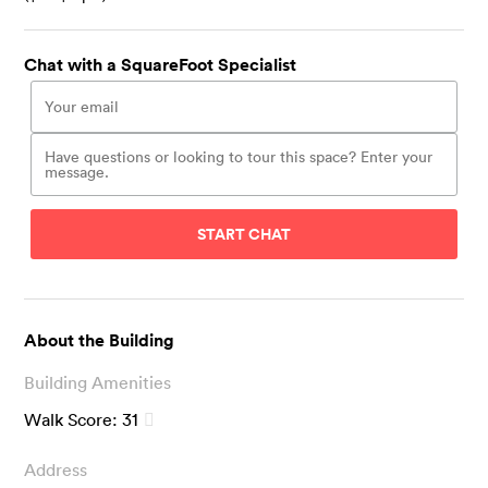
Chat with a SquareFoot Specialist
START CHAT
About the Building
Building Amenities
Walk Score:
31
Address