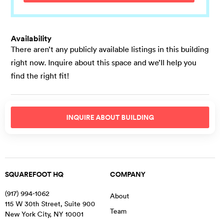
Availability
There aren’t any publicly available listings in this building
right now. Inquire about this space and we’ll help you
find the right fit!
INQUIRE ABOUT
BUILDING
SQUAREFOOT HQ
COMPANY
(917) 994-1062
About
115 W 30th Street, Suite 900
Team
New York City
,
NY
10001