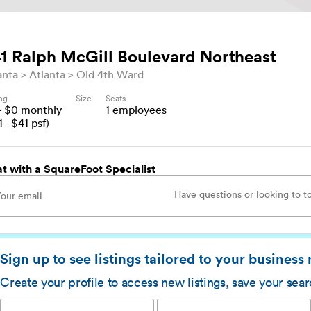
1 Ralph McGill Boulevard Northeast
anta
Atlanta
Old 4th Ward
ing
Size
Seats
- $
0
monthly
1
employees
1
- $
41
psf)
t with a SquareFoot Specialist
Sign up to see listings tailored to your business
Create your profile to access new listings, save your sea