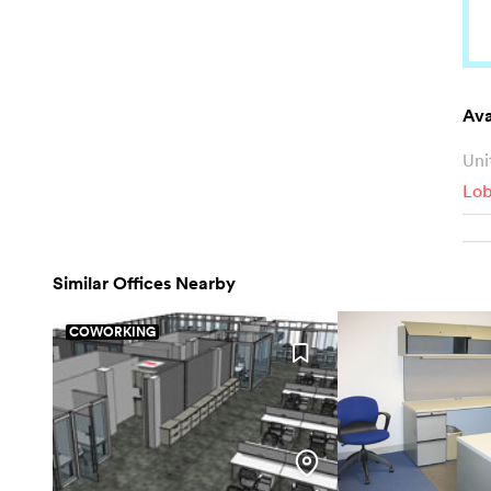
Ava
Uni
Lob
Similar Offices Nearby
COWORKING