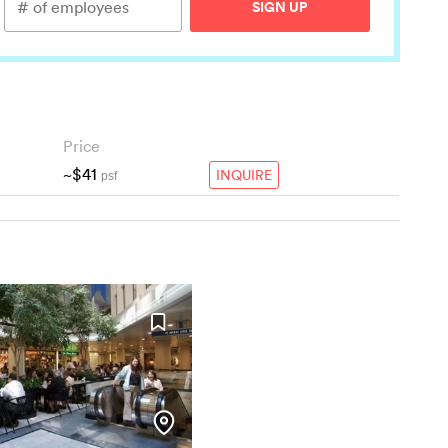
SIGN UP
Price
~$41
INQUIRE
psf