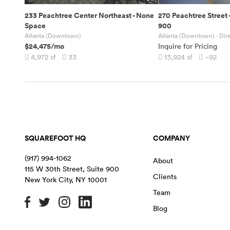
233 Peachtree Center Northeast
-
None
270 Peachtree Street
Space
900
Atlanta (Downtown)
Atlanta (Downtown)
· Dir
$24,475
/mo
Inquire for Pricing
4,972
sf
33
13,924
sf
~92
SQUAREFOOT HQ
COMPANY
(917) 994-1062
About
115 W 30th Street, Suite 900
Clients
New York City
,
NY
10001
Team
Blog