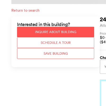
Return to search
24
Interested in this
building
?
Atl
INQUIRE ABOUT
BUILDING
Pric
$
0
($
4
SCHEDULE A TOUR
SAVE
BUILDING
Cha