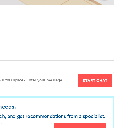
START CHAT
 needs.
rch, and get recommendations from a specialist.