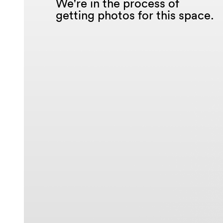
We're in the process of
getting photos for this space.