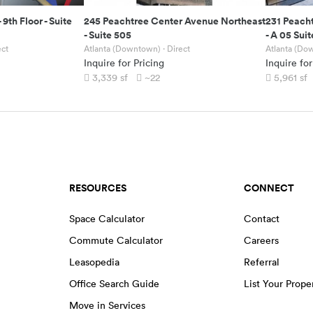
-
9th Floor - Suite
245 Peachtree Center Avenue Northeast
231 Peach
-
Suite 505
-
A 05 Suit
ect
Atlanta (Downtown)
· Direct
Atlanta (Do
Inquire for Pricing
Inquire for
3,339
sf
~22
5,961
sf
RESOURCES
CONNECT
Space Calculator
Contact
Commute Calculator
Careers
Leasopedia
Referral
Office Search Guide
List Your Prope
Move in Services