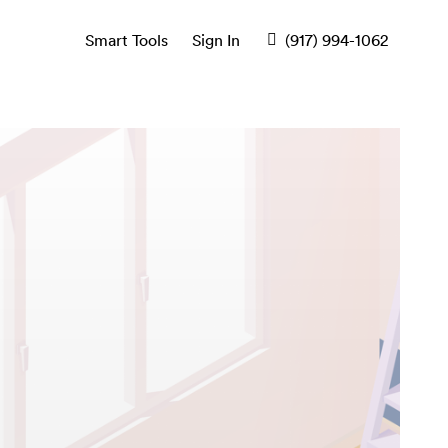
Smart Tools
Sign In
(917) 994-1062