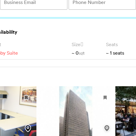
ilability
t
Size
Seats
by Suite
~
0
~
1
seats
sqft