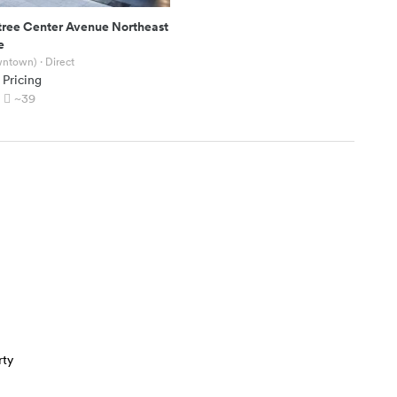
tree Center Avenue Northeast
e
wntown)
· Direct
 Pricing
~39
rty