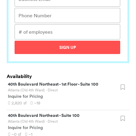
SIGN UP
Availability
40th Boulevard Northeast
-
1st Floor - Suite 100
Atlanta (Old 4th Ward)
· Direct
Inquire for Pricing
2,820
sf
~18
40th Boulevard Northeast
-
Suite 100
Atlanta (Old 4th Ward)
· Direct
Inquire for Pricing
~0
sf
~1