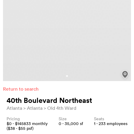
Return to search
40th Boulevard Northeast
Atlanta
Atlanta
Old 4th Ward
Pricing
Size
Seats
$
0
- $
145833
monthly
0 - 35,000
sf
1 - 233
employees
($
38
- $
55
psf)