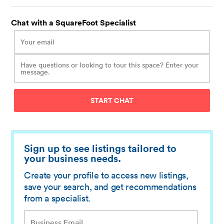
Chat with a SquareFoot Specialist
START CHAT
Sign up to see listings tailored to
your business needs.
Create your profile to access new listings,
save your search, and get recommendations
from a specialist.