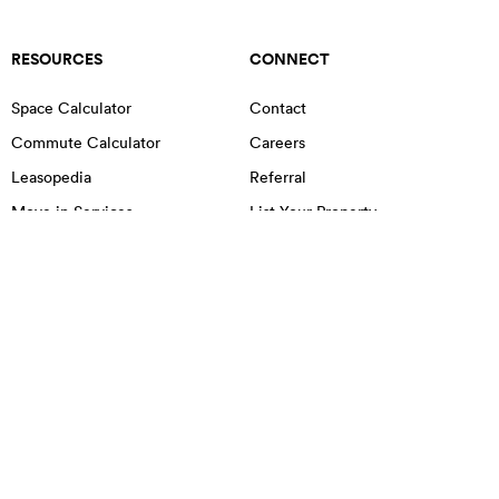
RESOURCES
CONNECT
Space Calculator
Contact
Commute Calculator
Careers
Leasopedia
Referral
Move in Services
List Your Property
OFFICE SPACE IN NYC
MANHATTAN
BROOKLYN
QUEENS
Chelsea
Little Italy
Chinatown
Lower East Side
East Village
Midtown
Financial District
NoHo