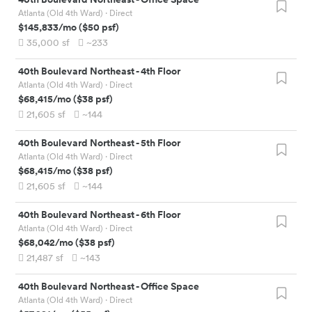
Atlanta (Old 4th Ward)
· Direct
$145,833
/mo
(
$50
psf)
35,000
sf
~233
40th Boulevard Northeast
-
4th Floor
Atlanta (Old 4th Ward)
· Direct
$68,415
/mo
(
$38
psf)
21,605
sf
~144
40th Boulevard Northeast
-
5th Floor
Atlanta (Old 4th Ward)
· Direct
$68,415
/mo
(
$38
psf)
21,605
sf
~144
40th Boulevard Northeast
-
6th Floor
Atlanta (Old 4th Ward)
· Direct
$68,042
/mo
(
$38
psf)
21,487
sf
~143
40th Boulevard Northeast
-
Office Space
Atlanta (Old 4th Ward)
· Direct