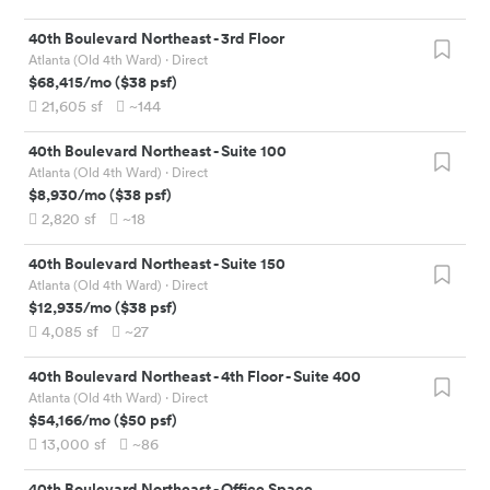
40th Boulevard Northeast
-
3rd Floor
Atlanta (Old 4th Ward)
· Direct
$68,415
/mo
(
$38
psf)
21,605
sf
~144
40th Boulevard Northeast
-
Suite 100
Atlanta (Old 4th Ward)
· Direct
$8,930
/mo
(
$38
psf)
2,820
sf
~18
40th Boulevard Northeast
-
Suite 150
Atlanta (Old 4th Ward)
· Direct
$12,935
/mo
(
$38
psf)
4,085
sf
~27
40th Boulevard Northeast
-
4th Floor - Suite 400
Atlanta (Old 4th Ward)
· Direct
$54,166
/mo
(
$50
psf)
13,000
sf
~86
40th Boulevard Northeast
-
Office Space