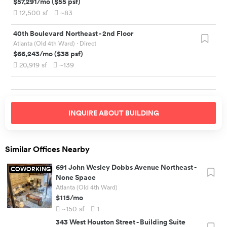
$57,291
/mo
(
$55
psf)
12,500
sf
~83
40th Boulevard Northeast
-
2nd Floor
Atlanta (Old 4th Ward)
· Direct
$66,243
/mo
(
$38
psf)
20,919
sf
~139
INQUIRE ABOUT
BUILDING
Similar Offices Nearby
691 John Wesley Dobbs Avenue Northeast
-
COWORKING
None Space
Atlanta (Old 4th Ward)
$115
/mo
~150
sf
1
343 West Houston Street
-
Building Suite