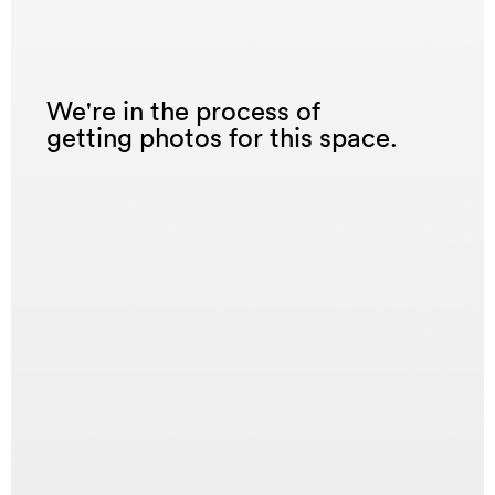
We're in the process of
getting photos for this space.