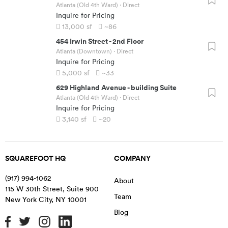
Atlanta (Old 4th Ward)
· Direct
Inquire for Pricing
13,000
sf
~86
454 Irwin Street
-
2nd Floor
Atlanta (Downtown)
· Direct
Inquire for Pricing
5,000
sf
~33
629 Highland Avenue
-
building Suite
Atlanta (Old 4th Ward)
· Direct
Inquire for Pricing
3,140
sf
~20
SQUAREFOOT HQ
COMPANY
(917) 994-1062
About
115 W 30th Street, Suite 900
Team
New York City
,
NY
10001
Blog