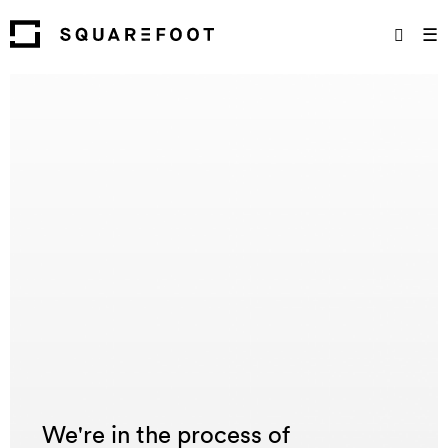
☰
We're in the process of