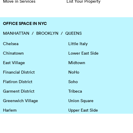
Move in Services
List Your Property
OFFICE SPACE IN NYC
MANHATTAN
BROOKLYN
QUEENS
Chelsea
Little Italy
Chinatown
Lower East Side
East Village
Midtown
Financial District
NoHo
Flatiron District
Soho
Garment District
Tribeca
Greenwich Village
Union Square
Harlem
Upper East Side
Hudson Square
Upper West Side