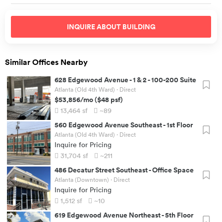
INQUIRE ABOUT
BUILDING
Similar Offices Nearby
628 Edgewood Avenue
-
1 & 2 - 100-200 Suite
Atlanta (Old 4th Ward)
· Direct
$53,856
/mo
(
$48
psf)
13,464
sf
~89
560 Edgewood Avenue Southeast
-
1st Floor
Atlanta (Old 4th Ward)
· Direct
Inquire for Pricing
31,704
sf
~211
486 Decatur Street Southeast
-
Office Space
Atlanta (Downtown)
· Direct
Inquire for Pricing
1,512
sf
~10
619 Edgewood Avenue Northeast
-
5th Floor