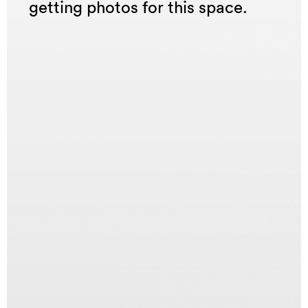
getting photos for this space.