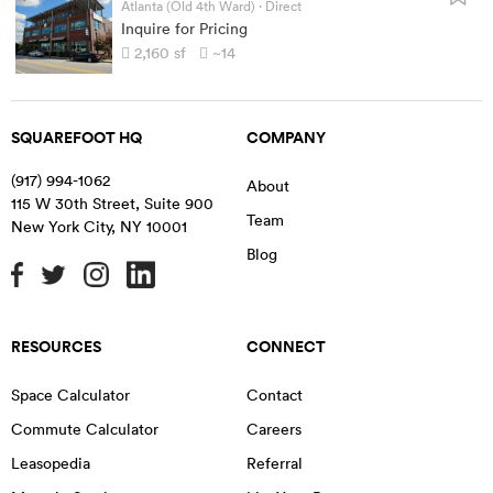
Atlanta (Old 4th Ward)
· Direct
Inquire for Pricing
2,160
sf
~14
SQUAREFOOT HQ
COMPANY
(917) 994-1062
About
115 W 30th Street, Suite 900
Team
New York City
,
NY
10001
Blog
RESOURCES
CONNECT
Space Calculator
Contact
Commute Calculator
Careers
Leasopedia
Referral