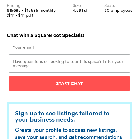
Pricing
Size
Seats
$
15685
- $
15685
monthly
4,591
sf
30
employees
($
41
- $
41
psf)
Chat with a SquareFoot Specialist
START CHAT
Sign up to see listings tailored to
your business needs.
Create your profile to access new listings,
save your search, and get recommendations