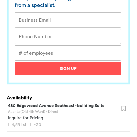
from a specialist.
SIGN UP
Availability
480 Edgewood Avenue Southeast
-
building Suite
Atlanta (Old 4th Ward)
· Direct
Inquire for Pricing
4,591
sf
~30