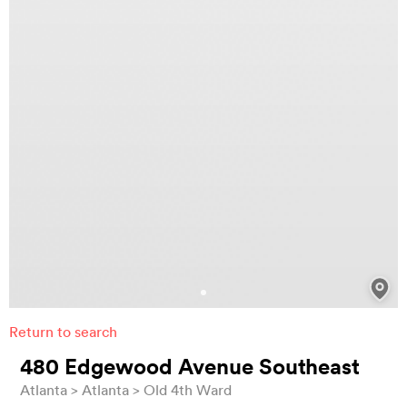
Return to search
480 Edgewood Avenue Southeast
Atlanta
Atlanta
Old 4th Ward