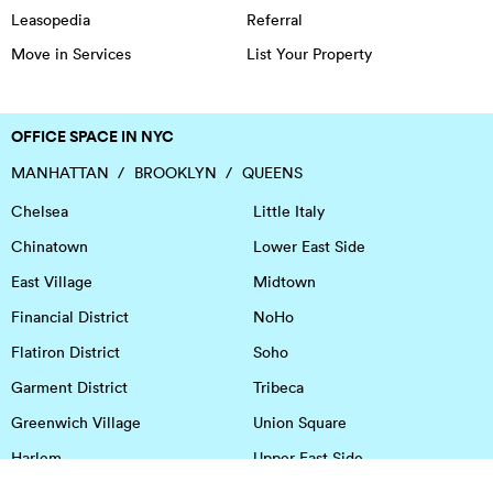
Leasopedia
Referral
Move in Services
List Your Property
OFFICE SPACE IN NYC
MANHATTAN
BROOKLYN
QUEENS
Chelsea
Little Italy
Chinatown
Lower East Side
East Village
Midtown
Financial District
NoHo
Flatiron District
Soho
Garment District
Tribeca
Greenwich Village
Union Square
Harlem
Upper East Side