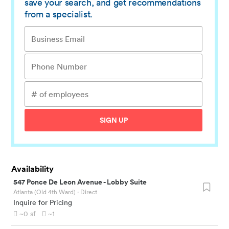
save your search, and get recommendations
from a specialist.
SIGN UP
Availability
547 Ponce De Leon Avenue
-
Lobby Suite
Atlanta (Old 4th Ward)
· Direct
Inquire for Pricing
~0
sf
~1