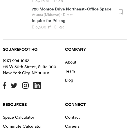
5,716
sf
~38
728 Monroe Drive Northeast
-
Office Space
Atlanta (Midtown)
· Direct
Inquire for Pricing
3,500
sf
~23
SQUAREFOOT HQ
COMPANY
(917) 994-1062
About
115 W 30th Street, Suite 900
Team
New York City
,
NY
10001
Blog
RESOURCES
CONNECT
Space Calculator
Contact
Commute Calculator
Careers