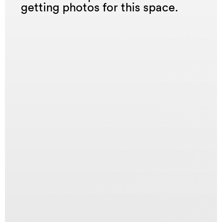
getting photos for this space.