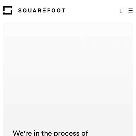
☰
We're in the process of