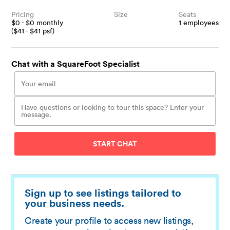
Pricing
Size
Seats
$
0
- $
0
monthly
1
employees
($
41
- $
41
psf)
Chat with a SquareFoot Specialist
START CHAT
Sign up to see listings tailored to
your business needs.
Create your profile to access new listings,