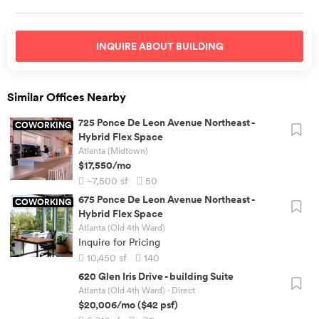
INQUIRE ABOUT
BUILDING
Similar Offices Nearby
725 Ponce De Leon Avenue Northeast
-
COWORKING
Hybrid Flex Space
Atlanta (Midtown)
$17,550
/mo
~7,500
sf
50
675 Ponce De Leon Avenue Northeast
-
COWORKING
Hybrid Flex Space
Atlanta (Old 4th Ward)
Inquire for Pricing
10,450
sf
140
620 Glen Iris Drive
-
building Suite
Atlanta (Old 4th Ward)
· Direct
$20,006
/mo
(
$42
psf)