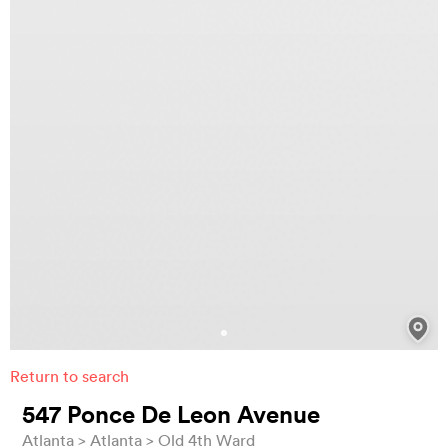
Return to search
547 Ponce De Leon Avenue
Atlanta
Atlanta
Old 4th Ward