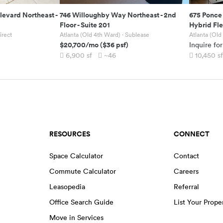
levard Northeast
-
746 Willoughby Way Northeast
-
2nd
675 Ponce
Floor - Suite 201
Hybrid Fl
irect
Atlanta (Old 4th Ward)
· Sublease
Atlanta (Old
$20,700
/mo
(
$36
psf)
Inquire for
6,900
sf
~46
10,450
sf
RESOURCES
CONNECT
Space Calculator
Contact
Commute Calculator
Careers
Leasopedia
Referral
Office Search Guide
List Your Prope
Move in Services