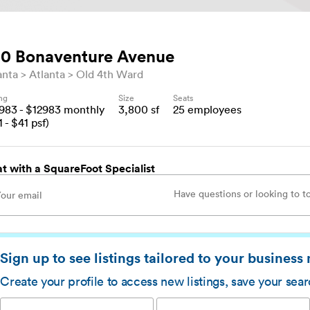
0 Bonaventure Avenue
anta
Atlanta
Old 4th Ward
ing
Size
Seats
2983
- $
12983
monthly
3,800
sf
25
employees
1
- $
41
psf)
t with a SquareFoot Specialist
Sign up to see listings tailored to your business
Create your profile to access new listings, save your sea