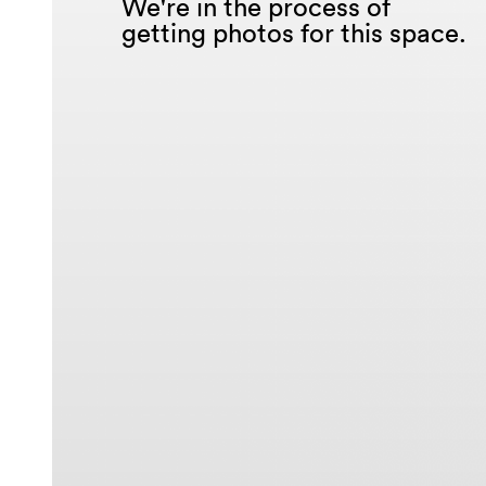
We're in the process of
getting photos for this space.