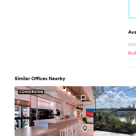
Ava
Uni
Bui
Similar Offices Nearby
COWORKING