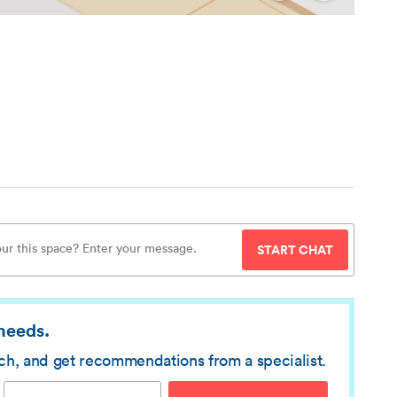
START CHAT
 needs.
rch, and get recommendations from a specialist.