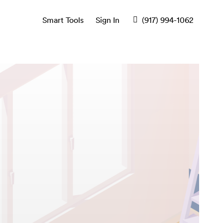
Smart Tools
Sign In
(917) 994-1062