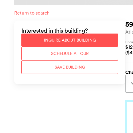
Return to search
59
Interested in this
building
?
Atl
INQUIRE ABOUT
BUILDING
Pric
$
1
($
4
SCHEDULE A TOUR
SAVE
BUILDING
Cha