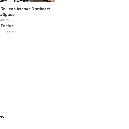
 De Leon Avenue Northeast
-
ex Space
 4th Ward)
 Pricing
140
rty