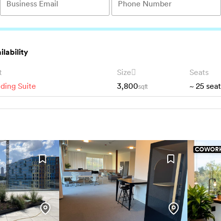
ilability
t
Size
Seats
lding Suite
3,800
~
25
seat
sqft
COWORK