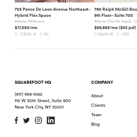
725 Ponce De Leon Avenue Northeast
-
760 Ralph McGill Bou
Hybrid Flex Space
9th Floor - Suite 700
Atlanta (Midtown)
Atlanta (Old 4th Ward)
· D
$17,550
/mo
$89,883
/mo
(
$55
psf)
~7,500
sf
50
19,611
sf
~130
SQUAREFOOT HQ
COMPANY
(917) 994-1062
About
115 W 30th Street, Suite 900
Clients
New York City
,
NY
10001
Team
Blog