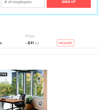
SIGN UP
Price
s
~$41
INQUIRE
psf
ING