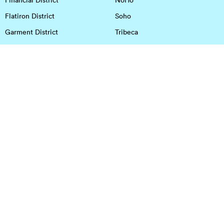
Flatiron District
Soho
Garment District
Tribeca
Greenwich Village
Union Square
Harlem
Upper East Side
Hudson Square
Upper West Side
OFFICE SPACE IN HOUSTON
DOWNTOWN
EaDo
Spring
Energy Corridor
Spring Branch
Greenspoint
Sugar Land
Greenway Plaza
Medical Center
Houston Heights
Uptown
Memorial
West University