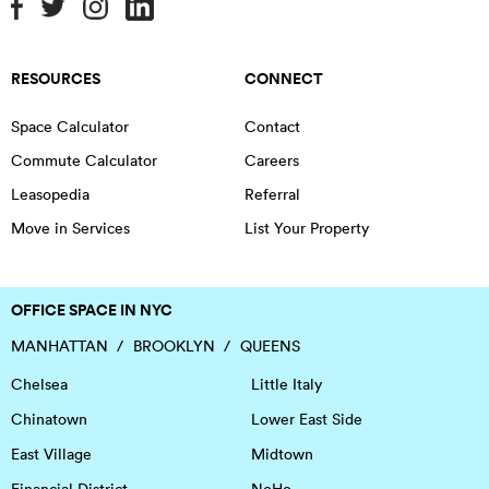
RESOURCES
CONNECT
Space Calculator
Contact
Commute Calculator
Careers
Leasopedia
Referral
Move in Services
List Your Property
OFFICE SPACE IN NYC
MANHATTAN
BROOKLYN
QUEENS
Chelsea
Little Italy
Chinatown
Lower East Side
East Village
Midtown
Financial District
NoHo