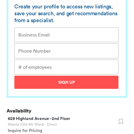
Create your profile to access new listings,
save your search, and get recommendations
from a specialist.
SIGN UP
Availability
629 Highland Avenue
-
2nd Floor
Atlanta (Old 4th Ward)
· Direct
Inquire for Pricing