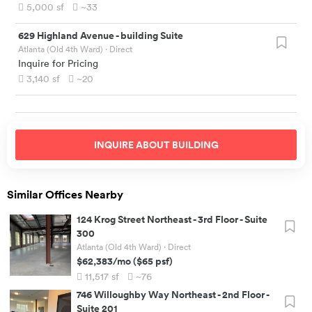
5,000
sf
~33
629 Highland Avenue
-
building Suite
Atlanta (Old 4th Ward)
· Direct
Inquire for Pricing
3,140
sf
~20
INQUIRE ABOUT
BUILDING
Similar Offices Nearby
124 Krog Street Northeast
-
3rd Floor - Suite
300
Atlanta (Old 4th Ward)
· Direct
$62,383
/mo
(
$65
psf)
11,517
sf
~76
746 Willoughby Way Northeast
-
2nd Floor -
Suite 201