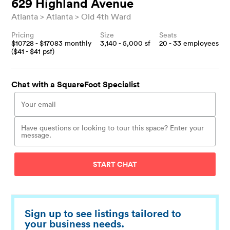
629 Highland Avenue
Atlanta
Atlanta
Old 4th Ward
Pricing
Size
Seats
$
10728
- $
17083
monthly
3,140 - 5,000
sf
20 - 33
employees
($
41
- $
41
psf)
Chat with a SquareFoot Specialist
START CHAT
Sign up to see listings tailored to
your business needs.