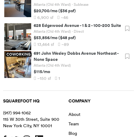
Atlanta (Old 4th Ward)
· Sublease
$20,700
/mo
(
$36
psf)
6,900
sf
~46
628 Edgewood Avenue
-
1 & 2 - 100-200 Suite
Atlanta (Old 4th Ward)
· Direct
$53,856
/mo
(
$48
psf)
13,464
sf
~89
691 John Wesley Dobbs Avenue Northeast
-
COWORKING
None Space
Atlanta (Old 4th Ward)
$115
/mo
~150
sf
1
SQUAREFOOT HQ
COMPANY
(917) 994-1062
About
115 W 30th Street, Suite 900
Team
New York City
,
NY
10001
Blog