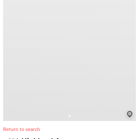
Return to search