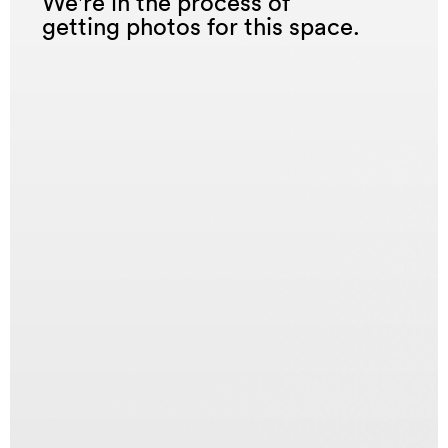
We're in the process of
getting photos for this space.