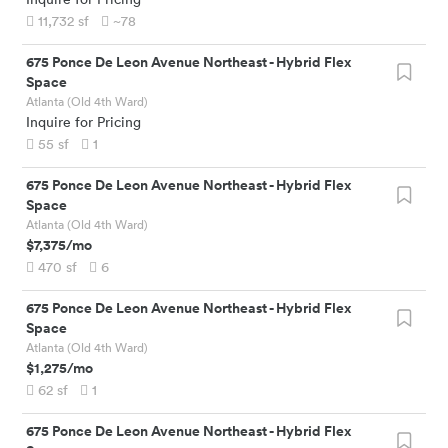
11,732
sf
~78
675 Ponce De Leon Avenue Northeast
-
Hybrid Flex
Space
Atlanta (Old 4th Ward)
Inquire for Pricing
55
sf
1
675 Ponce De Leon Avenue Northeast
-
Hybrid Flex
Space
Atlanta (Old 4th Ward)
$7,375
/mo
470
sf
6
675 Ponce De Leon Avenue Northeast
-
Hybrid Flex
Space
Atlanta (Old 4th Ward)
$1,275
/mo
62
sf
1
675 Ponce De Leon Avenue Northeast
-
Hybrid Flex