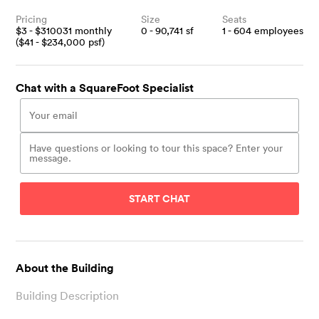
Pricing
Size
Seats
$
3
- $
310031
monthly
0 - 90,741
sf
1 - 604
employees
($
41
- $
234,000
psf)
Chat with a SquareFoot Specialist
START CHAT
About the Building
Building Description