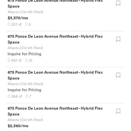
675 Ponce De Leon Avenue Northeast
-
Hybrid Flex
Space
Atlanta (Old 4th Ward)
$3,370
/mo
201
sf
5
675 Ponce De Leon Avenue Northeast
-
Hybrid Flex
Space
Atlanta (Old 4th Ward)
Inquire for Pricing
461
sf
12
675 Ponce De Leon Avenue Northeast
-
Hybrid Flex
Space
Atlanta (Old 4th Ward)
Inquire for Pricing
264
sf
7
675 Ponce De Leon Avenue Northeast
-
Hybrid Flex
Space
Atlanta (Old 4th Ward)
$2,560
/mo