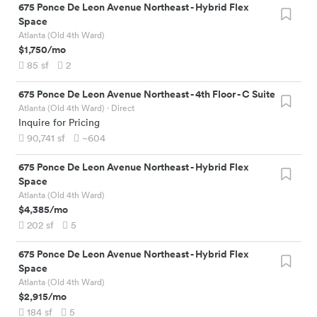
675 Ponce De Leon Avenue Northeast
-
Hybrid Flex
Space
Atlanta (Old 4th Ward)
$1,750
/mo
85
sf
2
675 Ponce De Leon Avenue Northeast
-
4th Floor - C Suite
Atlanta (Old 4th Ward)
· Direct
Inquire for Pricing
90,741
sf
~604
675 Ponce De Leon Avenue Northeast
-
Hybrid Flex
Space
Atlanta (Old 4th Ward)
$4,385
/mo
202
sf
5
675 Ponce De Leon Avenue Northeast
-
Hybrid Flex
Space
Atlanta (Old 4th Ward)
$2,915
/mo
184
sf
5