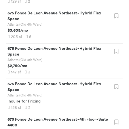
129
sf
2
675 Ponce De Leon Avenue Northeast
-
Hybrid Flex
Space
Atlanta (Old 4th Ward)
$3,605
/mo
205
sf
5
675 Ponce De Leon Avenue Northeast
-
Hybrid Flex
Space
Atlanta (Old 4th Ward)
$2,750
/mo
147
sf
3
675 Ponce De Leon Avenue Northeast
-
Hybrid Flex
Space
Atlanta (Old 4th Ward)
Inquire for Pricing
158
sf
3
675 Ponce De Leon Avenue Northeast
-
4th Floor - Suite
4400