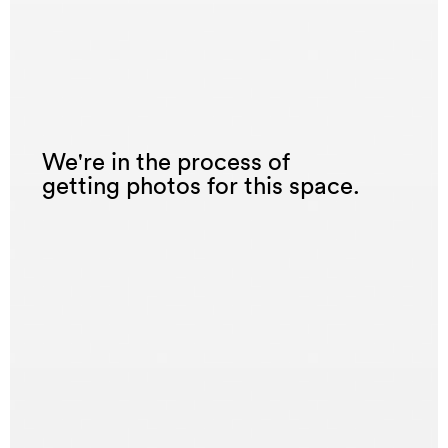
We're in the process of
getting photos for this space.