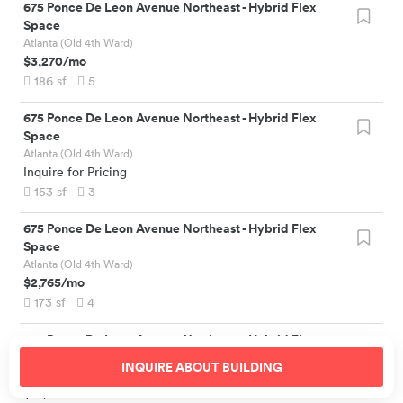
675 Ponce De Leon Avenue Northeast
-
Hybrid Flex
Space
Atlanta (Old 4th Ward)
$3,270
/mo
186
sf
5
675 Ponce De Leon Avenue Northeast
-
Hybrid Flex
Space
Atlanta (Old 4th Ward)
Inquire for Pricing
153
sf
3
675 Ponce De Leon Avenue Northeast
-
Hybrid Flex
Space
Atlanta (Old 4th Ward)
$2,765
/mo
173
sf
4
675 Ponce De Leon Avenue Northeast
-
Hybrid Flex
Space
INQUIRE ABOUT
BUILDING
Atlanta (Old 4th Ward)
$19,500
/mo