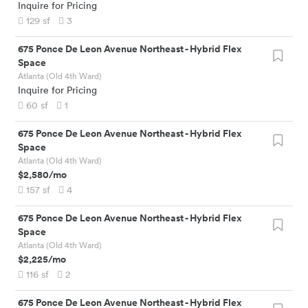
Inquire for Pricing
129
sf
3
675 Ponce De Leon Avenue Northeast
-
Hybrid Flex
Space
Atlanta (Old 4th Ward)
Inquire for Pricing
60
sf
1
675 Ponce De Leon Avenue Northeast
-
Hybrid Flex
Space
Atlanta (Old 4th Ward)
$2,580
/mo
157
sf
4
675 Ponce De Leon Avenue Northeast
-
Hybrid Flex
Space
Atlanta (Old 4th Ward)
$2,225
/mo
116
sf
2
675 Ponce De Leon Avenue Northeast
-
Hybrid Flex