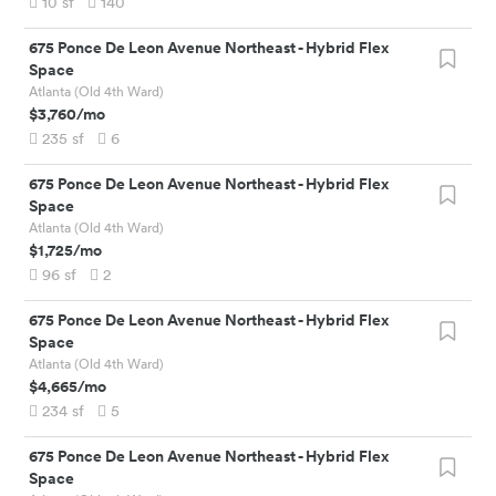
10
sf
140
675 Ponce De Leon Avenue Northeast
-
Hybrid Flex
Space
Atlanta (Old 4th Ward)
$3,760
/mo
235
sf
6
675 Ponce De Leon Avenue Northeast
-
Hybrid Flex
Space
Atlanta (Old 4th Ward)
$1,725
/mo
96
sf
2
675 Ponce De Leon Avenue Northeast
-
Hybrid Flex
Space
Atlanta (Old 4th Ward)
$4,665
/mo
234
sf
5
675 Ponce De Leon Avenue Northeast
-
Hybrid Flex
Space