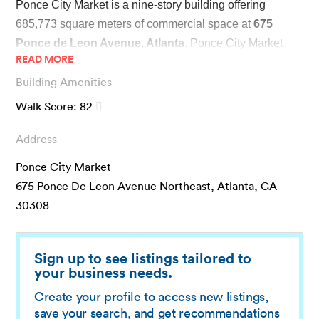
Ponce City Market is a nine-story building offering 
685,773 square meters of commercial space at 
675 
Ponce de Leon Avenue, Atlanta
. Ponce City Market 
READ MORE
used to be a Sears building until 2014, when it was 
Building Amenities
renovated to accommodate halls, shops, and restaurants.
Walk Score:
82
It is now one of Atlanta’s most iconic and historic 
Address
commercial spaces, making it a one-stop shop for food 
and entertainment. The dining options include 9 Mile 
Ponce City Market
Station and Bellina Alimentari. The building is home to a 
675 Ponce De Leon Avenue Northeast, Atlanta, GA
number of bars; the popular Biltong Bar is also nearby. 
30308
The roof area is an open-air collection of cafes and food 
establishments, which doubles as an event venue for 
special occasions like an annual 4th of July celebration.
Sign up to see listings tailored to
your business needs.
Thanks to its central location, Ponce City Market is 
Create your profile to access new listings,
save your search, and get recommendations
accessible by bus and cab. Tenants can also opt for 