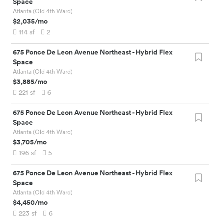
Space
Atlanta (Old 4th Ward)
$2,035
/mo
114
sf
2
675 Ponce De Leon Avenue Northeast
-
Hybrid Flex
Space
Atlanta (Old 4th Ward)
$3,885
/mo
221
sf
6
675 Ponce De Leon Avenue Northeast
-
Hybrid Flex
Space
Atlanta (Old 4th Ward)
$3,705
/mo
196
sf
5
675 Ponce De Leon Avenue Northeast
-
Hybrid Flex
Space
Atlanta (Old 4th Ward)
$4,450
/mo
223
sf
6