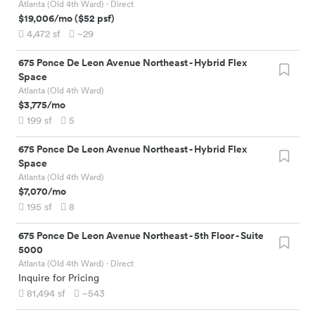
Atlanta (Old 4th Ward)
· Direct
$19,006
/mo
(
$52
psf)
4,472
sf
~29
675 Ponce De Leon Avenue Northeast
-
Hybrid Flex
Space
Atlanta (Old 4th Ward)
$3,775
/mo
199
sf
5
675 Ponce De Leon Avenue Northeast
-
Hybrid Flex
Space
Atlanta (Old 4th Ward)
$7,070
/mo
195
sf
8
675 Ponce De Leon Avenue Northeast
-
5th Floor - Suite
5000
Atlanta (Old 4th Ward)
· Direct
Inquire for Pricing
81,494
sf
~543