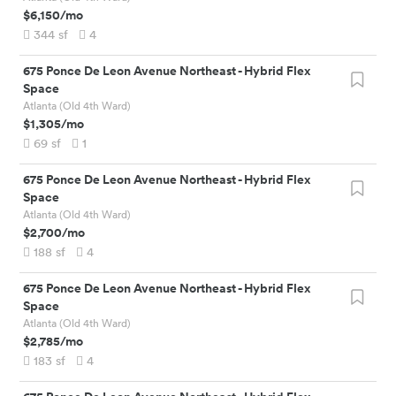
$6,150
/mo
344
sf
4
675 Ponce De Leon Avenue Northeast
-
Hybrid Flex
Space
Atlanta (Old 4th Ward)
$1,305
/mo
69
sf
1
675 Ponce De Leon Avenue Northeast
-
Hybrid Flex
Space
Atlanta (Old 4th Ward)
$2,700
/mo
188
sf
4
675 Ponce De Leon Avenue Northeast
-
Hybrid Flex
Space
Atlanta (Old 4th Ward)
$2,785
/mo
183
sf
4