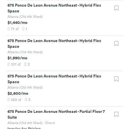
675 Ponce De Leon Avenue Northeast
-
Hybrid Flex
Space
Atlanta (Old 4th Ward)
$1,440
/mo
71
sf
1
675 Ponce De Leon Avenue Northeast
-
Hybrid Flex
Space
Atlanta (Old 4th Ward)
$1,990
/mo
101
sf
2
675 Ponce De Leon Avenue Northeast
-
Hybrid Flex
Space
Atlanta (Old 4th Ward)
$2,600
/mo
169
sf
3
675 Ponce De Leon Avenue Northeast
-
Partial Floor 7
Suite
Atlanta (Old 4th Ward)
· Direct
Inquire for Pricing