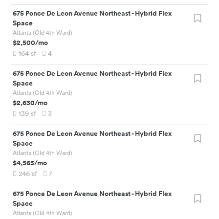
675 Ponce De Leon Avenue Northeast
-
Hybrid Flex
Space
Atlanta (Old 4th Ward)
$2,500
/mo
164
sf
4
675 Ponce De Leon Avenue Northeast
-
Hybrid Flex
Space
Atlanta (Old 4th Ward)
$2,630
/mo
139
sf
3
675 Ponce De Leon Avenue Northeast
-
Hybrid Flex
Space
Atlanta (Old 4th Ward)
$4,565
/mo
246
sf
7
675 Ponce De Leon Avenue Northeast
-
Hybrid Flex
Space
Atlanta (Old 4th Ward)