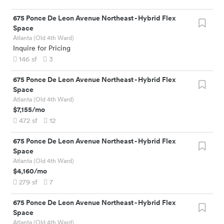
675 Ponce De Leon Avenue Northeast
-
Hybrid Flex
Space
Atlanta (Old 4th Ward)
Inquire for Pricing
146
sf
3
675 Ponce De Leon Avenue Northeast
-
Hybrid Flex
Space
Atlanta (Old 4th Ward)
$7,155
/mo
472
sf
12
675 Ponce De Leon Avenue Northeast
-
Hybrid Flex
Space
Atlanta (Old 4th Ward)
$4,160
/mo
279
sf
7
675 Ponce De Leon Avenue Northeast
-
Hybrid Flex
Space
Atlanta (Old 4th Ward)