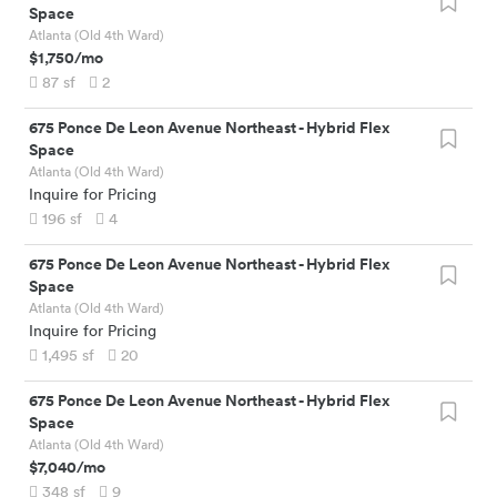
Space
Atlanta (Old 4th Ward)
$1,750
/mo
87
sf
2
675 Ponce De Leon Avenue Northeast
-
Hybrid Flex
Space
Atlanta (Old 4th Ward)
Inquire for Pricing
196
sf
4
675 Ponce De Leon Avenue Northeast
-
Hybrid Flex
Space
Atlanta (Old 4th Ward)
Inquire for Pricing
1,495
sf
20
675 Ponce De Leon Avenue Northeast
-
Hybrid Flex
Space
Atlanta (Old 4th Ward)
$7,040
/mo
348
sf
9