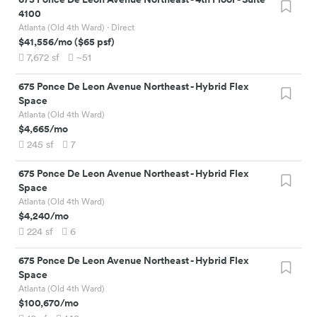
4100
Atlanta (Old 4th Ward)
· Direct
$41,556
/mo
(
$65
psf)
7,672
sf
~51
675 Ponce De Leon Avenue Northeast
-
Hybrid Flex
Space
Atlanta (Old 4th Ward)
$4,665
/mo
245
sf
7
675 Ponce De Leon Avenue Northeast
-
Hybrid Flex
Space
Atlanta (Old 4th Ward)
$4,240
/mo
224
sf
6
675 Ponce De Leon Avenue Northeast
-
Hybrid Flex
Space
Atlanta (Old 4th Ward)
$100,670
/mo