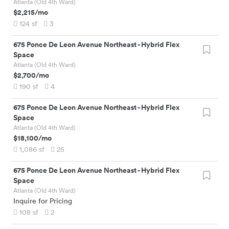
Atlanta (Old 4th Ward)
$2,215
/mo
124
sf
3
675 Ponce De Leon Avenue Northeast
-
Hybrid Flex
Space
Atlanta (Old 4th Ward)
$2,700
/mo
190
sf
4
675 Ponce De Leon Avenue Northeast
-
Hybrid Flex
Space
Atlanta (Old 4th Ward)
$18,100
/mo
1,086
sf
25
675 Ponce De Leon Avenue Northeast
-
Hybrid Flex
Space
Atlanta (Old 4th Ward)
Inquire for Pricing
108
sf
2