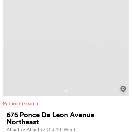
Return to search
675 Ponce De Leon Avenue
Northeast
Atlanta
Atlanta
Old 4th Ward