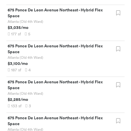
675 Ponce De Leon Avenue Northeast
-
Hybrid Flex
Space
Atlanta (Old 4th Ward)
$3,035
/mo
177
sf
5
675 Ponce De Leon Avenue Northeast
-
Hybrid Flex
Space
Atlanta (Old 4th Ward)
$3,100
/mo
187
sf
4
675 Ponce De Leon Avenue Northeast
-
Hybrid Flex
Space
Atlanta (Old 4th Ward)
$2,285
/mo
133
sf
3
675 Ponce De Leon Avenue Northeast
-
Hybrid Flex
Space
Atlanta (Old 4th Ward)