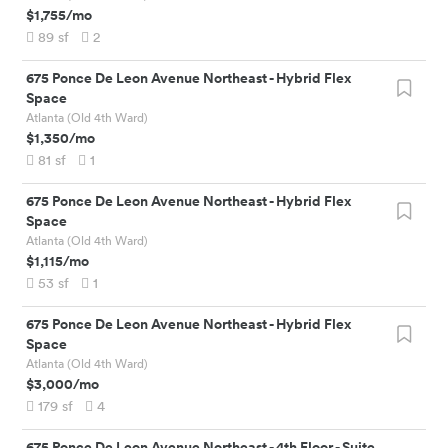
$1,755
/mo
89
sf
2
675 Ponce De Leon Avenue Northeast
-
Hybrid Flex
Space
Atlanta (Old 4th Ward)
$1,350
/mo
81
sf
1
675 Ponce De Leon Avenue Northeast
-
Hybrid Flex
Space
Atlanta (Old 4th Ward)
$1,115
/mo
53
sf
1
675 Ponce De Leon Avenue Northeast
-
Hybrid Flex
Space
Atlanta (Old 4th Ward)
$3,000
/mo
179
sf
4
675 Ponce De Leon Avenue Northeast
-
4th Floor - Suite