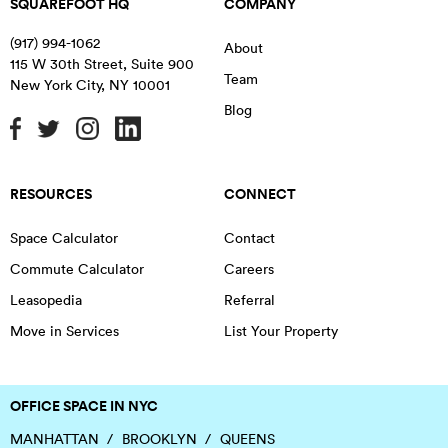
SQUAREFOOT HQ
COMPANY
(917) 994-1062
About
115 W 30th Street, Suite 900
Team
New York City
,
NY
10001
Blog
RESOURCES
CONNECT
Space Calculator
Contact
Commute Calculator
Careers
Leasopedia
Referral
Move in Services
List Your Property
OFFICE SPACE IN NYC
MANHATTAN
BROOKLYN
QUEENS