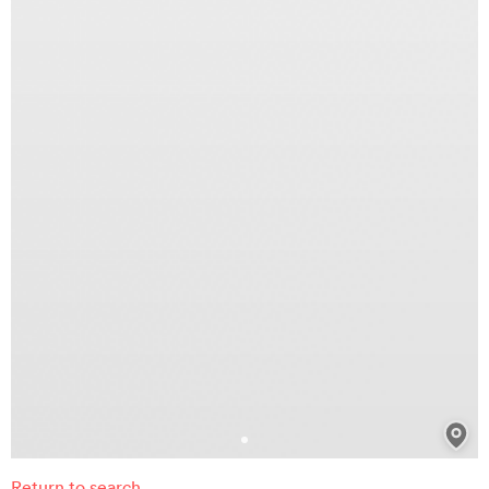
Return to search