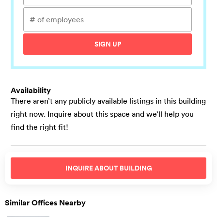
SIGN UP
Availability
There aren’t any publicly available listings in this building
right now. Inquire about this space and we’ll help you
find the right fit!
INQUIRE ABOUT
BUILDING
Similar Offices Nearby