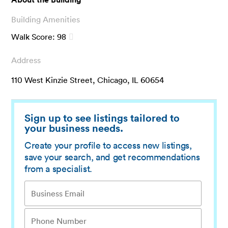
Building Amenities
Walk Score:
98
Address
110 West Kinzie Street, Chicago, IL 60654
Sign up to see listings tailored to
your business needs.
Create your profile to access new listings,
save your search, and get recommendations
from a specialist.