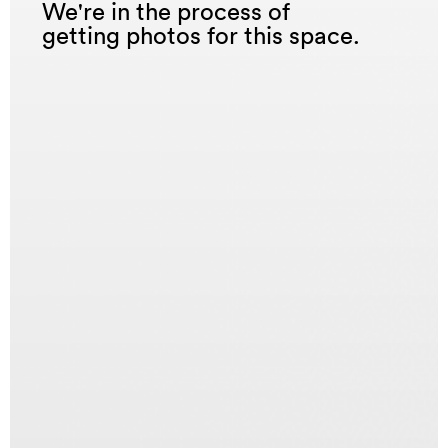
We're in the process of
getting photos for this space.