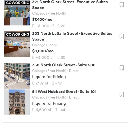
321 North Clark Street
-
Executive Suites
COWORKING
Space
Chicago (River North)
$7,400
/mo
~3,000
sf
20
203 North LaSalle Street
-
Executive Suites
COWORKING
Space
Chicago (Loop)
$8,000
/mo
~3,000
sf
20
350 North Clark Street
-
Suite 500
Chicago (River North)
· Direct
Inquire for Pricing
7,187
sf
~47
54 West Hubbard Street
-
Suite 101
Chicago (River North)
· Direct
Inquire for Pricing
6,600
sf
~44