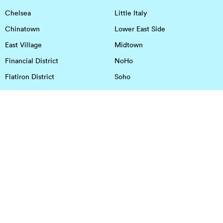
Chelsea
Little Italy
Chinatown
Lower East Side
East Village
Midtown
Financial District
NoHo
Flatiron District
Soho
Garment District
Tribeca
Greenwich Village
Union Square
Harlem
Upper East Side
Hudson Square
Upper West Side
OFFICE SPACE IN HOUSTON
DOWNTOWN
EaDo
Spring
Energy Corridor
Spring Branch