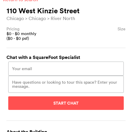
110 West Kinzie Street
Chicago
Chicago
River North
Pricing
Size
$
0
- $
0
monthly
($
0
- $
0
psf)
Chat with a SquareFoot Specialist
START CHAT
About the Building