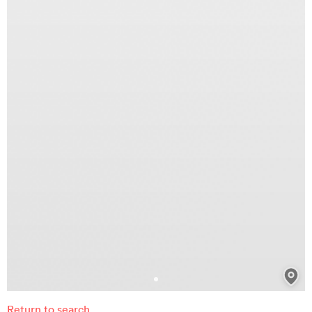
Return to search