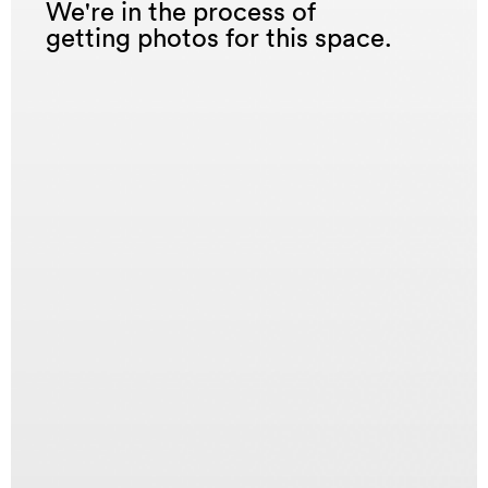
We're in the process of
getting photos for this space.