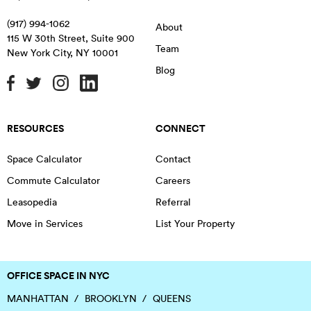
(917) 994-1062
About
115 W 30th Street, Suite 900
Team
New York City
,
NY
10001
Blog
RESOURCES
CONNECT
Space Calculator
Contact
Commute Calculator
Careers
Leasopedia
Referral
Move in Services
List Your Property
OFFICE SPACE IN NYC
MANHATTAN
BROOKLYN
QUEENS