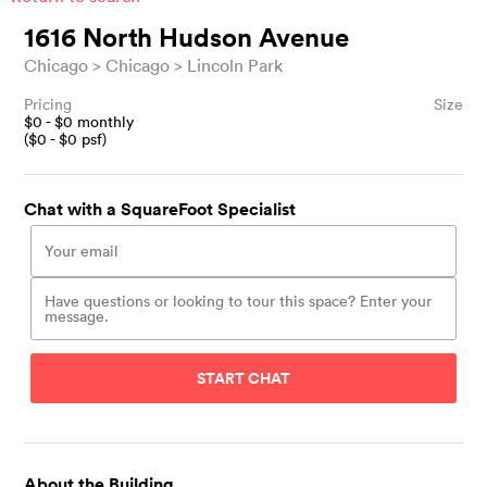
1616 North Hudson Avenue
Chicago
Chicago
Lincoln Park
Pricing
Size
$
0
- $
0
monthly
($
0
- $
0
psf)
Chat with a SquareFoot Specialist
START CHAT
About the Building