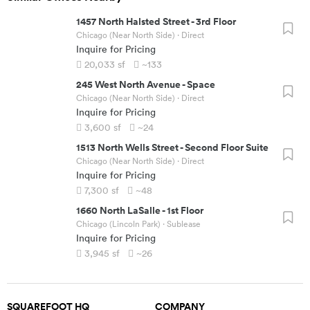
1457 North Halsted Street
-
3rd Floor
Chicago (Near North Side)
· Direct
Inquire for Pricing
20,033
sf
~133
245 West North Avenue
-
Space
Chicago (Near North Side)
· Direct
Inquire for Pricing
3,600
sf
~24
1513 North Wells Street
-
Second Floor Suite
Chicago (Near North Side)
· Direct
Inquire for Pricing
7,300
sf
~48
1660 North LaSalle
-
1st Floor
Chicago (Lincoln Park)
· Sublease
Inquire for Pricing
3,945
sf
~26
SQUAREFOOT HQ
COMPANY