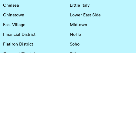
Chelsea
Little Italy
Chinatown
Lower East Side
East Village
Midtown
Financial District
NoHo
Flatiron District
Soho
Garment District
Tribeca
Greenwich Village
Union Square
Harlem
Upper East Side
Hudson Square
Upper West Side
OFFICE SPACE IN HOUSTON
DOWNTOWN
EaDo
Spring
Energy Corridor
Spring Branch