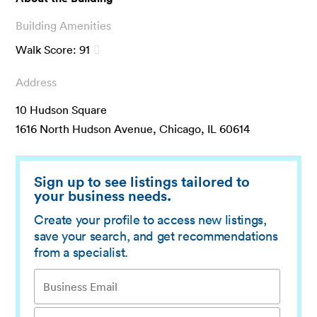
Building Amenities
Walk Score:
91
Address
10 Hudson Square
1616 North Hudson Avenue, Chicago, IL 60614
Sign up to see listings tailored to
your business needs.
Create your profile to access new listings,
save your search, and get recommendations
from a specialist.