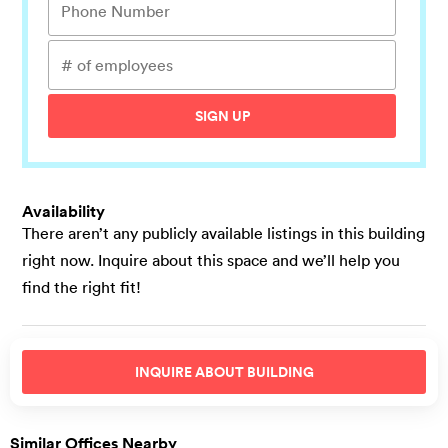
SIGN UP
Availability
There aren’t any publicly available listings in this building
right now. Inquire about this space and we’ll help you
find the right fit!
INQUIRE ABOUT
BUILDING
Similar Offices Nearby