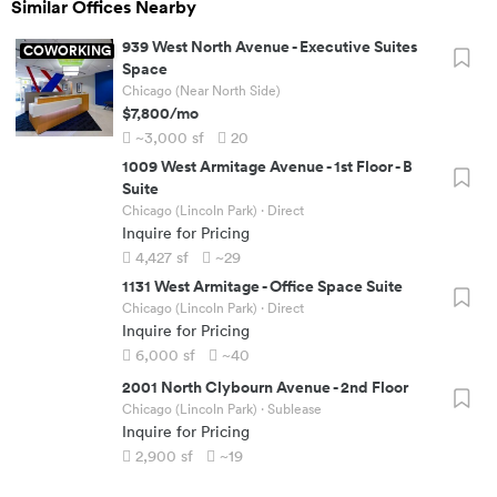
Similar Offices Nearby
939 West North Avenue
-
Executive Suites
COWORKING
Space
Chicago (Near North Side)
$7,800
/mo
~3,000
sf
20
1009 West Armitage Avenue
-
1st Floor - B
Suite
Chicago (Lincoln Park)
· Direct
Inquire for Pricing
4,427
sf
~29
1131 West Armitage
-
Office Space Suite
Chicago (Lincoln Park)
· Direct
Inquire for Pricing
6,000
sf
~40
2001 North Clybourn Avenue
-
2nd Floor
Chicago (Lincoln Park)
· Sublease
Inquire for Pricing
2,900
sf
~19