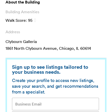
About the Building
Building Amenities
Walk Score:
95
Address
Clybourn Galleria
1861 North Clybourn Avenue, Chicago, IL 60614
Sign up to see listings tailored to
your business needs.
Create your profile to access new listings,
save your search, and get recommendations
from a specialist.