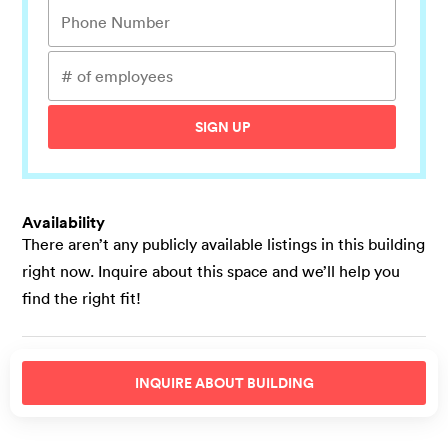
SIGN UP
Availability
There aren’t any publicly available listings in this building
right now. Inquire about this space and we’ll help you
find the right fit!
INQUIRE ABOUT
BUILDING