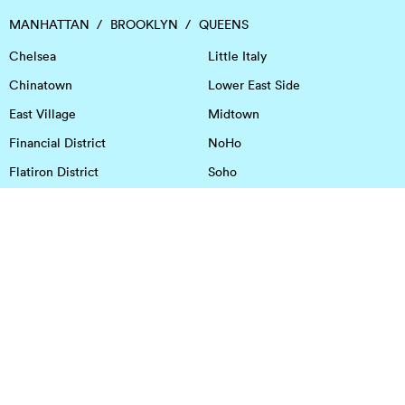
MANHATTAN
BROOKLYN
QUEENS
Chelsea
Little Italy
Chinatown
Lower East Side
East Village
Midtown
Financial District
NoHo
Flatiron District
Soho
Garment District
Tribeca
Greenwich Village
Union Square
Harlem
Upper East Side
Hudson Square
Upper West Side
OFFICE SPACE IN HOUSTON
DOWNTOWN
EaDo
Spring