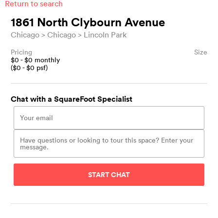
Return to search
1861 North Clybourn Avenue
Chicago
Chicago
Lincoln Park
Pricing
Size
$
0
- $
0
monthly
($
0
- $
0
psf)
Chat with a SquareFoot Specialist
START CHAT