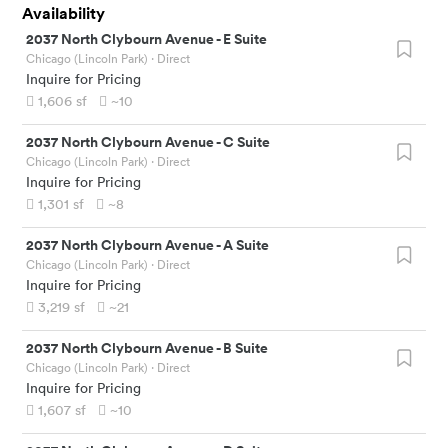
Availability
2037 North Clybourn Avenue
-
E Suite
Chicago (Lincoln Park)
· Direct
Inquire for Pricing
1,606
sf
~10
2037 North Clybourn Avenue
-
C Suite
Chicago (Lincoln Park)
· Direct
Inquire for Pricing
1,301
sf
~8
2037 North Clybourn Avenue
-
A Suite
Chicago (Lincoln Park)
· Direct
Inquire for Pricing
3,219
sf
~21
2037 North Clybourn Avenue
-
B Suite
Chicago (Lincoln Park)
· Direct
Inquire for Pricing
1,607
sf
~10