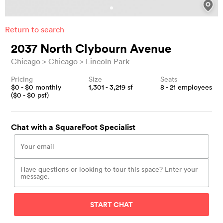
Return to search
2037 North Clybourn Avenue
Chicago
Chicago
Lincoln Park
Pricing
Size
Seats
$
0
- $
0
monthly
1,301 - 3,219
sf
8 - 21
employees
($
0
- $
0
psf)
Chat with a SquareFoot Specialist
START CHAT