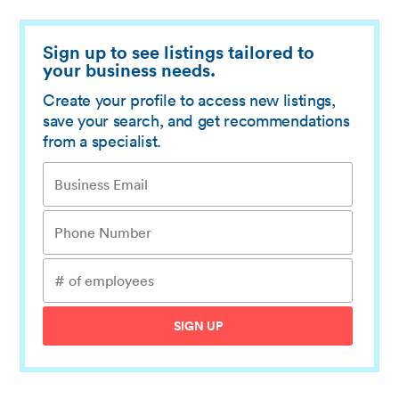
Sign up to see listings tailored to
your business needs.
Create your profile to access new listings,
save your search, and get recommendations
from a specialist.
SIGN UP