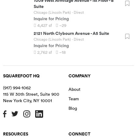
1009 West Armitage Avenue
-
1st Floor - B
Suite
Chicago (Lincoln Park)
· Direct
Inquire for Pricing
4,427
sf
~29
2121 North Clybourn Avenue
-
A5 Suite
Chicago (Lincoln Park)
· Direct
Inquire for Pricing
2,762
sf
~18
SQUAREFOOT HQ
COMPANY
(917) 994-1062
About
115 W 30th Street, Suite 900
Team
New York City
,
NY
10001
Blog
RESOURCES
CONNECT