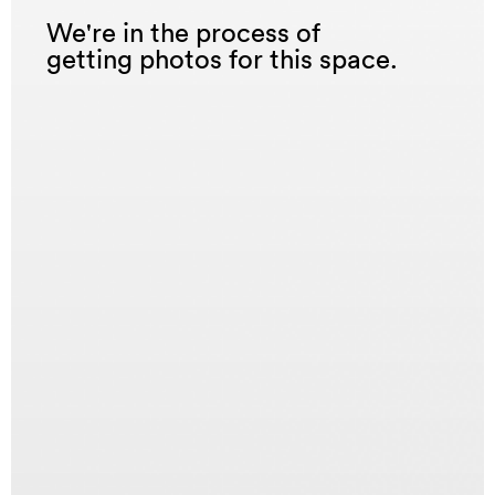
We're in the process of
getting photos for this space.