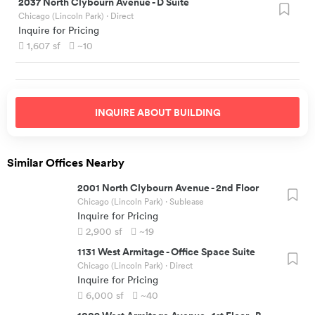
2037 North Clybourn Avenue
-
D Suite
Chicago (Lincoln Park)
· Direct
Inquire for Pricing
1,607
sf
~10
INQUIRE ABOUT
BUILDING
Similar Offices Nearby
2001 North Clybourn Avenue
-
2nd Floor
Chicago (Lincoln Park)
· Sublease
Inquire for Pricing
2,900
sf
~19
1131 West Armitage
-
Office Space Suite
Chicago (Lincoln Park)
· Direct
Inquire for Pricing
6,000
sf
~40