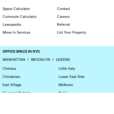
Space Calculator
Contact
Commute Calculator
Careers
Leasopedia
Referral
Move in Services
List Your Property
OFFICE SPACE IN NYC
MANHATTAN
BROOKLYN
QUEENS
Chelsea
Little Italy
Chinatown
Lower East Side
East Village
Midtown
Financial District
NoHo
Flatiron District
Soho
Garment District
Tribeca