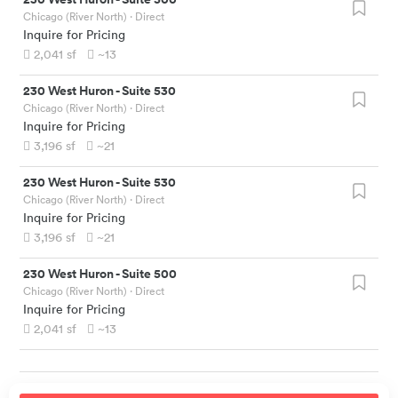
Chicago (River North)
· Direct
Inquire for Pricing
2,041
sf
~13
230 West Huron
-
Suite 530
Chicago (River North)
· Direct
Inquire for Pricing
3,196
sf
~21
230 West Huron
-
Suite 530
Chicago (River North)
· Direct
Inquire for Pricing
3,196
sf
~21
230 West Huron
-
Suite 500
Chicago (River North)
· Direct
Inquire for Pricing
2,041
sf
~13