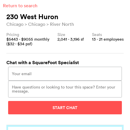
Return to search
230 West Huron
Chicago
Chicago
River North
Pricing
Size
Seats
$
5443
- $
9055
monthly
2,041 - 3,196
sf
13 - 21
employees
($
32
- $
34
psf)
Chat with a SquareFoot Specialist
START CHAT