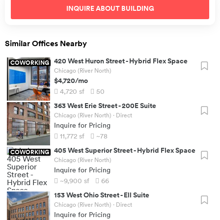
INQUIRE ABOUT
BUILDING
Similar Offices Nearby
420 West Huron Street
-
Hybrid Flex Space
COWORKING
Chicago (River North)
$4,720
/mo
4,720
sf
50
363 West Erie Street
-
200E Suite
Chicago (River North)
· Direct
Inquire for Pricing
11,772
sf
~78
405 West Superior Street
-
Hybrid Flex Space
COWORKING
Chicago (River North)
Inquire for Pricing
~9,900
sf
66
153 West Ohio Street
-
Ell Suite
Chicago (River North)
· Direct
Inquire for Pricing