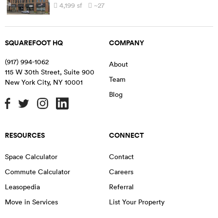
4,199
sf
~27
SQUAREFOOT HQ
COMPANY
(917) 994-1062
About
115 W 30th Street, Suite 900
Team
New York City
,
NY
10001
Blog
RESOURCES
CONNECT
Space Calculator
Contact
Commute Calculator
Careers
Leasopedia
Referral
Move in Services
List Your Property