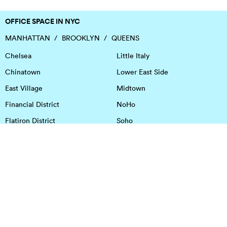
OFFICE SPACE IN NYC
MANHATTAN
BROOKLYN
QUEENS
Chelsea
Little Italy
Chinatown
Lower East Side
East Village
Midtown
Financial District
NoHo
Flatiron District
Soho
Garment District
Tribeca
Greenwich Village
Union Square
Harlem
Upper East Side
Hudson Square
Upper West Side
OFFICE SPACE IN HOUSTON
DOWNTOWN