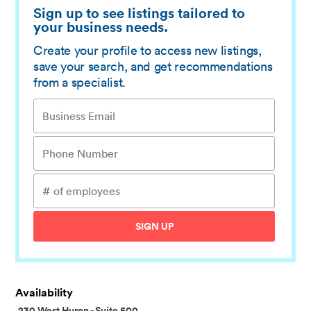
Sign up to see listings tailored to
your business needs.
Create your profile to access new listings,
save your search, and get recommendations
from a specialist.
SIGN UP
Availability
230 West Huron
-
Suite 500