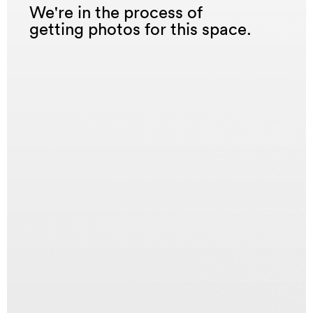
We're in the process of
getting photos for this space.