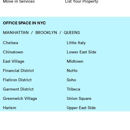
Move in Services
List Your Property
OFFICE SPACE IN NYC
MANHATTAN
BROOKLYN
QUEENS
Chelsea
Little Italy
Chinatown
Lower East Side
East Village
Midtown
Financial District
NoHo
Flatiron District
Soho
Garment District
Tribeca
Greenwich Village
Union Square
Harlem
Upper East Side
Hudson Square
Upper West Side