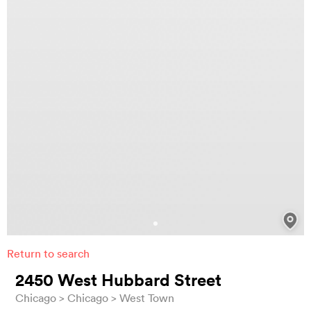
Return to search
2450 West Hubbard Street
Chicago
Chicago
West Town