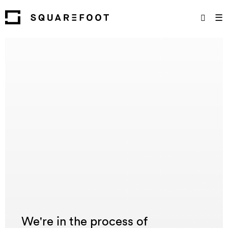
☰
We're in the process of