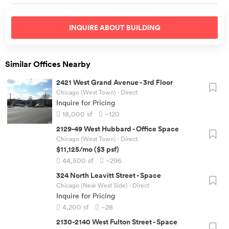
INQUIRE ABOUT
BUILDING
Similar Offices Nearby
2421 West Grand Avenue
-
3rd Floor
Chicago (West Town)
· Direct
Inquire for Pricing
18,000
sf
~120
2129-49 West Hubbard
-
Office Space
Chicago (West Town)
· Direct
$11,125
/mo
(
$3
psf)
44,500
sf
~296
324 North Leavitt Street
-
Space
Chicago (Near West Side)
· Direct
Inquire for Pricing
4,200
sf
~28
2130-2140 West Fulton Street
-
Space