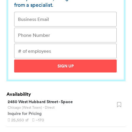
from a specialist.
SIGN UP
Availability
2450 West Hubbard Street
-
Space
Chicago (West Town)
· Direct
Inquire for Pricing
25,550
sf
~170