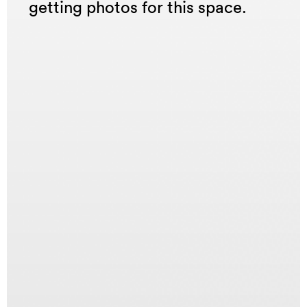
getting photos for this space.