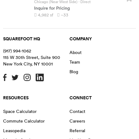
Chicago (Near West Side)
· Direct
Inquire for Pricing
4,982
sf
~33
SQUAREFOOT HQ
COMPANY
(917) 994-1062
About
115 W 30th Street, Suite 900
Team
New York City
,
NY
10001
Blog
RESOURCES
CONNECT
Space Calculator
Contact
Commute Calculator
Careers
Leasopedia
Referral