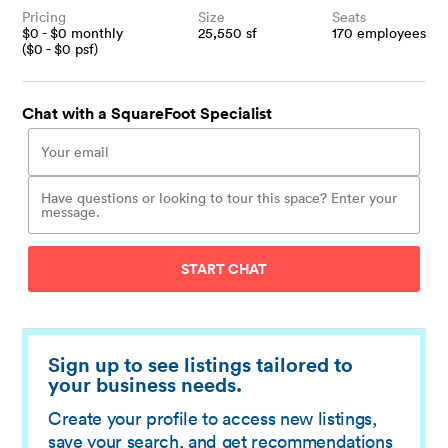
Pricing
Size
Seats
$
0
- $
0
monthly
25,550
sf
170
employees
($
0
- $
0
psf)
Chat with a SquareFoot Specialist
START CHAT
Sign up to see listings tailored to
your business needs.
Create your profile to access new listings,
save your search, and get recommendations