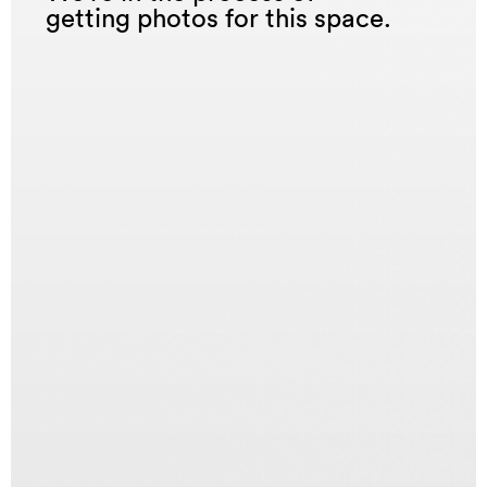
getting photos for this space.