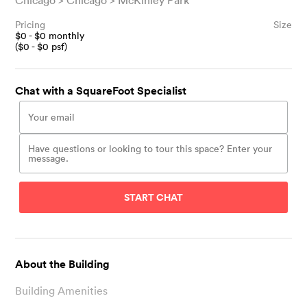
Chicago
Chicago
McKinley Park
Pricing
Size
$
0
- $
0
monthly
($
0
- $
0
psf)
Chat with a SquareFoot Specialist
START CHAT
About the Building
Building Amenities