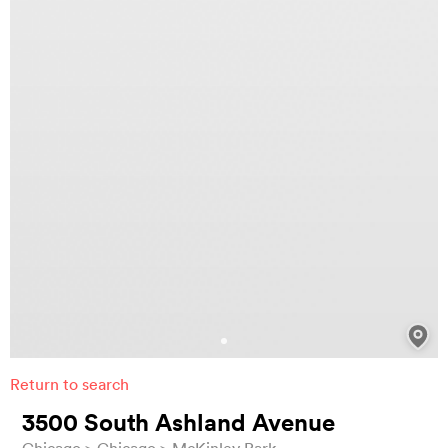
Return to search
3500 South Ashland Avenue