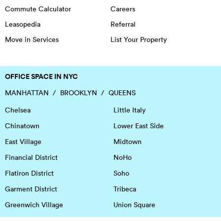
Commute Calculator
Careers
Leasopedia
Referral
Move in Services
List Your Property
OFFICE SPACE IN NYC
MANHATTAN
BROOKLYN
QUEENS
Chelsea
Little Italy
Chinatown
Lower East Side
East Village
Midtown
Financial District
NoHo
Flatiron District
Soho
Garment District
Tribeca
Greenwich Village
Union Square
Harlem
Upper East Side