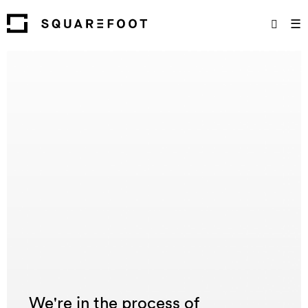
☰
We're in the process of