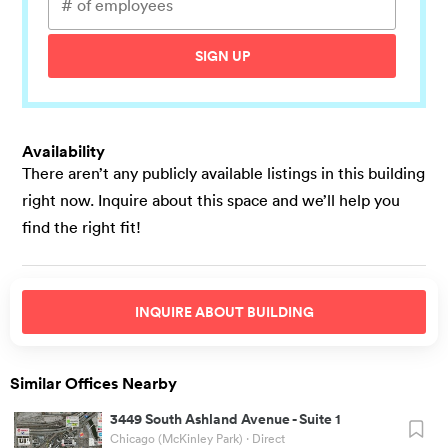
SIGN UP
Availability
There aren’t any publicly available listings in this building
right now. Inquire about this space and we’ll help you
find the right fit!
INQUIRE ABOUT
BUILDING
Similar Offices Nearby
3449 South Ashland Avenue
-
Suite 1
Chicago (McKinley Park)
· Direct