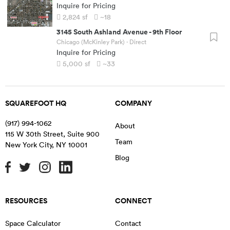
Inquire for Pricing
2,824
sf
~18
3145 South Ashland Avenue
-
9th Floor
Chicago (McKinley Park)
· Direct
Inquire for Pricing
5,000
sf
~33
SQUAREFOOT HQ
COMPANY
(917) 994-1062
About
115 W 30th Street, Suite 900
Team
New York City
,
NY
10001
Blog
RESOURCES
CONNECT
Space Calculator
Contact