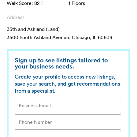
Walk Score:
82
1
Floors
Address
35th and Ashland (Land)
3500 South Ashland Avenue, Chicago, IL 60609
Sign up to see listings tailored to
your business needs.
Create your profile to access new listings,
save your search, and get recommendations
from a specialist.