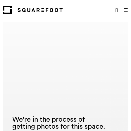
☰
We're in the process of
getting photos for this space.