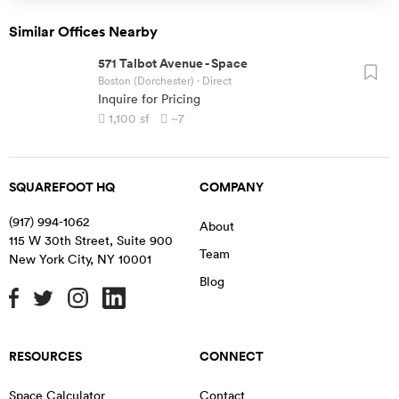
Similar Offices Nearby
571 Talbot Avenue
-
Space
Boston (Dorchester)
· Direct
Inquire for Pricing
1,100
sf
~7
SQUAREFOOT HQ
COMPANY
(917) 994-1062
About
115 W 30th Street, Suite 900
Team
New York City
,
NY
10001
Blog
RESOURCES
CONNECT
Space Calculator
Contact