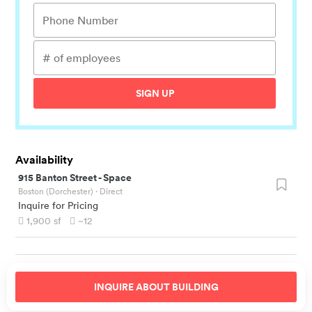
SIGN UP
Availability
915 Banton Street
-
Space
Boston (Dorchester)
· Direct
Inquire for Pricing
1,900
sf
~12
INQUIRE ABOUT
BUILDING