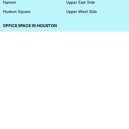
Harlem
Upper East Side
Hudson Square
Upper West Side
OFFICE SPACE IN HOUSTON
DOWNTOWN
EaDo
Spring
Energy Corridor
Spring Branch
Greenspoint
Sugar Land
Greenway Plaza
Medical Center
Houston Heights
Uptown
Memorial
West University
Midtown
Westchase
Montrose
Southwest Houston