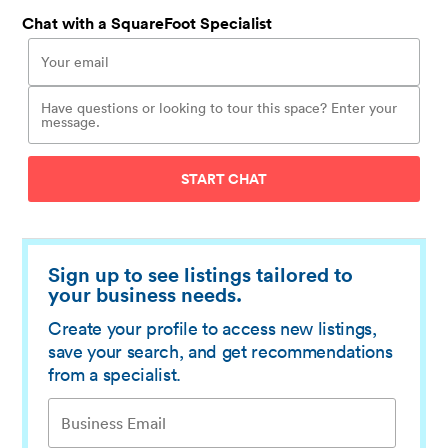
Chat with a SquareFoot Specialist
START CHAT
Sign up to see listings tailored to
your business needs.
Create your profile to access new listings,
save your search, and get recommendations
from a specialist.