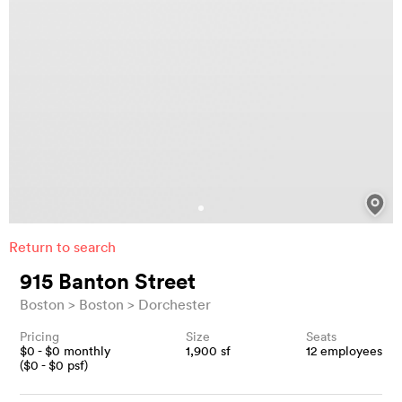
Return to search
915 Banton Street
Boston
Boston
Dorchester
Pricing
Size
Seats
$
0
- $
0
monthly
1,900
sf
12
employees
($
0
- $
0
psf)