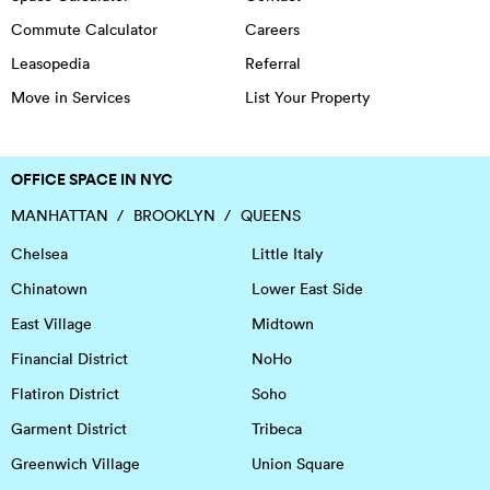
Commute Calculator
Careers
Leasopedia
Referral
Move in Services
List Your Property
OFFICE SPACE IN NYC
MANHATTAN
BROOKLYN
QUEENS
Chelsea
Little Italy
Chinatown
Lower East Side
East Village
Midtown
Financial District
NoHo
Flatiron District
Soho
Garment District
Tribeca
Greenwich Village
Union Square