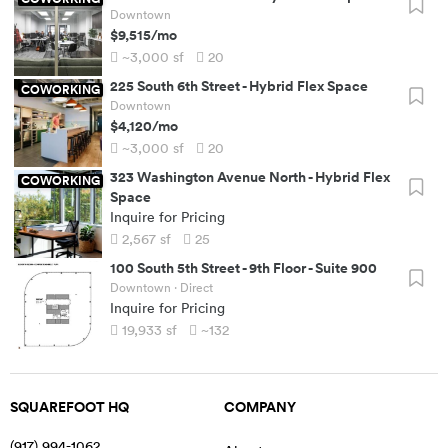
Downtown
$9,515
/mo
~3,000
sf
20
225 South 6th Street
-
Hybrid Flex Space
COWORKING
Downtown
$4,120
/mo
~3,000
sf
20
323 Washington Avenue North
-
Hybrid Flex
COWORKING
Space
Inquire for Pricing
2,567
sf
25
100 South 5th Street
-
9th Floor - Suite 900
Downtown
· Direct
Inquire for Pricing
19,933
sf
~132
SQUAREFOOT HQ
COMPANY
(917) 994-1062