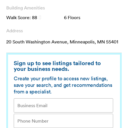
Building Amenities
Walk Score:
88
6
Floors
Address
20 South Washington Avenue, Minneapolis, MN 55401
Sign up to see listings tailored to
your business needs.
Create your profile to access new listings,
save your search, and get recommendations
from a specialist.