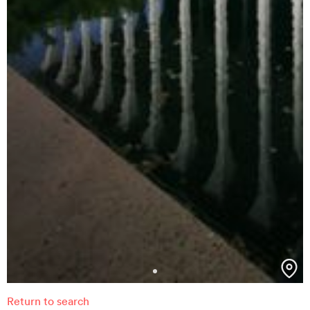
Return to search