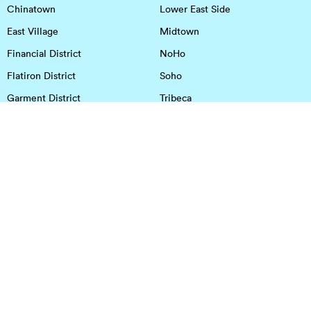
Chinatown
Lower East Side
East Village
Midtown
Financial District
NoHo
Flatiron District
Soho
Garment District
Tribeca
Greenwich Village
Union Square
Harlem
Upper East Side
Hudson Square
Upper West Side
OFFICE SPACE IN HOUSTON
DOWNTOWN
EaDo
Spring
Energy Corridor
Spring Branch
Greenspoint
Sugar Land