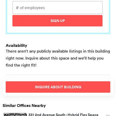
SIGN UP
Availability
There aren’t any publicly available listings in this building
right now. Inquire about this space and we’ll help you
find the right fit!
INQUIRE ABOUT
BUILDING
Similar Offices Nearby
331 2nd Avenue South
-
Hybrid Flex Space
COWORKING