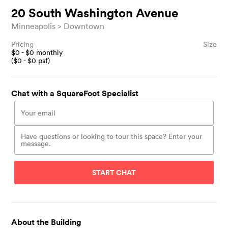
20 South Washington Avenue
Minneapolis
Downtown
Pricing
Size
$
0
- $
0
monthly
($
0
- $
0
psf)
Chat with a SquareFoot Specialist
START CHAT
About the Building