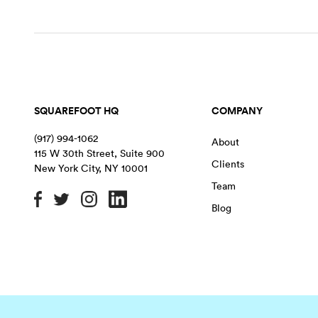
SQUAREFOOT HQ
COMPANY
(917) 994-1062
About
115 W 30th Street, Suite 900
Clients
New York City
,
NY
10001
Team
Blog