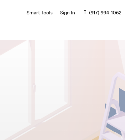
Smart Tools
Sign In
(917) 994-1062