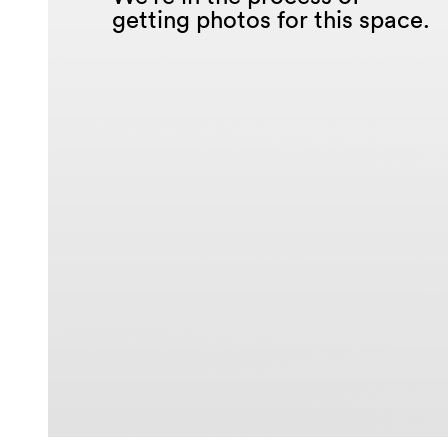
getting photos for this space.