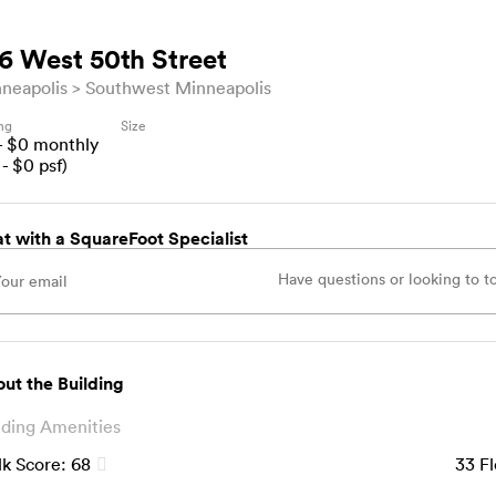
6 West 50th Street
neapolis
Southwest Minneapolis
ing
Size
- $
0
monthly
- $
0
psf)
t with a SquareFoot Specialist
ut the Building
lding Amenities
k Score:
68
33
Fl