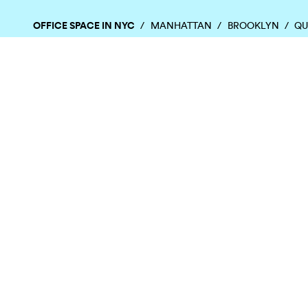
OFFICE SPACE IN NYC
MANHATTAN
BROOKLYN
QU
Chelsea
East Village
Flatiron District
Chinatown
Financial District
Garment District
OFFICE SPACE IN HOUSTON
DOWNTOWN
EaDo
Greenspoint
Houston Hei
Energy Corridor
Greenway Plaza
Memorial
TOP CITIES
ALL BUILDINGS
Atlanta
Boston
Chicago
Denver
Austin
Charlotte
Dallas
Fort La
©
2026
SquareFoot
All rights reserved
Terms
Privacy