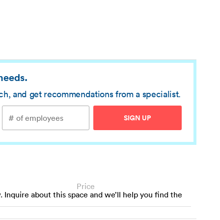
 needs.
rch, and get recommendations from a specialist.
SIGN UP
Price
w. Inquire about this space and we’ll help you find the