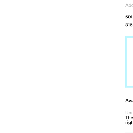
Add
50t
816
Ava
Uni
The
righ