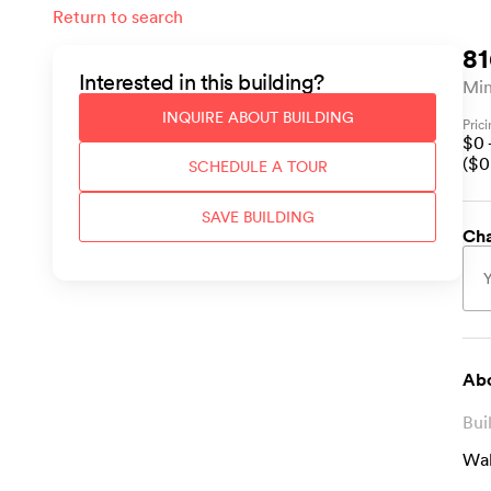
Return to search
81
Interested in this
building
?
Min
INQUIRE ABOUT
BUILDING
Pric
$
0
($
0
SCHEDULE A TOUR
SAVE
BUILDING
Cha
Abo
Bui
Wal