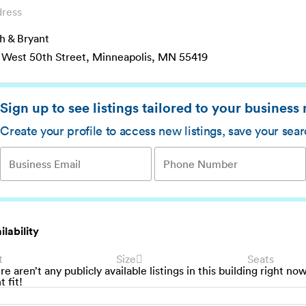
ress
h & Bryant
 West 50th Street, Minneapolis, MN 55419
Sign up to see listings tailored to your business
Create your profile to access new listings, save your sea
ilability
t
Size
Seats
re aren’t any publicly available listings in this building right no
t fit!