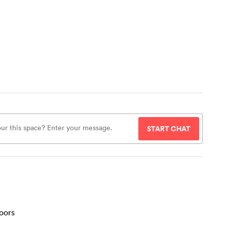
START CHAT
oors