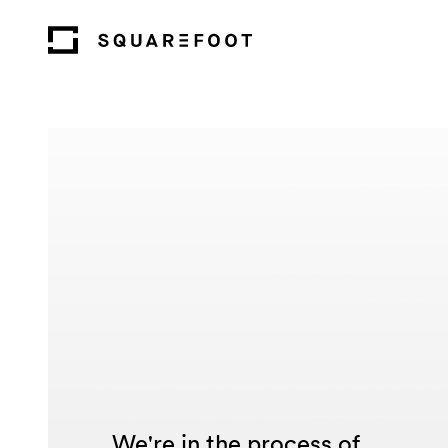
We're in the process of