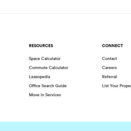
RESOURCES
CONNECT
Space Calculator
Contact
Commute Calculator
Careers
Leasopedia
Referral
Office Search Guide
List Your Prope
Move in Services