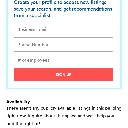
Create your profile to access new listings,
save your search, and get recommendations
from a specialist.
SIGN UP
Availability
There aren’t any publicly available listings in this building
right now. Inquire about this space and we’ll help you
find the right fit!