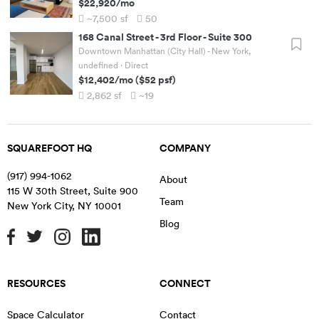
$22,920
/mo
~7,500
sf
50
168 Canal Street
-
3rd Floor - Suite 300
Downtown Manhattan (City Hall) - New York,
undefined
· Direct
$12,402
/mo
(
$52
psf)
2,862
sf
~19
SQUAREFOOT HQ
COMPANY
(917) 994-1062
About
115 W 30th Street, Suite 900
Team
New York City
,
NY
10001
Blog
RESOURCES
CONNECT
Space Calculator
Contact