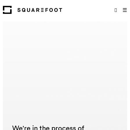
☰
We're in the process of