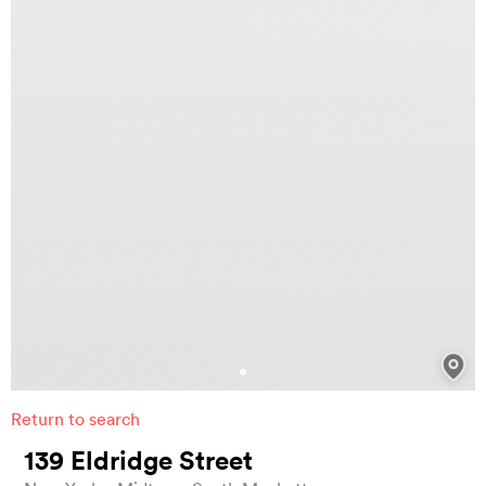
Return to search
139 Eldridge Street