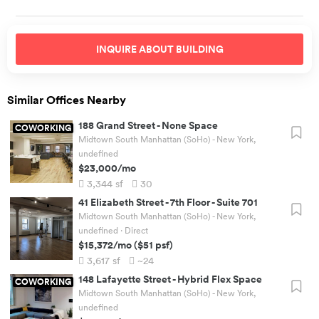
INQUIRE ABOUT
BUILDING
Similar Offices Nearby
188 Grand Street
-
None Space
COWORKING
Midtown South Manhattan (SoHo) - New York,
undefined
$23,000
/mo
3,344
sf
30
41 Elizabeth Street
-
7th Floor - Suite 701
Midtown South Manhattan (SoHo) - New York,
undefined
· Direct
$15,372
/mo
(
$51
psf)
3,617
sf
~24
148 Lafayette Street
-
Hybrid Flex Space
COWORKING
Midtown South Manhattan (SoHo) - New York,
undefined