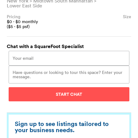
New York
Midtown South Manhattan
Lower East Side
Pricing
Size
$
0
- $
0
monthly
($
5
- $
5
psf)
Chat with a SquareFoot Specialist
START CHAT
Sign up to see listings tailored to
your business needs.