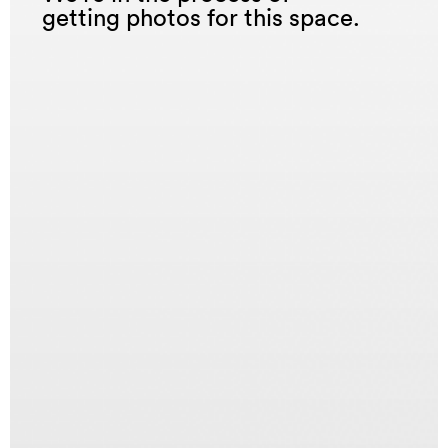
getting photos for this space.