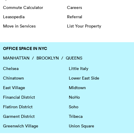
Commute Calculator
Careers
Leasopedia
Referral
Move in Services
List Your Property
OFFICE SPACE IN NYC
MANHATTAN
BROOKLYN
QUEENS
Chelsea
Little Italy
Chinatown
Lower East Side
East Village
Midtown
Financial District
NoHo
Flatiron District
Soho
Garment District
Tribeca
Greenwich Village
Union Square