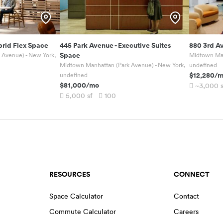
rid Flex Space
445 Park Avenue
-
Executive Suites
880 3rd A
Space
 Avenue) - New York,
Midtown Man
Midtown Manhattan (Park Avenue) - New York,
undefined
$12,280
/
undefined
$81,000
/mo
~3,000
5,000
sf
100
RESOURCES
CONNECT
Space Calculator
Contact
Commute Calculator
Careers