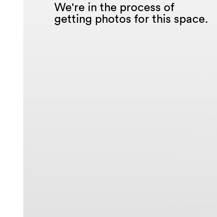
We're in the process of
getting photos for this space.