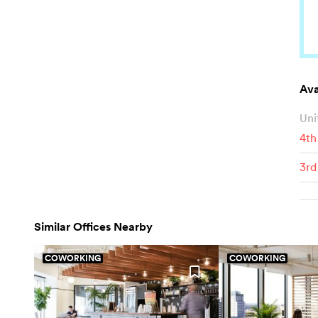
Ava
Uni
4th
3rd
Similar Offices Nearby
COWORKING
COWORKING