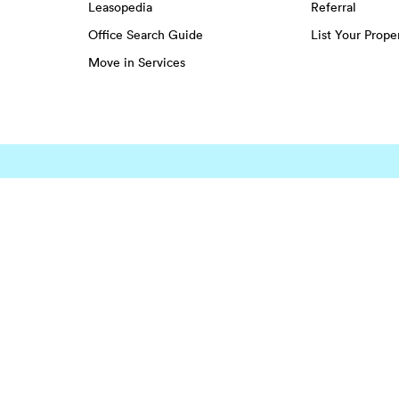
Leasopedia
Referral
Office Search Guide
List Your Prope
Move in Services
EENS
Greenwich Village
Hudson Square
Lower East Side
Harlem
Little Italy
Midtown
ghts
Midtown
Southwest Houston
Spring Br
Montrose
Spring
Sugar La