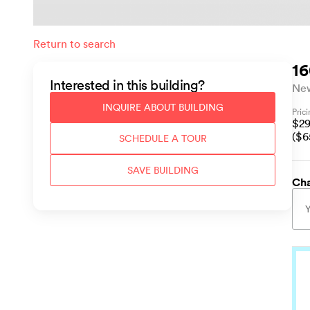
Return to search
16
Interested in this
building
?
Ne
INQUIRE ABOUT
BUILDING
Pric
$
2
($
6
SCHEDULE A TOUR
SAVE
BUILDING
Cha