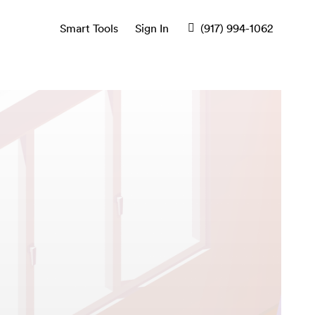
Smart Tools
Sign In
(917) 994-1062