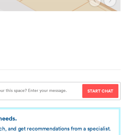
START CHAT
 needs.
rch, and get recommendations from a specialist.