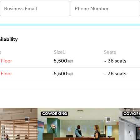
ilability
t
Size
Seats
 Floor
5,500
~
36
seats
sqft
 Floor
5,500
~
36
seats
sqft
COWORKING
COWORK