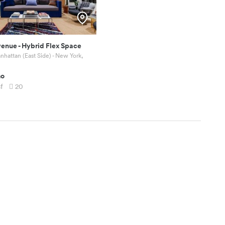
venue
-
Hybrid Flex Space
hattan (East Side) - New York,
mo
sf
20