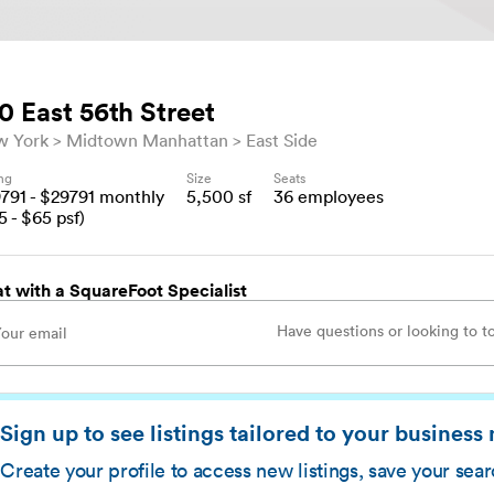
0 East 56th Street
w York
Midtown Manhattan
East Side
ing
Size
Seats
9791
- $
29791
monthly
5,500
sf
36
employees
5
- $
65
psf)
t with a SquareFoot Specialist
Sign up to see listings tailored to your business
Create your profile to access new listings, save your sea