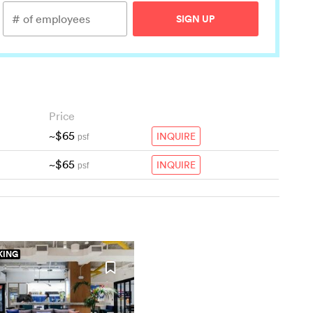
SIGN UP
Price
~$65
INQUIRE
psf
~$65
INQUIRE
psf
ING