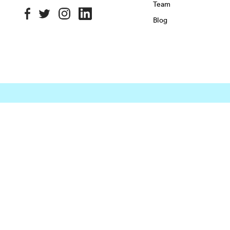
Team
Blog
OFFICE SPACE IN NYC
MANHATTAN
BROOKLYN
QU
Chelsea
East Village
Flatiron District
Chinatown
Financial District
Garment District
OFFICE SPACE IN HOUSTON
DOWNTOWN
EaDo
Greenspoint
Houston Hei
Energy Corridor
Greenway Plaza
Memorial