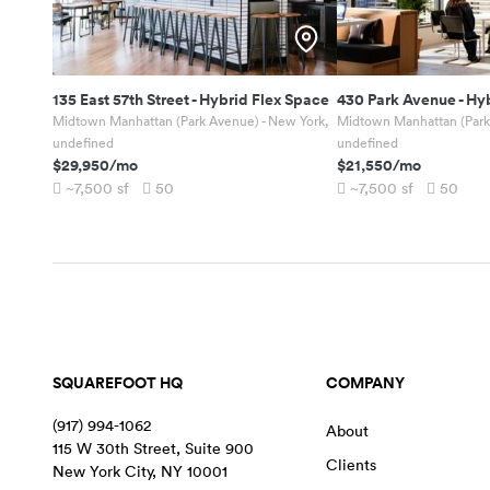
135 East 57th Street
-
Hybrid Flex Space
430 Park Avenue
-
Hyb
Midtown Manhattan (Park Avenue) - New York,
Midtown Manhattan (Park
undefined
undefined
$29,950
/mo
$21,550
/mo
~7,500
sf
50
~7,500
sf
50
SQUAREFOOT HQ
COMPANY
(917) 994-1062
About
115 W 30th Street, Suite 900
Clients
New York City
,
NY
10001