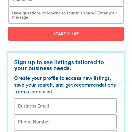
START CHAT
Sign up to see listings tailored to
your business needs.
Create your profile to access new listings,
save your search, and get recommendations
from a specialist.