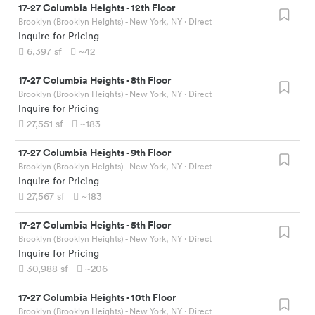
17-27 Columbia Heights
-
12th Floor
Brooklyn (Brooklyn Heights) - New York, NY
· Direct
Inquire for Pricing
6,397
sf
~42
17-27 Columbia Heights
-
8th Floor
Brooklyn (Brooklyn Heights) - New York, NY
· Direct
Inquire for Pricing
27,551
sf
~183
17-27 Columbia Heights
-
9th Floor
Brooklyn (Brooklyn Heights) - New York, NY
· Direct
Inquire for Pricing
27,567
sf
~183
17-27 Columbia Heights
-
5th Floor
Brooklyn (Brooklyn Heights) - New York, NY
· Direct
Inquire for Pricing
30,988
sf
~206
17-27 Columbia Heights
-
10th Floor
Brooklyn (Brooklyn Heights) - New York, NY
· Direct