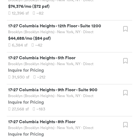
$74,376
/mo
(
$72
psf)
12,396
sf
~82
17-27 Columbia Heights
-
12th Floor - Suite 1200
Brooklyn (Brooklyn Heights) - New York, NY
· Direct
$44,688
/mo
(
$84
psf)
6,384
sf
~42
17-27 Columbia Heights
-
5th Floor
Brooklyn (Brooklyn Heights) - New York, NY
· Direct
Inquire for Pricing
31,930
sf
~212
17-27 Columbia Heights
-
9th Floor - Suite 900
Brooklyn (Brooklyn Heights) - New York, NY
· Direct
Inquire for Pricing
27,568
sf
~183
17-27 Columbia Heights
-
8th Floor
Brooklyn (Brooklyn Heights) - New York, NY
· Direct
Inquire for Pricing