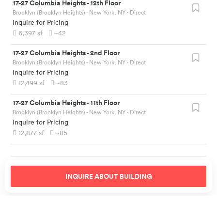
17-27 Columbia Heights
-
12th Floor
Brooklyn (Brooklyn Heights) - New York, NY
· Direct
Inquire for Pricing
6,397
sf
~42
17-27 Columbia Heights
-
2nd Floor
Brooklyn (Brooklyn Heights) - New York, NY
· Direct
Inquire for Pricing
12,499
sf
~83
17-27 Columbia Heights
-
11th Floor
Brooklyn (Brooklyn Heights) - New York, NY
· Direct
Inquire for Pricing
12,877
sf
~85
INQUIRE ABOUT
BUILDING
Similar Offices Nearby