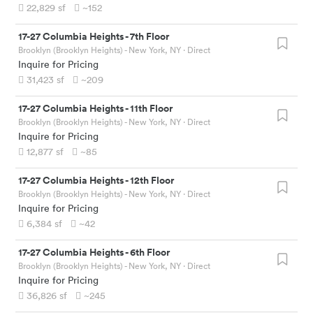
22,829
sf
~152
17-27 Columbia Heights
-
7th Floor
Brooklyn (Brooklyn Heights) - New York, NY
· Direct
Inquire for Pricing
31,423
sf
~209
17-27 Columbia Heights
-
11th Floor
Brooklyn (Brooklyn Heights) - New York, NY
· Direct
Inquire for Pricing
12,877
sf
~85
17-27 Columbia Heights
-
12th Floor
Brooklyn (Brooklyn Heights) - New York, NY
· Direct
Inquire for Pricing
6,384
sf
~42
17-27 Columbia Heights
-
6th Floor
Brooklyn (Brooklyn Heights) - New York, NY
· Direct
Inquire for Pricing
36,826
sf
~245