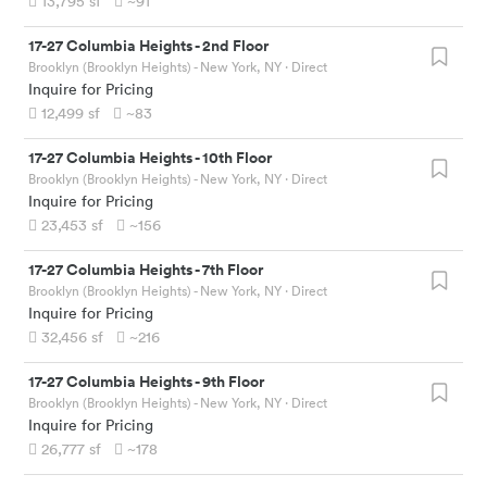
13,795
sf
~91
17-27 Columbia Heights
-
2nd Floor
Brooklyn (Brooklyn Heights) - New York, NY
· Direct
Inquire for Pricing
12,499
sf
~83
17-27 Columbia Heights
-
10th Floor
Brooklyn (Brooklyn Heights) - New York, NY
· Direct
Inquire for Pricing
23,453
sf
~156
17-27 Columbia Heights
-
7th Floor
Brooklyn (Brooklyn Heights) - New York, NY
· Direct
Inquire for Pricing
32,456
sf
~216
17-27 Columbia Heights
-
9th Floor
Brooklyn (Brooklyn Heights) - New York, NY
· Direct
Inquire for Pricing
26,777
sf
~178