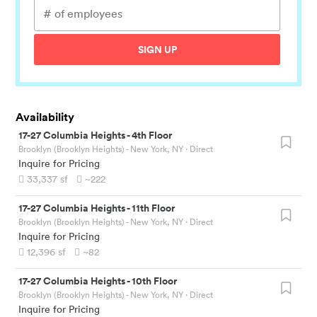
SIGN UP
Availability
17-27 Columbia Heights
-
4th Floor
Brooklyn (Brooklyn Heights) - New York, NY
· Direct
Inquire for Pricing
33,337
sf
~222
17-27 Columbia Heights
-
11th Floor
Brooklyn (Brooklyn Heights) - New York, NY
· Direct
Inquire for Pricing
12,396
sf
~82
17-27 Columbia Heights
-
10th Floor
Brooklyn (Brooklyn Heights) - New York, NY
· Direct
Inquire for Pricing