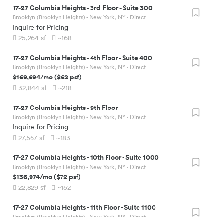
17-27 Columbia Heights
-
3rd Floor - Suite 300
Brooklyn (Brooklyn Heights) - New York, NY
· Direct
Inquire for Pricing
25,264
sf
~168
17-27 Columbia Heights
-
4th Floor - Suite 400
Brooklyn (Brooklyn Heights) - New York, NY
· Direct
$169,694
/mo
(
$62
psf)
32,844
sf
~218
17-27 Columbia Heights
-
9th Floor
Brooklyn (Brooklyn Heights) - New York, NY
· Direct
Inquire for Pricing
27,567
sf
~183
17-27 Columbia Heights
-
10th Floor - Suite 1000
Brooklyn (Brooklyn Heights) - New York, NY
· Direct
$136,974
/mo
(
$72
psf)
22,829
sf
~152
17-27 Columbia Heights
-
11th Floor - Suite 1100
Brooklyn (Brooklyn Heights) - New York, NY
· Direct