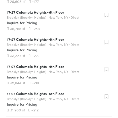
26,605
sf
~177
17-27 Columbia Heights
-
6th Floor
Brooklyn (Brooklyn Heights) - New York, NY
· Direct
Inquire for Pricing
35,755
sf
~238
17-27 Columbia Heights
-
4th Floor
Brooklyn (Brooklyn Heights) - New York, NY
· Direct
Inquire for Pricing
33,337
sf
~222
17-27 Columbia Heights
-
4th Floor
Brooklyn (Brooklyn Heights) - New York, NY
· Direct
Inquire for Pricing
32,844
sf
~218
17-27 Columbia Heights
-
5th Floor
Brooklyn (Brooklyn Heights) - New York, NY
· Direct
Inquire for Pricing
31,930
sf
~212