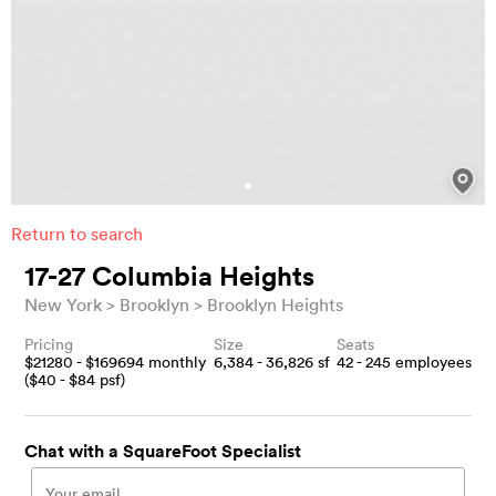
Return to search
17-27 Columbia Heights
New York
Brooklyn
Brooklyn Heights
Pricing
Size
Seats
$
21280
- $
169694
monthly
6,384 - 36,826
sf
42 - 245
employees
($
40
- $
84
psf)
Chat with a SquareFoot Specialist