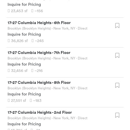
Inquire for Pricing
23,453
sf
~156
17-27 Columbia Heights
-
6th Floor
Brooklyn (Brooklyn Heights) - New York, NY
· Direct
Inquire for Pricing
36,826
sf
~245
17-27 Columbia Heights
-
7th Floor
Brooklyn (Brooklyn Heights) - New York, NY
· Direct
Inquire for Pricing
32,456
sf
~216
17-27 Columbia Heights
-
8th Floor
Brooklyn (Brooklyn Heights) - New York, NY
· Direct
Inquire for Pricing
27,551
sf
~183
17-27 Columbia Heights
-
2nd Floor
Brooklyn (Brooklyn Heights) - New York, NY
· Direct
Inquire for Pricing