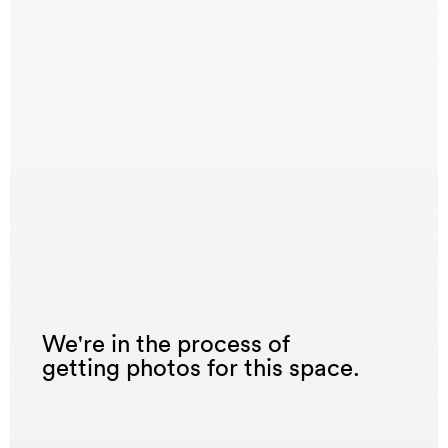
We're in the process of
getting photos for this space.