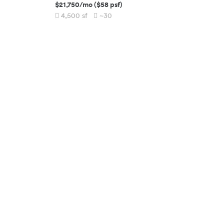
$21,750
/mo
(
$58
psf)
4,500
sf
~30
SQUAREFOOT HQ
COMPANY
(917) 994-1062
About
115 W 30th Street, Suite 900
Team
New York City
,
NY
10001
Blog
RESOURCES
CONNECT
Space Calculator
Contact
Commute Calculator
Careers
Leasopedia
Referral
Move in Services
List Your Property