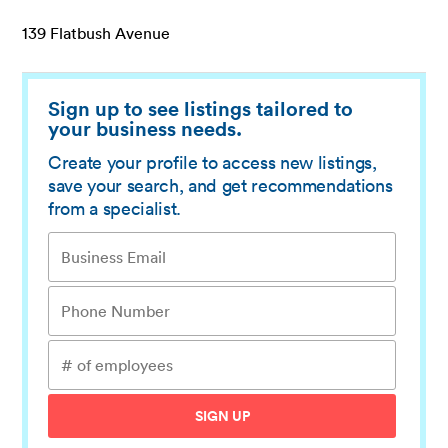
139 Flatbush Avenue
Sign up to see listings tailored to
your business needs.
Create your profile to access new listings,
save your search, and get recommendations
from a specialist.
SIGN UP