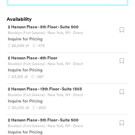
Availability
2 Hanson Place
-
5th Floor - Suite 500
Brooklyn (Fort Greene) - New York, NY
· Direct
Inquire for Pricing
26,949
sf
~179
2 Hanson Place
-
6th Floor
Brooklyn (Fort Greene) - New York, NY
· Direct
Inquire for Pricing
43,125
sf
~287
2 Hanson Place
-
13th Floor - Suite 1303
Brooklyn (Fort Greene) - New York, NY
· Direct
Inquire for Pricing
30,010
sf
~200
2 Hanson Place
-
5th Floor - Suite 500
Brooklyn (Fort Greene) - New York, NY
· Direct
Inquire for Pricing