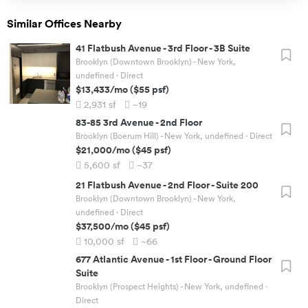
Similar Offices Nearby
41 Flatbush Avenue
-
3rd Floor - 3B Suite
Brooklyn (Downtown Brooklyn) - New York,
undefined
· Direct
$13,433
/mo
(
$55
psf)
2,931
sf
~19
83-85 3rd Avenue
-
2nd Floor
Brooklyn (Boerum Hill) - New York, undefined
· Direct
$21,000
/mo
(
$45
psf)
5,600
sf
~37
21 Flatbush Avenue
-
2nd Floor - Suite 200
Brooklyn (Downtown Brooklyn) - New York,
undefined
· Direct
$37,500
/mo
(
$45
psf)
10,000
sf
~66
677 Atlantic Avenue
-
1st Floor - Ground Floor
Suite
Brooklyn (Prospect Heights) - New York, undefined
·
Direct