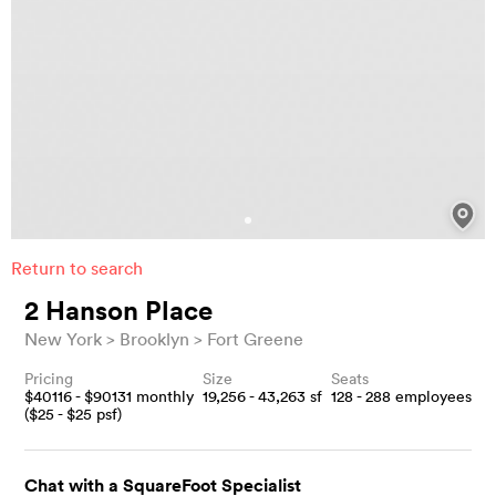
Return to search
2 Hanson Place
New York
Brooklyn
Fort Greene
Pricing
Size
Seats
$
40116
- $
90131
monthly
19,256 - 43,263
sf
128 - 288
employees
($
25
- $
25
psf)
Chat with a SquareFoot Specialist