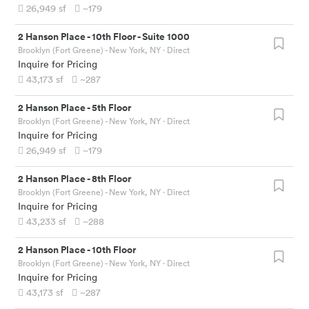
26,949
sf
~179
2 Hanson Place
-
10th Floor - Suite 1000
Brooklyn (Fort Greene) - New York, NY
· Direct
Inquire for Pricing
43,173
sf
~287
2 Hanson Place
-
5th Floor
Brooklyn (Fort Greene) - New York, NY
· Direct
Inquire for Pricing
26,949
sf
~179
2 Hanson Place
-
8th Floor
Brooklyn (Fort Greene) - New York, NY
· Direct
Inquire for Pricing
43,233
sf
~288
2 Hanson Place
-
10th Floor
Brooklyn (Fort Greene) - New York, NY
· Direct
Inquire for Pricing
43,173
sf
~287