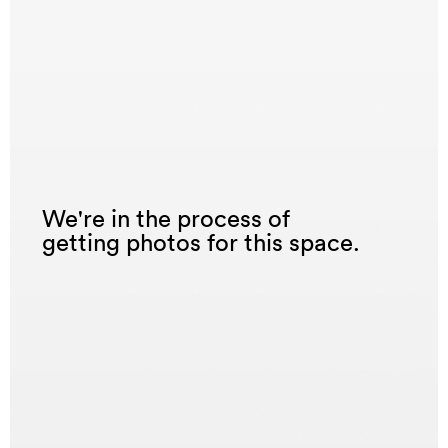
We're in the process of
getting photos for this space.