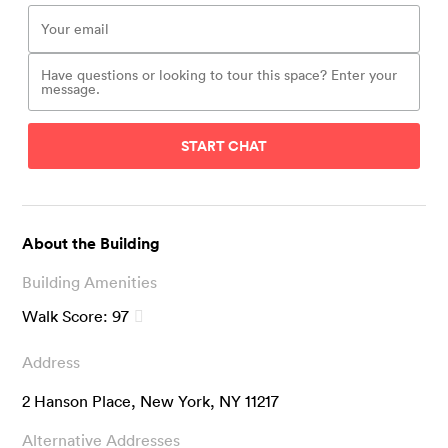
START CHAT
About the Building
Building Amenities
Walk Score:
97
Address
2 Hanson Place, New York, NY 11217
Alternative Addresses