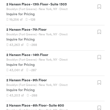
2 Hanson Place
-
13th Floor - Suite 1303
Brooklyn (Fort Greene) - New York, NY
· Direct
Inquire for Pricing
19,256
sf
~128
2 Hanson Place
-
7th Floor
Brooklyn (Fort Greene) - New York, NY
· Direct
Inquire for Pricing
43,263
sf
~288
2 Hanson Place
-
14th Floor
Brooklyn (Fort Greene) - New York, NY
· Direct
Inquire for Pricing
43,061
sf
~287
2 Hanson Place
-
9th Floor
Brooklyn (Fort Greene) - New York, NY
· Direct
Inquire for Pricing
43,203
sf
~288
2 Hanson Place
-
6th Floor - Suite 600