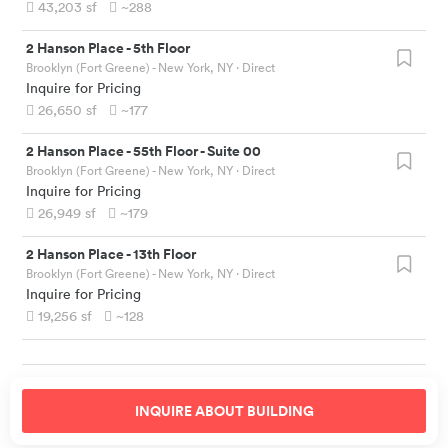
43,203
sf
~288
2 Hanson Place
-
5th Floor
Brooklyn (Fort Greene) - New York, NY
· Direct
Inquire for Pricing
26,650
sf
~177
2 Hanson Place
-
55th Floor - Suite 00
Brooklyn (Fort Greene) - New York, NY
· Direct
Inquire for Pricing
26,949
sf
~179
2 Hanson Place
-
13th Floor
Brooklyn (Fort Greene) - New York, NY
· Direct
Inquire for Pricing
19,256
sf
~128
INQUIRE ABOUT
BUILDING