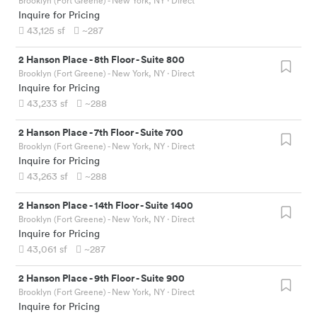
Brooklyn (Fort Greene) - New York, NY
· Direct
Inquire for Pricing
43,125
sf
~287
2 Hanson Place
-
8th Floor - Suite 800
Brooklyn (Fort Greene) - New York, NY
· Direct
Inquire for Pricing
43,233
sf
~288
2 Hanson Place
-
7th Floor - Suite 700
Brooklyn (Fort Greene) - New York, NY
· Direct
Inquire for Pricing
43,263
sf
~288
2 Hanson Place
-
14th Floor - Suite 1400
Brooklyn (Fort Greene) - New York, NY
· Direct
Inquire for Pricing
43,061
sf
~287
2 Hanson Place
-
9th Floor - Suite 900
Brooklyn (Fort Greene) - New York, NY
· Direct
Inquire for Pricing