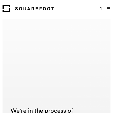
☰
We're in the process of