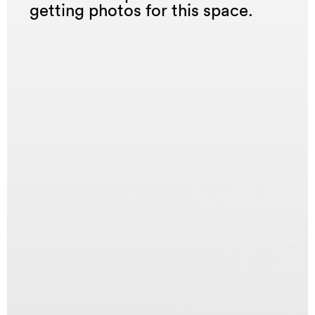
getting photos for this space.