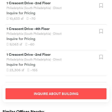
1 Crescent Drive
-
2nd Floor
Philadelphia (South Philadelphia)
· Direct
Inquire for Pricing
10,633
sf
~70
1 Crescent Drive
-
4th Floor
Philadelphia (South Philadelphia)
· Direct
Inquire for Pricing
9,063
sf
~60
1 Crescent Drive
-
2nd Floor
Philadelphia (South Philadelphia)
· Direct
Inquire for Pricing
23,306
sf
~155
INQUIRE ABOUT
BUILDING
Similar Offices Nearby