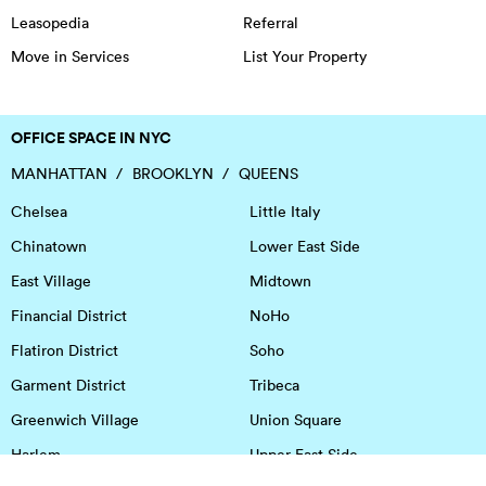
Leasopedia
Referral
Move in Services
List Your Property
OFFICE SPACE IN NYC
MANHATTAN
BROOKLYN
QUEENS
Chelsea
Little Italy
Chinatown
Lower East Side
East Village
Midtown
Financial District
NoHo
Flatiron District
Soho
Garment District
Tribeca
Greenwich Village
Union Square
Harlem
Upper East Side