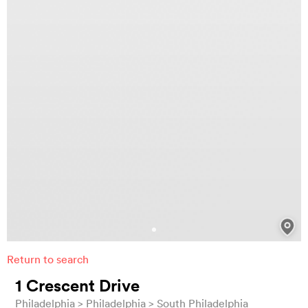
Return to search
1 Crescent Drive
Philadelphia
Philadelphia
South Philadelphia