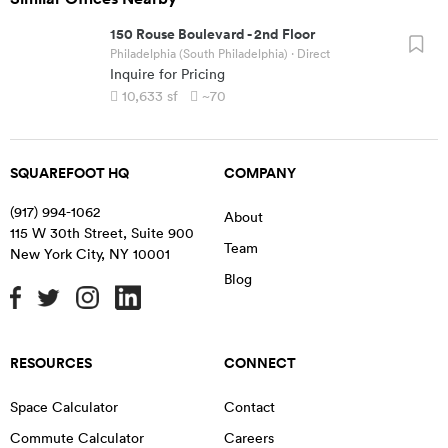
150 Rouse Boulevard
-
2nd Floor
Philadelphia (South Philadelphia)
· Direct
Inquire for Pricing
10,633
sf
~70
SQUAREFOOT HQ
COMPANY
(917) 994-1062
About
115 W 30th Street, Suite 900
Team
New York City
,
NY
10001
Blog
RESOURCES
CONNECT
Space Calculator
Contact
Commute Calculator
Careers