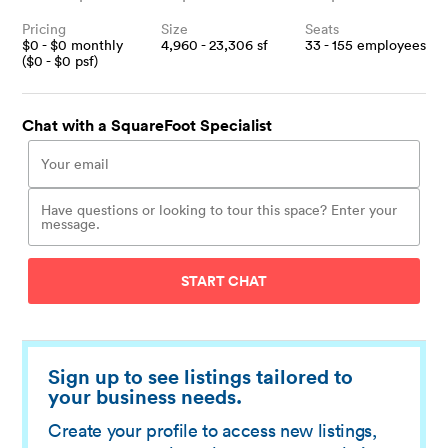
Pricing
Size
Seats
$
0
- $
0
monthly
4,960 - 23,306
sf
33 - 155
employees
($
0
- $
0
psf)
Chat with a SquareFoot Specialist
START CHAT
Sign up to see listings tailored to
your business needs.
Create your profile to access new listings,