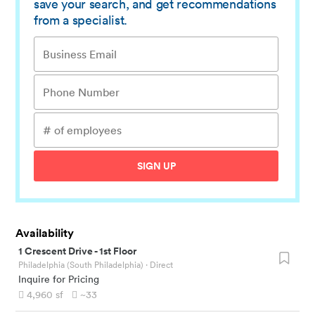
save your search, and get recommendations
from a specialist.
SIGN UP
Availability
1 Crescent Drive
-
1st Floor
Philadelphia (South Philadelphia)
· Direct
Inquire for Pricing
4,960
sf
~33