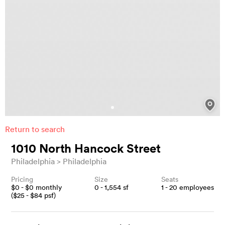
Return to search
1010 North Hancock Street
Philadelphia
Philadelphia
Pricing
Size
Seats
$
0
- $
0
monthly
0 - 1,554
sf
1 - 20
employees
($
25
- $
84
psf)