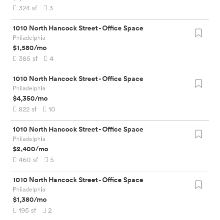
324
sf
3
1010 North Hancock Street
-
Office Space
Philadelphia
$1,580
/mo
385
sf
4
1010 North Hancock Street
-
Office Space
Philadelphia
$4,350
/mo
822
sf
10
1010 North Hancock Street
-
Office Space
Philadelphia
$2,400
/mo
460
sf
5
1010 North Hancock Street
-
Office Space
Philadelphia
$1,380
/mo
195
sf
2