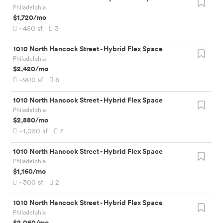
Philadelphia
$1,720
/mo
~450
sf
3
1010 North Hancock Street
-
Hybrid Flex Space
Philadelphia
$2,420
/mo
~900
sf
6
1010 North Hancock Street
-
Hybrid Flex Space
Philadelphia
$2,880
/mo
~1,050
sf
7
1010 North Hancock Street
-
Hybrid Flex Space
Philadelphia
$1,160
/mo
~300
sf
2
1010 North Hancock Street
-
Hybrid Flex Space
Philadelphia
$2,060
/mo