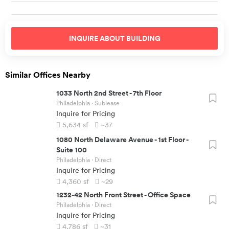
INQUIRE ABOUT
BUILDING
Similar Offices Nearby
1033 North 2nd Street
-
7th Floor
Philadelphia
· Sublease
Inquire for Pricing
5,634
sf
~37
1080 North Delaware Avenue
-
1st Floor -
Suite 100
Philadelphia
· Direct
Inquire for Pricing
4,360
sf
~29
1232-42 North Front Street
-
Office Space
Philadelphia
· Direct
Inquire for Pricing
4,786
sf
~31