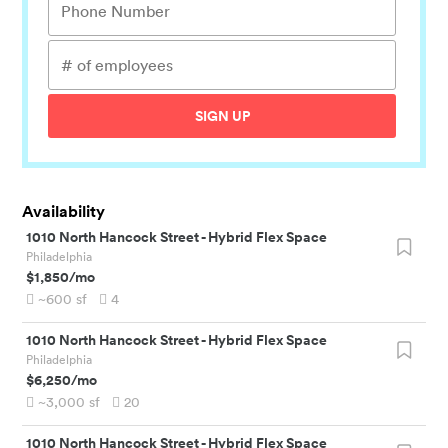
SIGN UP
Availability
1010 North Hancock Street
-
Hybrid Flex Space
Philadelphia
$1,850
/mo
~600
sf
4
1010 North Hancock Street
-
Hybrid Flex Space
Philadelphia
$6,250
/mo
~3,000
sf
20
1010 North Hancock Street
-
Hybrid Flex Space