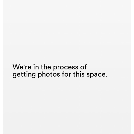
We're in the process of
getting photos for this space.