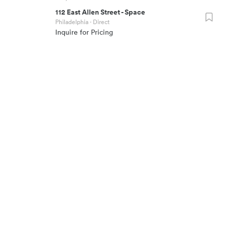
112 East Allen Street
-
Space
Philadelphia
· Direct
Inquire for Pricing
700
sf
~4
SQUAREFOOT HQ
COMPANY
(917) 994-1062
About
115 W 30th Street, Suite 900
Team
New York City
,
NY
10001
Blog
RESOURCES
CONNECT
Space Calculator
Contact
Commute Calculator
Careers