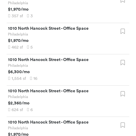
Philadelphia
$1,970
/mo
357
sf
3
1010 North Hancock Street
-
Office Space
Philadelphia
$1,970
/mo
462
sf
5
1010 North Hancock Street
-
Office Space
Philadelphia
$6,300
/mo
1,554
sf
16
1010 North Hancock Street
-
Office Space
Philadelphia
$2,360
/mo
624
sf
6
1010 North Hancock Street
-
Office Space
Philadelphia
$1,970
/mo