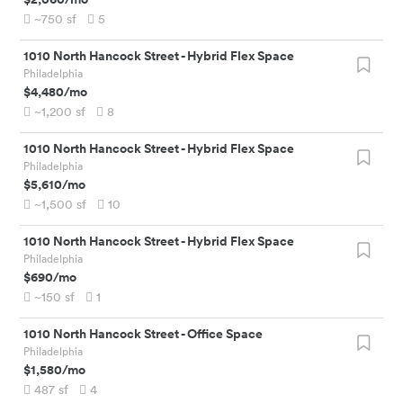
~750
sf
5
1010 North Hancock Street
-
Hybrid Flex Space
Philadelphia
$4,480
/mo
~1,200
sf
8
1010 North Hancock Street
-
Hybrid Flex Space
Philadelphia
$5,610
/mo
~1,500
sf
10
1010 North Hancock Street
-
Hybrid Flex Space
Philadelphia
$690
/mo
~150
sf
1
1010 North Hancock Street
-
Office Space
Philadelphia
$1,580
/mo
487
sf
4