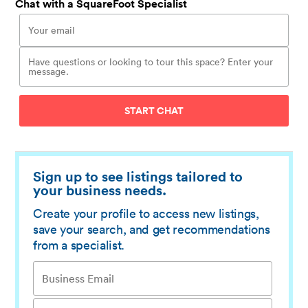
Chat with a SquareFoot Specialist
START CHAT
Sign up to see listings tailored to
your business needs.
Create your profile to access new listings,
save your search, and get recommendations
from a specialist.