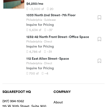
$6,250
/mo
~3,000
sf
20
1033 North 2nd Street
-
7th Floor
Philadelphia
· Sublease
Inquire for Pricing
5,634
sf
~37
1232-42 North Front Street
-
Office Space
Philadelphia
· Direct
Inquire for Pricing
4,786
sf
~31
112 East Allen Street
-
Space
Philadelphia
· Direct
Inquire for Pricing
700
sf
~4
SQUAREFOOT HQ
COMPANY
(917) 994-1062
About
115 W 30th Street, Suite 900