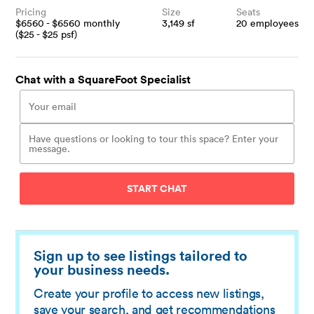
Pricing
Size
Seats
$
6560
- $
6560
monthly
3,149
sf
20
employees
($
25
- $
25
psf)
Chat with a SquareFoot Specialist
START CHAT
Sign up to see listings tailored to
your business needs.
Create your profile to access new listings,
save your search, and get recommendations