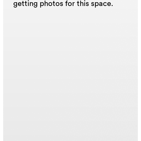
getting photos for this space.