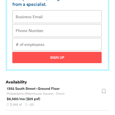
from a specialist.
SIGN UP
Availability
1352 South Street
-
Ground Floor
Philadelphia (Rittenhouse Square)
· Direct
$6,560
/mo
(
$25
psf)
3,149
sf
~20