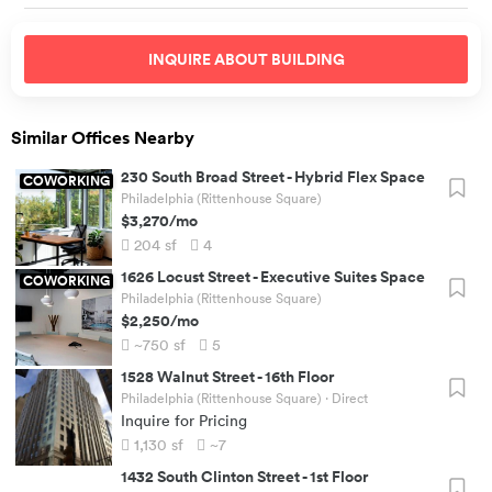
INQUIRE ABOUT
BUILDING
Similar Offices Nearby
230 South Broad Street
-
Hybrid Flex Space
COWORKING
Philadelphia (Rittenhouse Square)
$3,270
/mo
204
sf
4
1626 Locust Street
-
Executive Suites Space
COWORKING
Philadelphia (Rittenhouse Square)
$2,250
/mo
~750
sf
5
1528 Walnut Street
-
16th Floor
Philadelphia (Rittenhouse Square)
· Direct
Inquire for Pricing
1,130
sf
~7
1432 South Clinton Street
-
1st Floor