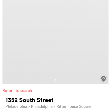
Return to search
1352 South Street
Philadelphia
Philadelphia
Rittenhouse Square