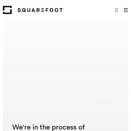
☰
We're in the process of