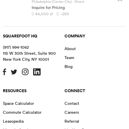
Philadelphia (Center City)
· Direct
Inquire for Pricing
44,000
sf
~293
SQUAREFOOT HQ
COMPANY
(917) 994-1062
About
115 W 30th Street, Suite 900
Team
New York City
,
NY
10001
Blog
RESOURCES
CONNECT
Space Calculator
Contact
Commute Calculator
Careers
Leasopedia
Referral