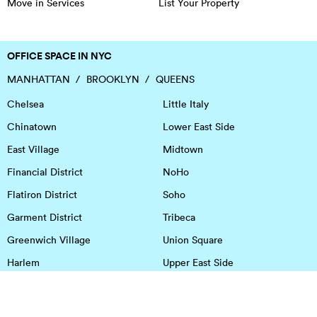
Move in Services
List Your Property
OFFICE SPACE IN NYC
MANHATTAN
BROOKLYN
QUEENS
Chelsea
Little Italy
Chinatown
Lower East Side
East Village
Midtown
Financial District
NoHo
Flatiron District
Soho
Garment District
Tribeca
Greenwich Village
Union Square
Harlem
Upper East Side
Hudson Square
Upper West Side