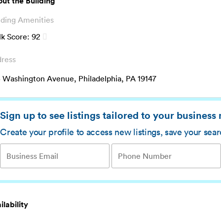
ut the Building
lding Amenities
k Score:
92
ress
 Washington Avenue, Philadelphia, PA 19147
Sign up to see listings tailored to your business
Create your profile to access new listings, save your sea
ilability