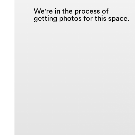
We're in the process of
getting photos for this space.