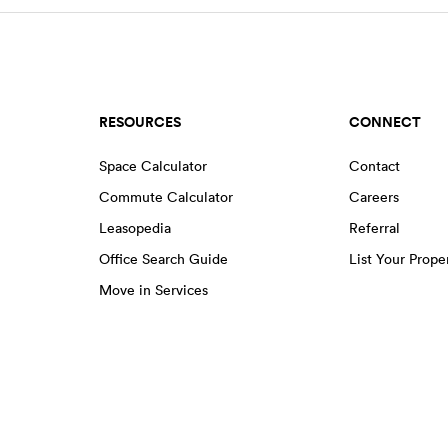
RESOURCES
CONNECT
Space Calculator
Contact
Commute Calculator
Careers
Leasopedia
Referral
Office Search Guide
List Your Prope
Move in Services