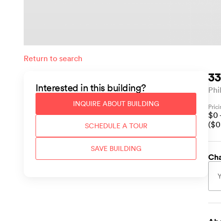
Return to search
33
Interested in this
building
?
Phi
INQUIRE ABOUT
BUILDING
Pric
$
0
($
0
SCHEDULE A TOUR
SAVE
BUILDING
Cha