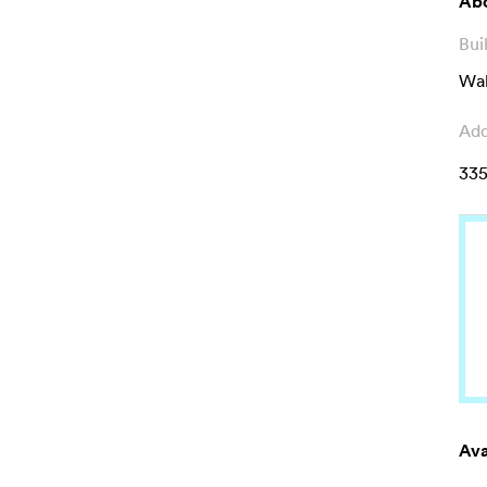
Abo
Bui
Wal
Add
335
Ava