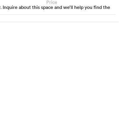
Price
w. Inquire about this space and we’ll help you find the