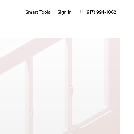
Smart Tools
Sign In
(917) 994-1062