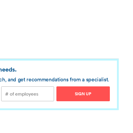
 needs.
rch, and get recommendations from a specialist.
SIGN UP