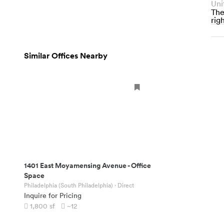
Uni
The
righ
Similar Offices Nearby
1401 East Moyamensing Avenue
-
Office
Space
Philadelphia (South Philadelphia)
· Direct
Inquire for Pricing
1,800
sf
~12