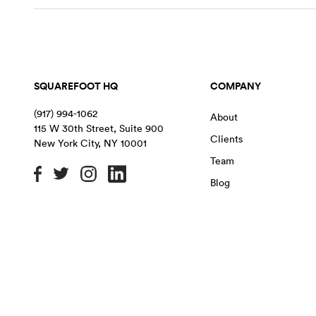
SQUAREFOOT HQ
COMPANY
(917) 994-1062
About
115 W 30th Street, Suite 900
Clients
New York City
,
NY
10001
Team
Blog