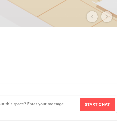
START CHAT