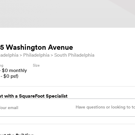
5 Washington Avenue
ladelphia
Philadelphia
South Philadelphia
ing
Size
- $
0
monthly
- $
0
psf)
t with a SquareFoot Specialist