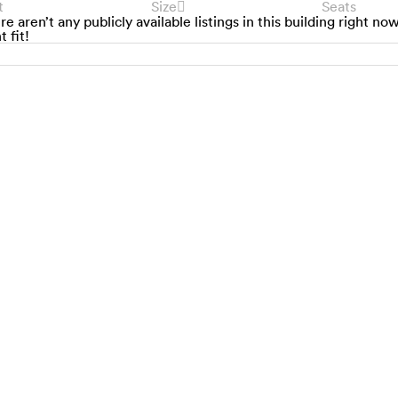
t
Size
Seats
re aren’t any publicly available listings in this building right no
t fit!