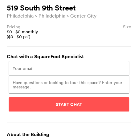
519 South 9th Street
Philadelphia
Philadelphia
Center City
Pricing
Size
$
0
- $
0
monthly
($
0
- $
0
psf)
Chat with a SquareFoot Specialist
START CHAT
About the Building