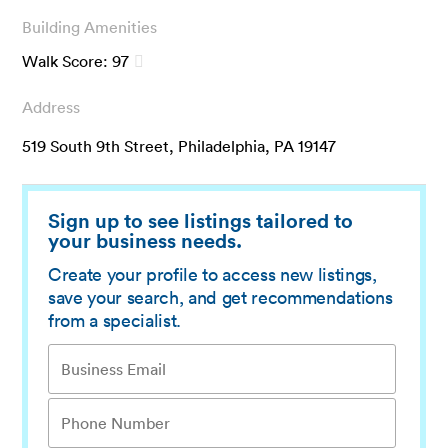
Building Amenities
Walk Score:
97
Address
519 South 9th Street, Philadelphia, PA 19147
Sign up to see listings tailored to
your business needs.
Create your profile to access new listings,
save your search, and get recommendations
from a specialist.