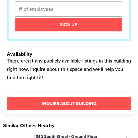
SIGN UP
Availability
There aren’t any publicly available listings in this building
right now. Inquire about this space and we’ll help you
find the right fit!
INQUIRE ABOUT
BUILDING
Similar Offices Nearby
1352 South Street
-
Ground Floor