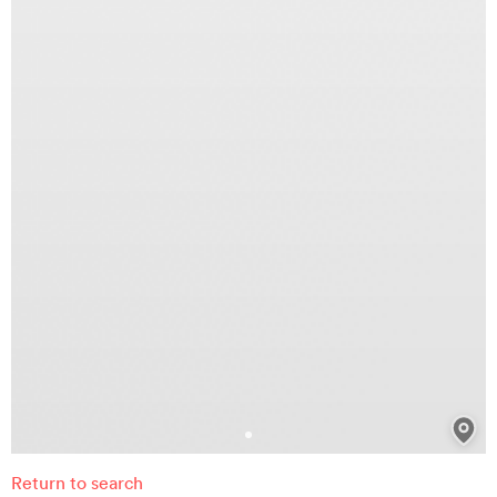
Return to search