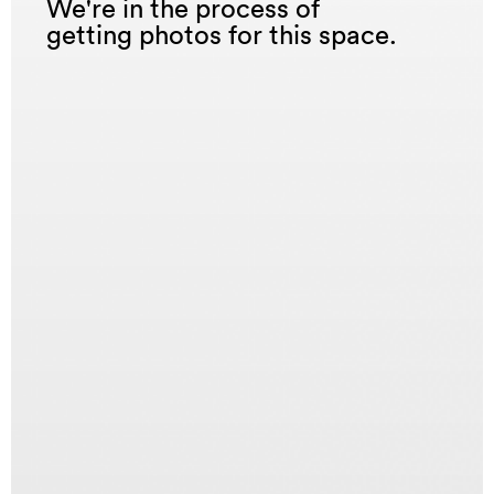
We're in the process of
getting photos for this space.