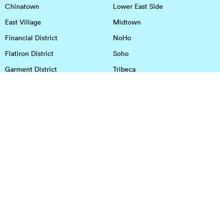
Chinatown
Lower East Side
East Village
Midtown
Financial District
NoHo
Flatiron District
Soho
Garment District
Tribeca
Greenwich Village
Union Square
Harlem
Upper East Side
Hudson Square
Upper West Side
OFFICE SPACE IN HOUSTON
DOWNTOWN
EaDo
Spring
Energy Corridor
Spring Branch
Greenspoint
Sugar Land