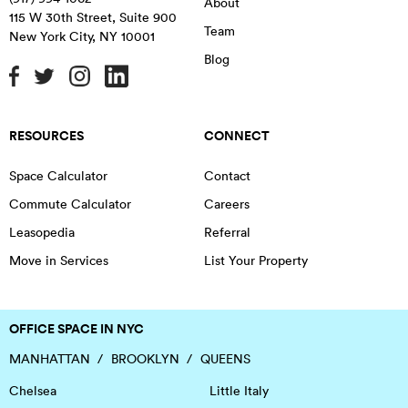
About
115 W 30th Street, Suite 900
Team
New York City
,
NY
10001
Blog
RESOURCES
CONNECT
Space Calculator
Contact
Commute Calculator
Careers
Leasopedia
Referral
Move in Services
List Your Property
OFFICE SPACE IN NYC
MANHATTAN
BROOKLYN
QUEENS
Chelsea
Little Italy