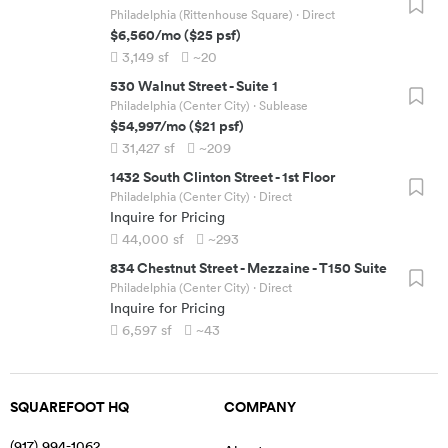
Philadelphia (Rittenhouse Square)
· Direct
$6,560
/mo
(
$25
psf)
3,149
sf
~20
530 Walnut Street
-
Suite 1
Philadelphia (Center City)
· Sublease
$54,997
/mo
(
$21
psf)
31,427
sf
~209
1432 South Clinton Street
-
1st Floor
Philadelphia (Center City)
· Direct
Inquire for Pricing
44,000
sf
~293
834 Chestnut Street
-
Mezzaine - T150 Suite
Philadelphia (Center City)
· Direct
Inquire for Pricing
6,597
sf
~43
SQUAREFOOT HQ
COMPANY
(917) 994-1062