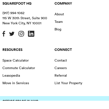
SQUAREFOOT HQ
COMPANY
(917) 994-1062
About
115 W 30th Street, Suite 900
Team
New York City
,
NY
10001
Blog
RESOURCES
CONNECT
Space Calculator
Contact
Commute Calculator
Careers
Leasopedia
Referral
Move in Services
List Your Property
OFFICE SPACE IN NYC