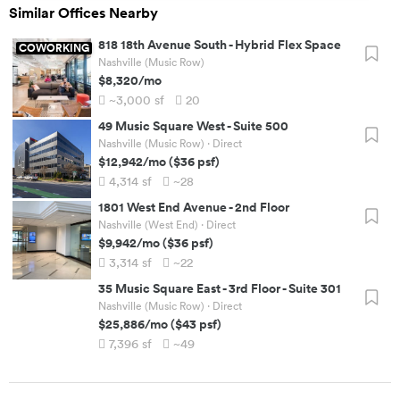
Similar Offices Nearby
818 18th Avenue South
-
Hybrid Flex Space
COWORKING
Nashville (Music Row)
$8,320
/mo
~3,000
sf
20
49 Music Square West
-
Suite 500
Nashville (Music Row)
· Direct
$12,942
/mo
(
$36
psf)
4,314
sf
~28
1801 West End Avenue
-
2nd Floor
Nashville (West End)
· Direct
$9,942
/mo
(
$36
psf)
3,314
sf
~22
35 Music Square East
-
3rd Floor - Suite 301
Nashville (Music Row)
· Direct
$25,886
/mo
(
$43
psf)
7,396
sf
~49