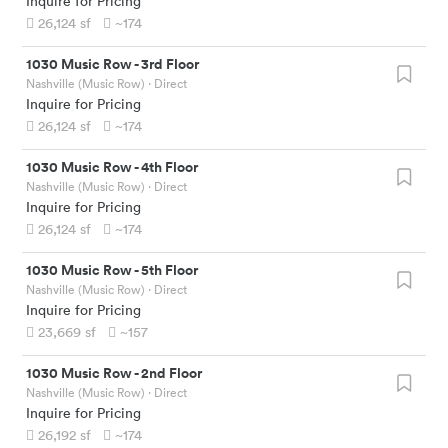
Inquire for Pricing
26,124
sf
~174
1030 Music Row
-
3rd Floor
Nashville (Music Row)
· Direct
Inquire for Pricing
26,124
sf
~174
1030 Music Row
-
4th Floor
Nashville (Music Row)
· Direct
Inquire for Pricing
26,124
sf
~174
1030 Music Row
-
5th Floor
Nashville (Music Row)
· Direct
Inquire for Pricing
23,669
sf
~157
1030 Music Row
-
2nd Floor
Nashville (Music Row)
· Direct
Inquire for Pricing
26,192
sf
~174