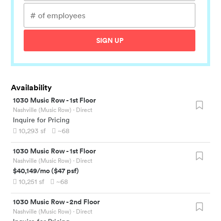
SIGN UP
Availability
1030 Music Row
-
1st Floor
Nashville (Music Row)
· Direct
Inquire for Pricing
10,293
sf
~68
1030 Music Row
-
1st Floor
Nashville (Music Row)
· Direct
$40,149
/mo
(
$47
psf)
10,251
sf
~68
1030 Music Row
-
2nd Floor
Nashville (Music Row)
· Direct