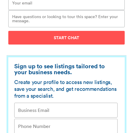
START CHAT
Sign up to see listings tailored to
your business needs.
Create your profile to access new listings,
save your search, and get recommendations
from a specialist.