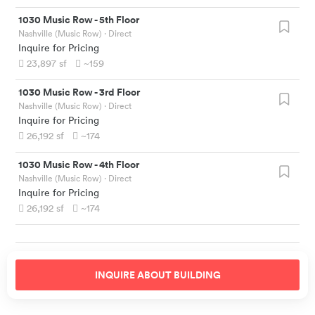
1030 Music Row
-
5th Floor
Nashville (Music Row)
· Direct
Inquire for Pricing
23,897
sf
~159
1030 Music Row
-
3rd Floor
Nashville (Music Row)
· Direct
Inquire for Pricing
26,192
sf
~174
1030 Music Row
-
4th Floor
Nashville (Music Row)
· Direct
Inquire for Pricing
26,192
sf
~174
INQUIRE ABOUT
BUILDING