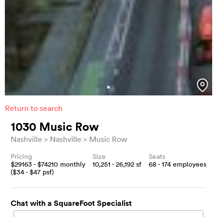
Return to search
1030 Music Row
Nashville
Nashville
Music Row
Pricing
Size
Seats
$
29163
- $
74210
monthly
10,251 - 26,192
sf
68 - 174
employees
($
34
- $
47
psf)
Chat with a SquareFoot Specialist