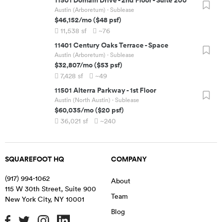
Austin (Arboretum)
· Sublease
$46,152
/mo
(
$48
psf)
11,538
sf
~76
11401 Century Oaks Terrace
-
Space
Austin (Arboretum)
· Sublease
$32,807
/mo
(
$53
psf)
7,428
sf
~49
11501 Alterra Parkway
-
1st Floor
Austin (North Austin)
· Sublease
$60,035
/mo
(
$20
psf)
36,021
sf
~240
SQUAREFOOT HQ
COMPANY
(917) 994-1062
About
115 W 30th Street, Suite 900
Team
New York City
,
NY
10001
Blog