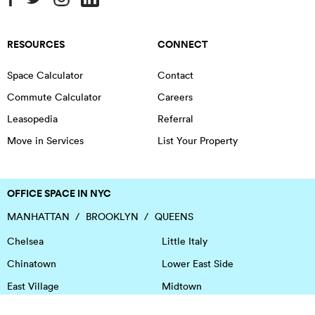
RESOURCES
CONNECT
Space Calculator
Contact
Commute Calculator
Careers
Leasopedia
Referral
Move in Services
List Your Property
OFFICE SPACE IN NYC
MANHATTAN
BROOKLYN
QUEENS
Chelsea
Little Italy
Chinatown
Lower East Side
East Village
Midtown
Financial District
NoHo