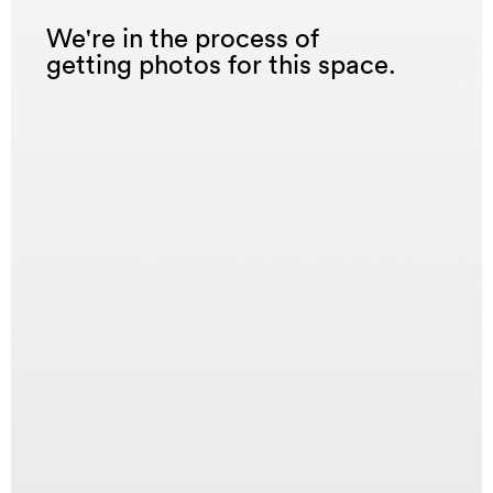
We're in the process of
getting photos for this space.