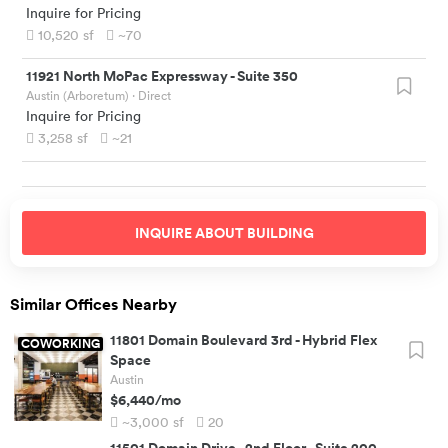
Inquire for Pricing
10,520
sf
~70
11921 North MoPac Expressway
-
Suite 350
Austin (Arboretum)
· Direct
Inquire for Pricing
3,258
sf
~21
INQUIRE ABOUT
BUILDING
Similar Offices Nearby
11801 Domain Boulevard 3rd
-
Hybrid Flex
COWORKING
Space
Austin
$6,440
/mo
~3,000
sf
20
11501 Domain Drive
-
2nd Floor - Suite 200