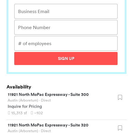
SIGN UP
Availability
11921 North MoPac Expressway
-
Suite 300
Austin (Arboretum)
· Direct
Inquire for Pricing
15,313
sf
~102
11921 North MoPac Expressway
-
Suite 320
Austin (Arboretum)
· Direct