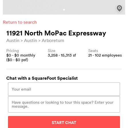
Return to search
11921 North MoPac Expressway
Austin
Austin
Arboretum
Pricing
Size
Seats
$
0
- $
0
monthly
3,258 - 15,313
sf
21 - 102
employees
($
0
- $
0
psf)
Chat with a SquareFoot Specialist
START CHAT