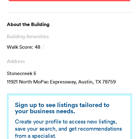
About the Building
Building Amenities
Walk Score:
48
Address
Stonecreek Ii
11921 North MoPac Expressway, Austin, TX 78759
Sign up to see listings tailored to
your business needs.
Create your profile to access new listings,
save your search, and get recommendations
from a specialist.