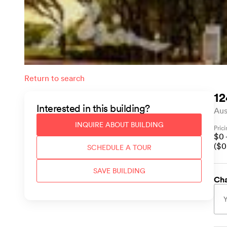
Return to search
12
Interested in this
building
?
Aus
INQUIRE ABOUT
BUILDING
Pric
$
0
($
0
SCHEDULE A TOUR
SAVE
BUILDING
Cha