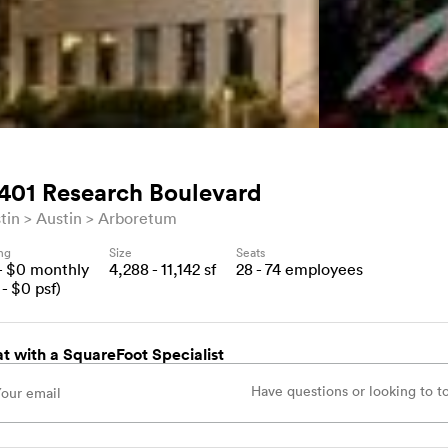
401 Research Boulevard
tin
Austin
Arboretum
ing
Size
Seats
- $
0
monthly
4,288 - 11,142
sf
28 - 74
employees
- $
0
psf)
t with a SquareFoot Specialist