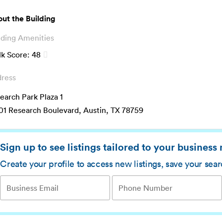
ut the Building
lding Amenities
k Score:
48
ress
earch Park Plaza 1
01 Research Boulevard, Austin, TX 78759
Sign up to see listings tailored to your business
Create your profile to access new listings, save your sea