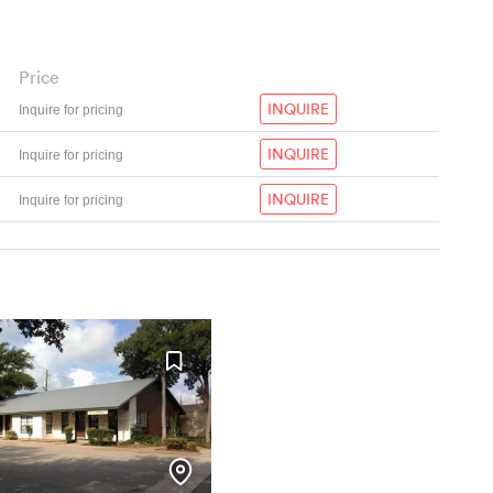
Price
INQUIRE
Inquire for pricing
INQUIRE
Inquire for pricing
INQUIRE
Inquire for pricing