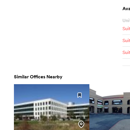
Ava
Uni
Sui
Sui
Sui
Similar Offices Nearby