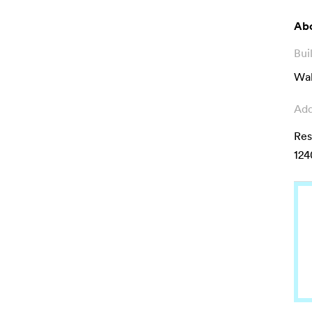
Abo
Bui
Wal
Add
Res
124