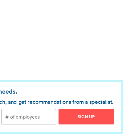
 needs.
rch, and get recommendations from a specialist.
SIGN UP