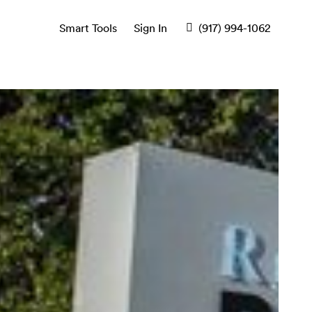
Smart Tools
Sign In
(917) 994-1062