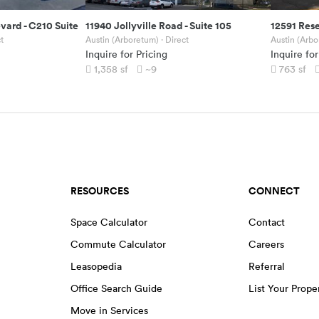
evard
-
C210 Suite
11940 Jollyville Road
-
Suite 105
12591 Res
t
Austin (Arboretum)
· Direct
Austin (Arb
Inquire for Pricing
Inquire for
1,358
sf
~9
763
sf
RESOURCES
CONNECT
Space Calculator
Contact
Commute Calculator
Careers
Leasopedia
Referral
Office Search Guide
List Your Prope
Move in Services