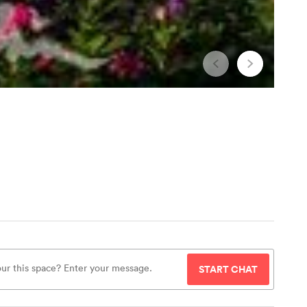
START CHAT