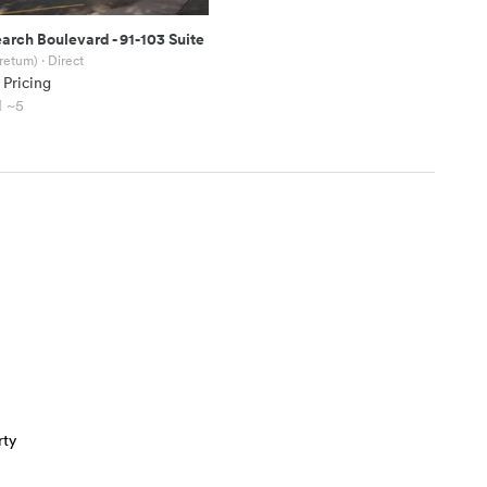
earch Boulevard
-
91-103 Suite
oretum)
· Direct
 Pricing
~5
rty