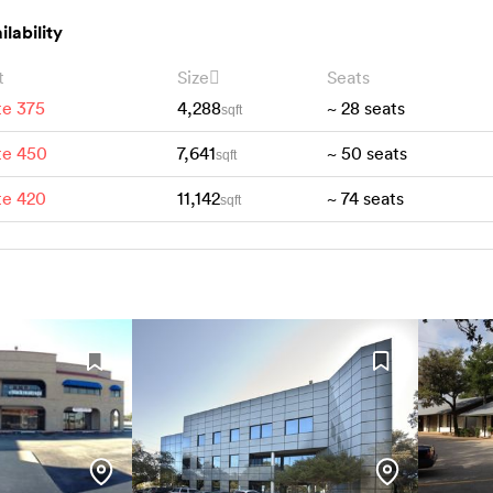
ilability
t
Size
Seats
te 375
4,288
~
28
seats
sqft
te 450
7,641
~
50
seats
sqft
te 420
11,142
~
74
seats
sqft