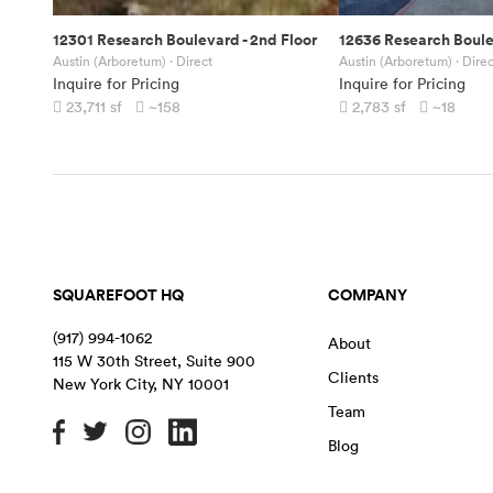
12301 Research Boulevard
-
2nd Floor
12636 Research Boul
Austin (Arboretum)
· Direct
Austin (Arboretum)
· Direc
Inquire for Pricing
Inquire for Pricing
23,711
sf
~158
2,783
sf
~18
SQUAREFOOT HQ
COMPANY
(917) 994-1062
About
115 W 30th Street, Suite 900
Clients
New York City
,
NY
10001
Team
Blog