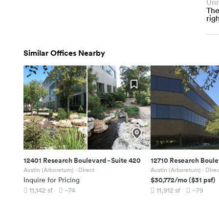
Uni
The
righ
Similar Offices Nearby
12401 Research Boulevard
-
Suite 420
12710 Research Boul
Austin (Arboretum)
· Direct
Austin (Arboretum)
· Direc
$30,772
/mo
(
$31
psf)
Inquire for Pricing
11,142
sf
~74
11,912
sf
~79