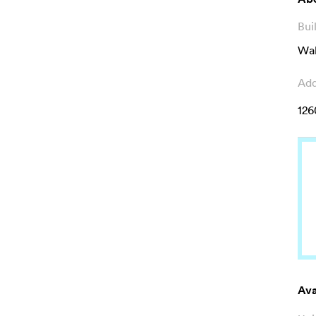
Bui
Wal
Add
126
Ava