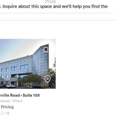
Price
w. Inquire about this space and we’ll help you find the
yville Road
-
Suite 105
oretum)
· Direct
 Pricing
~9