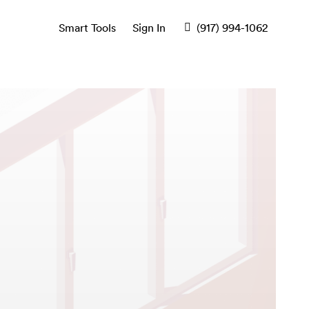
Smart Tools
Sign In
(917) 994-1062