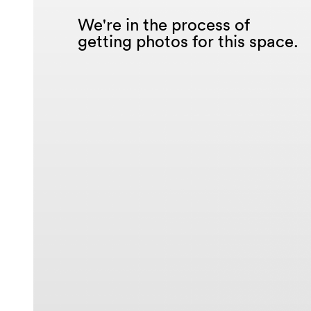
We're in the process of
getting photos for this space.