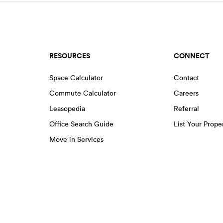
RESOURCES
CONNECT
Space Calculator
Contact
Commute Calculator
Careers
Leasopedia
Referral
Office Search Guide
List Your Prope
Move in Services
EENS