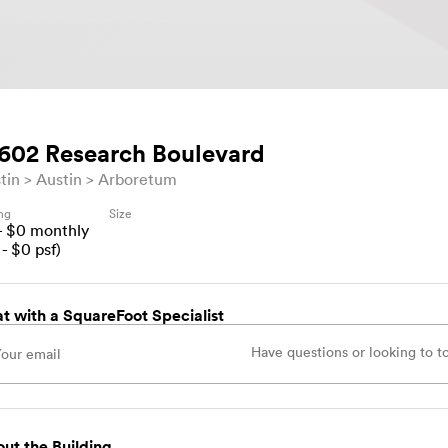
602 Research Boulevard
tin
Austin
Arboretum
ing
Size
- $
0
monthly
- $
0
psf)
t with a SquareFoot Specialist
ut the Building