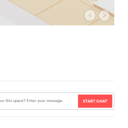
START CHAT