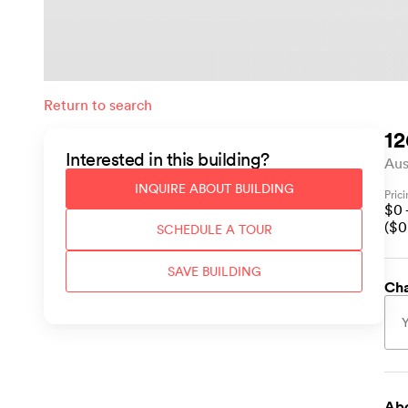
Return to search
12
Interested in this
building
?
Aus
INQUIRE ABOUT
BUILDING
Pric
$
0
($
0
SCHEDULE A TOUR
SAVE
BUILDING
Cha
Abo