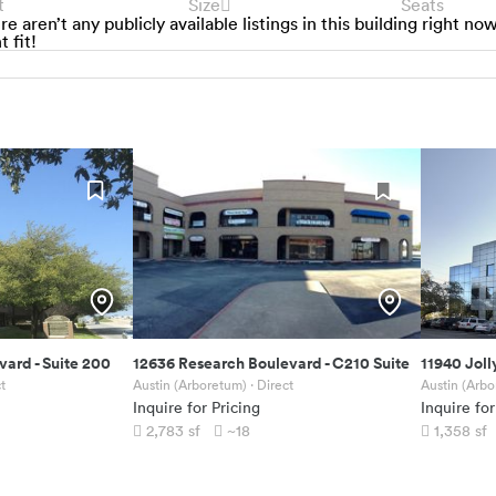
t
Size
Seats
re aren’t any publicly available listings in this building right no
t fit!
evard
-
Suite 200
12636 Research Boulevard
-
C210 Suite
11940 Joll
t
Austin (Arboretum)
· Direct
Austin (Arb
Inquire for Pricing
Inquire for
2,783
sf
~18
1,358
sf