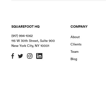
SQUAREFOOT HQ
COMPANY
(917) 994-1062
About
115 W 30th Street, Suite 900
Clients
New York City
,
NY
10001
Team
Blog
OFFICE SPACE IN NYC
MANHATTAN
BROOKLYN
QU