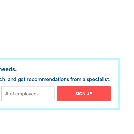
 needs.
rch, and get recommendations from a specialist.
SIGN UP