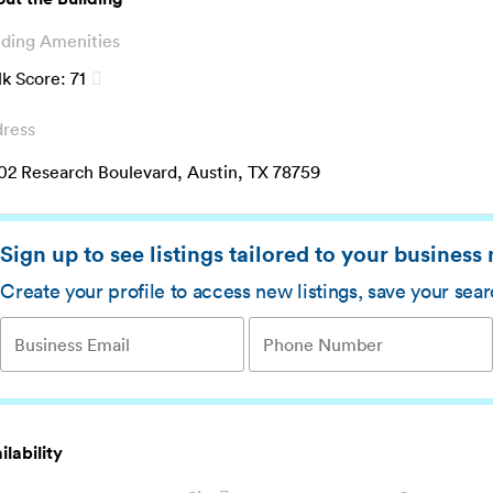
lding Amenities
k Score:
71
ress
02 Research Boulevard, Austin, TX 78759
Sign up to see listings tailored to your business
Create your profile to access new listings, save your sea
ilability