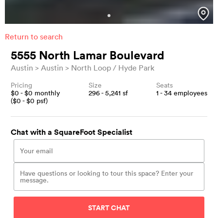
Return to search
5555 North Lamar Boulevard
Austin
Austin
North Loop / Hyde Park
Pricing
Size
Seats
$
0
- $
0
monthly
296 - 5,241
sf
1 - 34
employees
($
0
- $
0
psf)
Chat with a SquareFoot Specialist
START CHAT