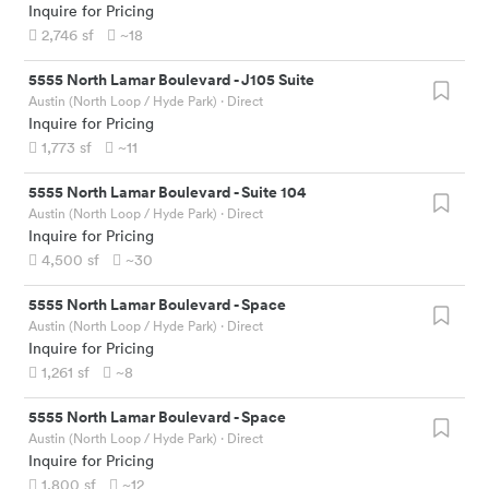
Inquire for Pricing
2,746
sf
~18
5555 North Lamar Boulevard
-
J105 Suite
Austin (North Loop / Hyde Park)
· Direct
Inquire for Pricing
1,773
sf
~11
5555 North Lamar Boulevard
-
Suite 104
Austin (North Loop / Hyde Park)
· Direct
Inquire for Pricing
4,500
sf
~30
5555 North Lamar Boulevard
-
Space
Austin (North Loop / Hyde Park)
· Direct
Inquire for Pricing
1,261
sf
~8
5555 North Lamar Boulevard
-
Space
Austin (North Loop / Hyde Park)
· Direct
Inquire for Pricing
1,800
sf
~12