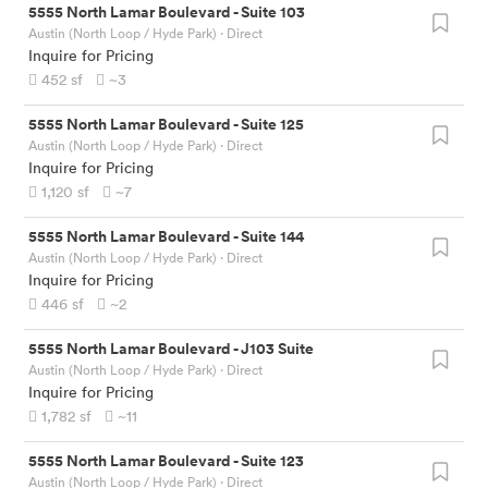
5555 North Lamar Boulevard
-
Suite 103
Austin (North Loop / Hyde Park)
· Direct
Inquire for Pricing
452
sf
~3
5555 North Lamar Boulevard
-
Suite 125
Austin (North Loop / Hyde Park)
· Direct
Inquire for Pricing
1,120
sf
~7
5555 North Lamar Boulevard
-
Suite 144
Austin (North Loop / Hyde Park)
· Direct
Inquire for Pricing
446
sf
~2
5555 North Lamar Boulevard
-
J103 Suite
Austin (North Loop / Hyde Park)
· Direct
Inquire for Pricing
1,782
sf
~11
5555 North Lamar Boulevard
-
Suite 123
Austin (North Loop / Hyde Park)
· Direct