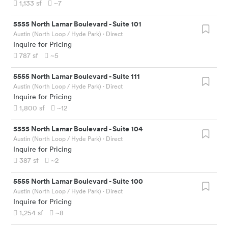
1,133
sf
~7
5555 North Lamar Boulevard
-
Suite 101
Austin (North Loop / Hyde Park)
· Direct
Inquire for Pricing
787
sf
~5
5555 North Lamar Boulevard
-
Suite 111
Austin (North Loop / Hyde Park)
· Direct
Inquire for Pricing
1,800
sf
~12
5555 North Lamar Boulevard
-
Suite 104
Austin (North Loop / Hyde Park)
· Direct
Inquire for Pricing
387
sf
~2
5555 North Lamar Boulevard
-
Suite 100
Austin (North Loop / Hyde Park)
· Direct
Inquire for Pricing
1,254
sf
~8