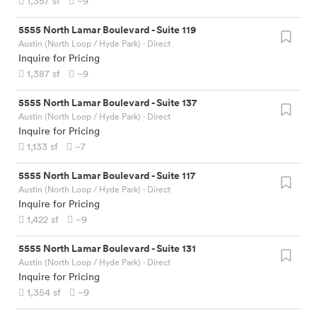
1,357
sf
~9
5555 North Lamar Boulevard
-
Suite 119
Austin (North Loop / Hyde Park)
· Direct
Inquire for Pricing
1,387
sf
~9
5555 North Lamar Boulevard
-
Suite 137
Austin (North Loop / Hyde Park)
· Direct
Inquire for Pricing
1,133
sf
~7
5555 North Lamar Boulevard
-
Suite 117
Austin (North Loop / Hyde Park)
· Direct
Inquire for Pricing
1,422
sf
~9
5555 North Lamar Boulevard
-
Suite 131
Austin (North Loop / Hyde Park)
· Direct
Inquire for Pricing
1,354
sf
~9