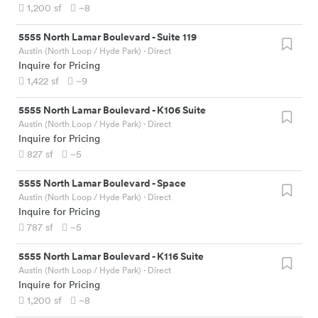
1,200
sf
~8
5555 North Lamar Boulevard
-
Suite 119
Austin (North Loop / Hyde Park)
· Direct
Inquire for Pricing
1,422
sf
~9
5555 North Lamar Boulevard
-
K106 Suite
Austin (North Loop / Hyde Park)
· Direct
Inquire for Pricing
827
sf
~5
5555 North Lamar Boulevard
-
Space
Austin (North Loop / Hyde Park)
· Direct
Inquire for Pricing
787
sf
~5
5555 North Lamar Boulevard
-
K116 Suite
Austin (North Loop / Hyde Park)
· Direct
Inquire for Pricing
1,200
sf
~8