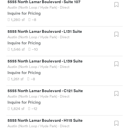
5555 North Lamar Boulevard
-
Suite 107
Austin (North Loop / Hyde Park)
· Direct
Inquire for Pricing
1,280
sf
~8
5555 North Lamar Boulevard
-
L131 Suite
Austin (North Loop / Hyde Park)
· Direct
Inquire for Pricing
1,546
sf
~10
5555 North Lamar Boulevard
-
L139 Suite
Austin (North Loop / Hyde Park)
· Direct
Inquire for Pricing
1,261
sf
~8
5555 North Lamar Boulevard
-
C121 Suite
Austin (North Loop / Hyde Park)
· Direct
Inquire for Pricing
1,824
sf
~12
5555 North Lamar Boulevard
-
H115 Suite
Austin (North Loop / Hyde Park)
· Direct