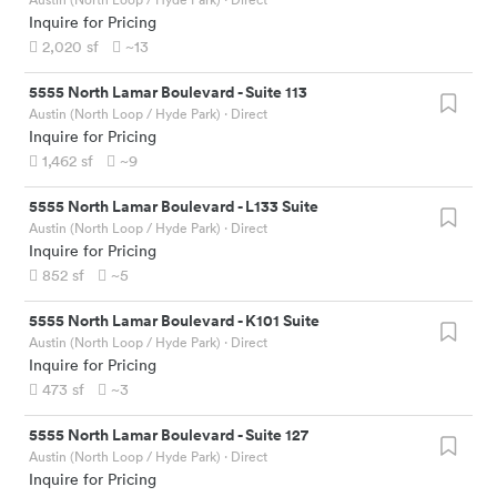
Inquire for Pricing
2,020
sf
~13
5555 North Lamar Boulevard
-
Suite 113
Austin (North Loop / Hyde Park)
· Direct
Inquire for Pricing
1,462
sf
~9
5555 North Lamar Boulevard
-
L133 Suite
Austin (North Loop / Hyde Park)
· Direct
Inquire for Pricing
852
sf
~5
5555 North Lamar Boulevard
-
K101 Suite
Austin (North Loop / Hyde Park)
· Direct
Inquire for Pricing
473
sf
~3
5555 North Lamar Boulevard
-
Suite 127
Austin (North Loop / Hyde Park)
· Direct
Inquire for Pricing