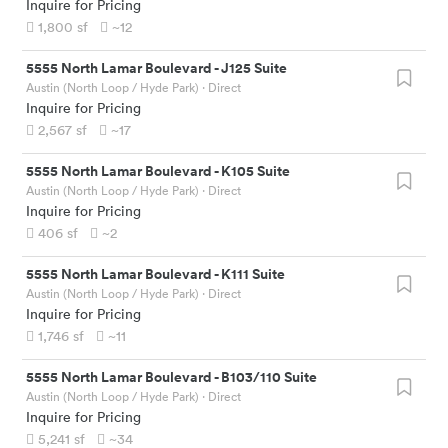
Inquire for Pricing
1,800
sf
~12
5555 North Lamar Boulevard
-
J125 Suite
Austin (North Loop / Hyde Park)
· Direct
Inquire for Pricing
2,567
sf
~17
5555 North Lamar Boulevard
-
K105 Suite
Austin (North Loop / Hyde Park)
· Direct
Inquire for Pricing
406
sf
~2
5555 North Lamar Boulevard
-
K111 Suite
Austin (North Loop / Hyde Park)
· Direct
Inquire for Pricing
1,746
sf
~11
5555 North Lamar Boulevard
-
B103/110 Suite
Austin (North Loop / Hyde Park)
· Direct
Inquire for Pricing
5,241
sf
~34