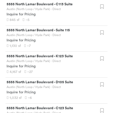
5555 North Lamar Boulevard
-
C113 Suite
Austin (North Loop / Hyde Park)
· Direct
Inquire for Pricing
845
sf
~5
5555 North Lamar Boulevard
-
Suite 115
Austin (North Loop / Hyde Park)
· Direct
Inquire for Pricing
1,130
sf
~7
5555 North Lamar Boulevard
-
K123 Suite
Austin (North Loop / Hyde Park)
· Direct
Inquire for Pricing
4,167
sf
~27
5555 North Lamar Boulevard
-
D105 Suite
Austin (North Loop / Hyde Park)
· Direct
Inquire for Pricing
1,032
sf
~6
5555 North Lamar Boulevard
-
C123 Suite
Austin (North Loop / Hyde Park)
· Direct