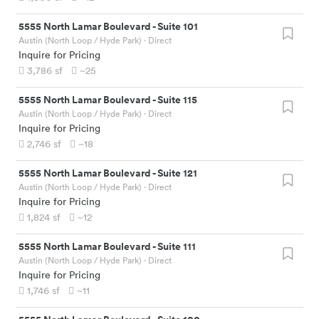
5555 North Lamar Boulevard
-
Suite 101
Austin (North Loop / Hyde Park)
· Direct
Inquire for Pricing
3,786
sf
~25
5555 North Lamar Boulevard
-
Suite 115
Austin (North Loop / Hyde Park)
· Direct
Inquire for Pricing
2,746
sf
~18
5555 North Lamar Boulevard
-
Suite 121
Austin (North Loop / Hyde Park)
· Direct
Inquire for Pricing
1,824
sf
~12
5555 North Lamar Boulevard
-
Suite 111
Austin (North Loop / Hyde Park)
· Direct
Inquire for Pricing
1,746
sf
~11