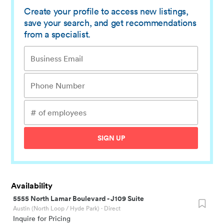
Create your profile to access new listings,
save your search, and get recommendations
from a specialist.
SIGN UP
Availability
5555 North Lamar Boulevard
-
J109 Suite
Austin (North Loop / Hyde Park)
· Direct
Inquire for Pricing