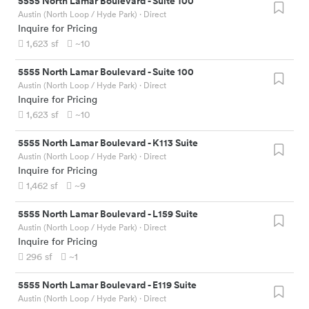
5555 North Lamar Boulevard
-
Suite 100
Austin (North Loop / Hyde Park)
· Direct
Inquire for Pricing
1,623
sf
~10
5555 North Lamar Boulevard
-
Suite 100
Austin (North Loop / Hyde Park)
· Direct
Inquire for Pricing
1,623
sf
~10
5555 North Lamar Boulevard
-
K113 Suite
Austin (North Loop / Hyde Park)
· Direct
Inquire for Pricing
1,462
sf
~9
5555 North Lamar Boulevard
-
L159 Suite
Austin (North Loop / Hyde Park)
· Direct
Inquire for Pricing
296
sf
~1
5555 North Lamar Boulevard
-
E119 Suite
Austin (North Loop / Hyde Park)
· Direct