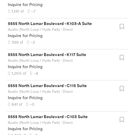
Inquire for Pricing
1,141
sf
~7
5555 North Lamar Boulevard
-
K103-A Suite
Austin (North Loop / Hyde Park)
· Direct
Inquire for Pricing
399
sf
~2
5555 North Lamar Boulevard
-
K117 Suite
Austin (North Loop / Hyde Park)
· Direct
Inquire for Pricing
1,200
sf
~8
5555 North Lamar Boulevard
-
C115 Suite
Austin (North Loop / Hyde Park)
· Direct
Inquire for Pricing
841
sf
~5
5555 North Lamar Boulevard
-
C103 Suite
Austin (North Loop / Hyde Park)
· Direct
Inquire for Pricing