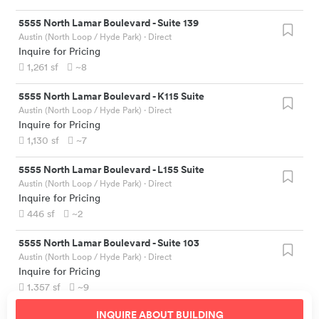
5555 North Lamar Boulevard
-
Suite 139
Austin (North Loop / Hyde Park)
· Direct
Inquire for Pricing
1,261
sf
~8
5555 North Lamar Boulevard
-
K115 Suite
Austin (North Loop / Hyde Park)
· Direct
Inquire for Pricing
1,130
sf
~7
5555 North Lamar Boulevard
-
L155 Suite
Austin (North Loop / Hyde Park)
· Direct
Inquire for Pricing
446
sf
~2
5555 North Lamar Boulevard
-
Suite 103
Austin (North Loop / Hyde Park)
· Direct
Inquire for Pricing
1,357
sf
~9
INQUIRE ABOUT
BUILDING
5555 North Lamar Boulevard
-
Suite 109