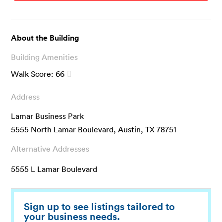
About the Building
Building Amenities
Walk Score:
66
Address
Lamar Business Park
5555 North Lamar Boulevard, Austin, TX 78751
Alternative Addresses
5555 L Lamar Boulevard
Sign up to see listings tailored to
your business needs.