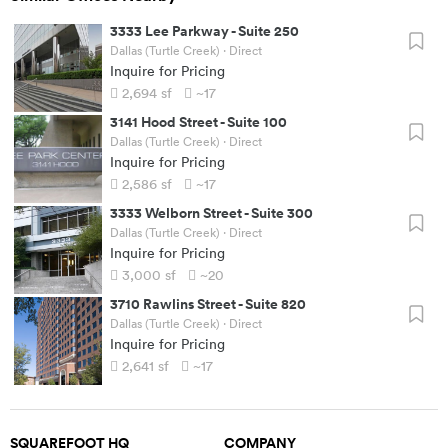
3333 Lee Parkway
-
Suite 250
Dallas (Turtle Creek)
· Direct
Inquire for Pricing
2,694
sf
~17
3141 Hood Street
-
Suite 100
Dallas (Turtle Creek)
· Direct
Inquire for Pricing
2,586
sf
~17
3333 Welborn Street
-
Suite 300
Dallas (Turtle Creek)
· Direct
Inquire for Pricing
3,000
sf
~20
3710 Rawlins Street
-
Suite 820
Dallas (Turtle Creek)
· Direct
Inquire for Pricing
2,641
sf
~17
SQUAREFOOT HQ
COMPANY