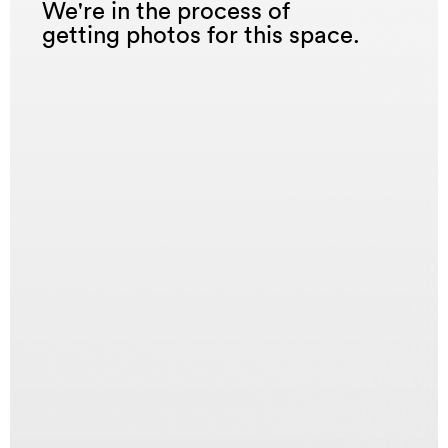
We're in the process of
getting photos for this space.