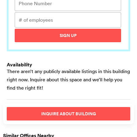
SIGN UP
Availability
There aren’t any publicly available listings in this building
right now. Inquire about this space and we’ll help you
find the right fit!
INQUIRE ABOUT
BUILDING
Similar Offices Nearby