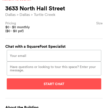
3633 North Hall Street
Dallas
Dallas
Turtle Creek
Pricing
Size
$
0
- $
0
monthly
($
0
- $
0
psf)
Chat with a SquareFoot Specialist
START CHAT
About the Building