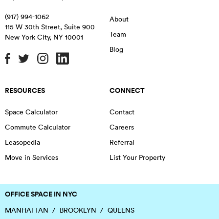
(917) 994-1062
About
115 W 30th Street, Suite 900
Team
New York City
,
NY
10001
Blog
RESOURCES
CONNECT
Space Calculator
Contact
Commute Calculator
Careers
Leasopedia
Referral
Move in Services
List Your Property
OFFICE SPACE IN NYC
MANHATTAN
BROOKLYN
QUEENS