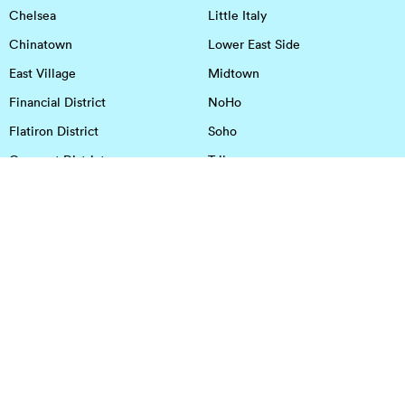
Chelsea
Little Italy
Chinatown
Lower East Side
East Village
Midtown
Financial District
NoHo
Flatiron District
Soho
Garment District
Tribeca
Greenwich Village
Union Square
Harlem
Upper East Side
Hudson Square
Upper West Side
OFFICE SPACE IN HOUSTON
DOWNTOWN
EaDo
Spring
Energy Corridor
Spring Branch