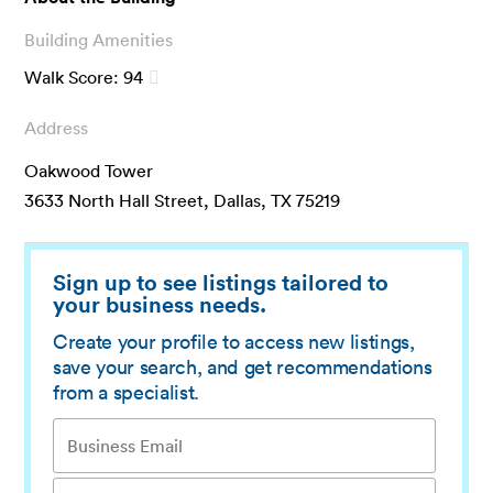
Building Amenities
Walk Score:
94
Address
Oakwood Tower
3633 North Hall Street, Dallas, TX 75219
Sign up to see listings tailored to
your business needs.
Create your profile to access new listings,
save your search, and get recommendations
from a specialist.