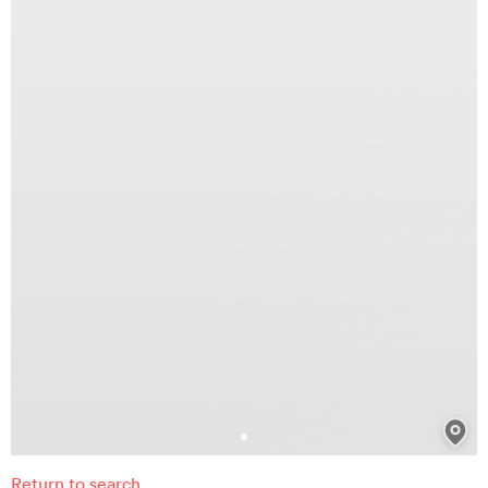
Return to search