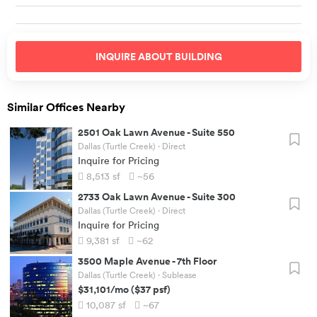
INQUIRE ABOUT
BUILDING
Similar Offices Nearby
2501 Oak Lawn Avenue
-
Suite 550
Dallas (Turtle Creek)
· Direct
Inquire for Pricing
8,513
sf
~56
2733 Oak Lawn Avenue
-
Suite 300
Dallas (Turtle Creek)
· Direct
Inquire for Pricing
9,381
sf
~62
3500 Maple Avenue
-
7th Floor
Dallas (Turtle Creek)
· Sublease
$31,101
/mo
(
$37
psf)
10,087
sf
~67