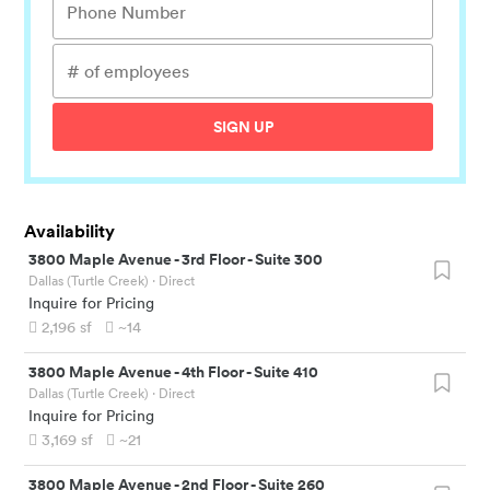
SIGN UP
Availability
3800 Maple Avenue
-
3rd Floor - Suite 300
Dallas (Turtle Creek)
· Direct
Inquire for Pricing
2,196
sf
~14
3800 Maple Avenue
-
4th Floor - Suite 410
Dallas (Turtle Creek)
· Direct
Inquire for Pricing
3,169
sf
~21
3800 Maple Avenue
-
2nd Floor - Suite 260