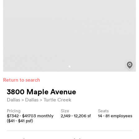
Return to search
3800 Maple Avenue
Dallas
Dallas
Turtle Creek
Pricing
Size
Seats
$
7342
- $
41703
monthly
2,149 - 12,206
sf
14 - 81
employees
($
41
- $
41
psf)