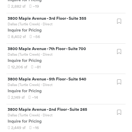
2,882
sf
~19
3800 Maple Avenue
-
3rd Floor - Suite 355
Dallas (Turtle Creek)
· Direct
Inquire for Pricing
8,402
sf
~56
3800 Maple Avenue
-
7th Floor - Suite 700
Dallas (Turtle Creek)
· Direct
Inquire for Pricing
12,206
sf
~81
3800 Maple Avenue
-
5th Floor - Suite 540
Dallas (Turtle Creek)
· Direct
Inquire for Pricing
2,149
sf
~14
3800 Maple Avenue
-
2nd Floor - Suite 265
Dallas (Turtle Creek)
· Direct
Inquire for Pricing
2,449
sf
~16