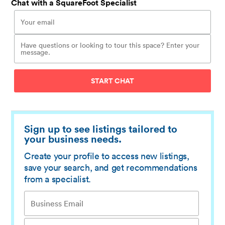
Chat with a SquareFoot Specialist
START CHAT
Sign up to see listings tailored to
your business needs.
Create your profile to access new listings,
save your search, and get recommendations
from a specialist.