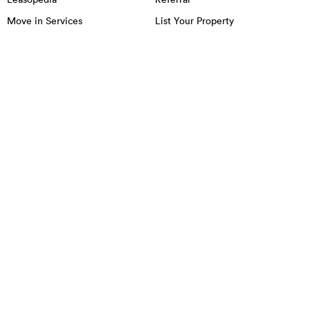
Move in Services
List Your Property
OFFICE SPACE IN NYC
MANHATTAN
BROOKLYN
QUEENS
Chelsea
Little Italy
Chinatown
Lower East Side
East Village
Midtown
Financial District
NoHo
Flatiron District
Soho
Garment District
Tribeca
Greenwich Village
Union Square
Harlem
Upper East Side
Hudson Square
Upper West Side