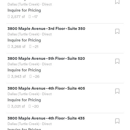
Dallas (Turtle Creek)
· Direct
Inquire for Pricing
2,577
sf
~17
3800 Maple Avenue
-
3rd Floor - Suite 350
Dallas (Turtle Creek)
· Direct
Inquire for Pricing
3,268
sf
~21
3800 Maple Avenue
-
5th Floor - Suite 520
Dallas (Turtle Creek)
· Direct
Inquire for Pricing
3,943
sf
~26
3800 Maple Avenue
-
4th Floor - Suite 405
Dallas (Turtle Creek)
· Direct
Inquire for Pricing
3,021
sf
~20
3800 Maple Avenue
-
4th Floor - Suite 435
Dallas (Turtle Creek)
· Direct
Inquire for Pricing