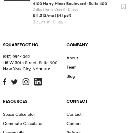
4100 Harry Hines Boulevard
-
Suite 400
Dallas (Turtle Creek)
· Direct
$11,312
/mo
(
$41
psf)
3,311
sf
~22
SQUAREFOOT HQ
COMPANY
(917) 994-1062
About
115 W 30th Street, Suite 900
Team
New York City
,
NY
10001
Blog
RESOURCES
CONNECT
Space Calculator
Contact
Commute Calculator
Careers
Leasopedia
Referral