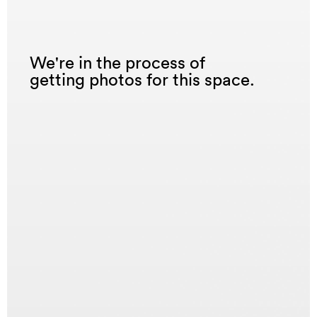
We're in the process of
getting photos for this space.