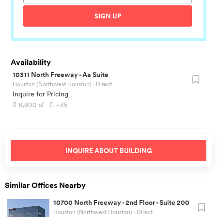
SIGN UP
Availability
10311 North Freeway
-
Aa Suite
Houston (Northwest Houston)
· Direct
Inquire for Pricing
8,800
sf
~35
INQUIRE ABOUT
BUILDING
Similar Offices Nearby
10700 North Freeway
-
2nd Floor - Suite 200
Houston (Northwest Houston)
· Direct