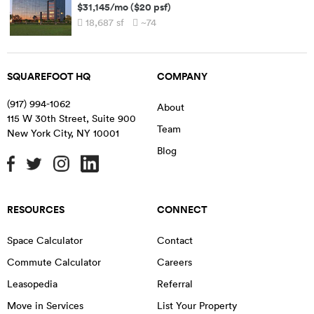
$31,145
/mo
(
$20
psf)
18,687
sf
~74
SQUAREFOOT HQ
COMPANY
(917) 994-1062
About
115 W 30th Street, Suite 900
Team
New York City
,
NY
10001
Blog
RESOURCES
CONNECT
Space Calculator
Contact
Commute Calculator
Careers
Leasopedia
Referral
Move in Services
List Your Property