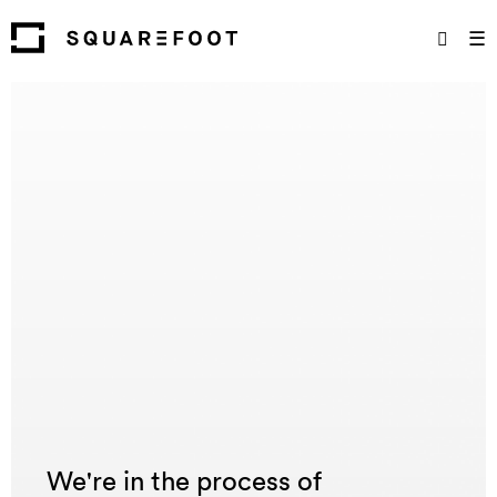
☰
We're in the process of