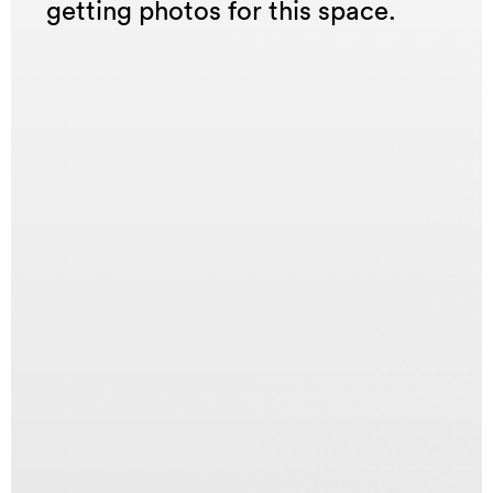
getting photos for this space.