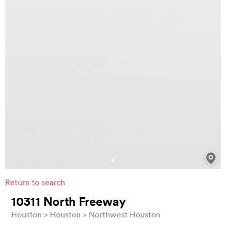
Return to search
10311 North Freeway
Houston
Houston
Northwest Houston