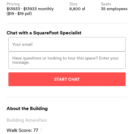
Pricing
Size
Seats
$
13933
- $
13933
monthly
8,800
sf
35
employees
($
19
- $
19
psf)
Chat with a SquareFoot Specialist
START CHAT
About the Building
Building Amenities
Walk Score:
77