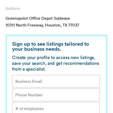
Address
Greenspoint Office Depot Sublease
10311 North Freeway, Houston, TX 77037
Sign up to see listings tailored to
your business needs.
Create your profile to access new listings,
save your search, and get recommendations
from a specialist.