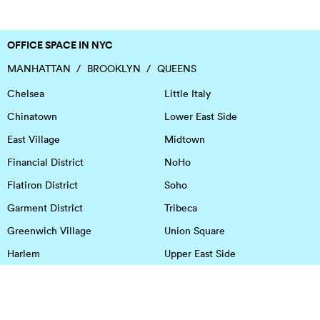
OFFICE SPACE IN NYC
MANHATTAN
BROOKLYN
QUEENS
Chelsea
Little Italy
Chinatown
Lower East Side
East Village
Midtown
Financial District
NoHo
Flatiron District
Soho
Garment District
Tribeca
Greenwich Village
Union Square
Harlem
Upper East Side
Hudson Square
Upper West Side
OFFICE SPACE IN HOUSTON