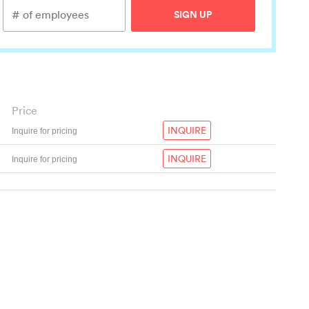
SIGN UP
Price
INQUIRE
Inquire for pricing
INQUIRE
Inquire for pricing