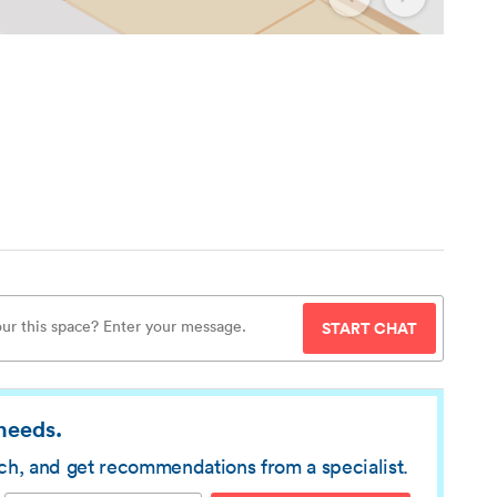
START CHAT
 needs.
rch, and get recommendations from a specialist.