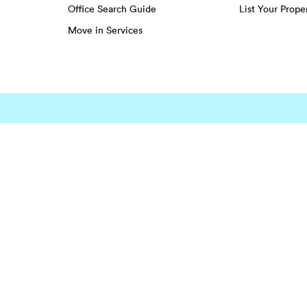
Office Search Guide
List Your Prope
Move in Services
EENS
Greenwich Village
Hudson Square
Lower East Side
Harlem
Little Italy
Midtown
ghts
Midtown
Southwest Houston
Spring Br
Montrose
Spring
Sugar La