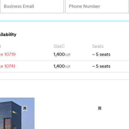
ilability
t
Size
Seats
te 10719
1,400
~
5
seats
sqft
te 10741
1,400
~
5
seats
sqft