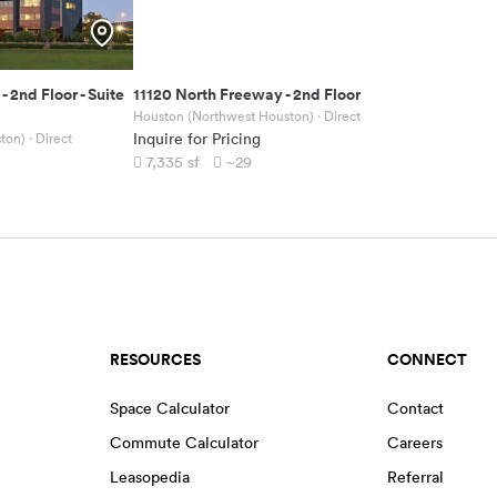
-
2nd Floor - Suite
11120 North Freeway
-
2nd Floor
Houston (Northwest Houston)
· Direct
ton)
· Direct
Inquire for Pricing
7,335
sf
~29
RESOURCES
CONNECT
Space Calculator
Contact
Commute Calculator
Careers
Leasopedia
Referral