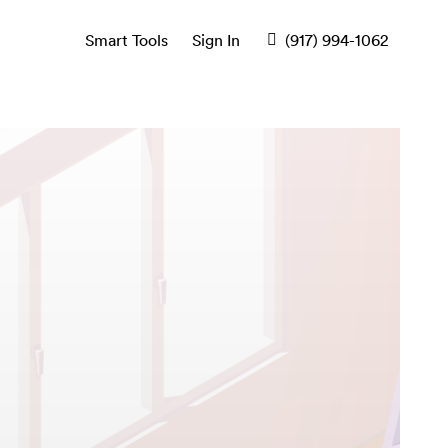
Smart Tools
Sign In
(917) 994-1062