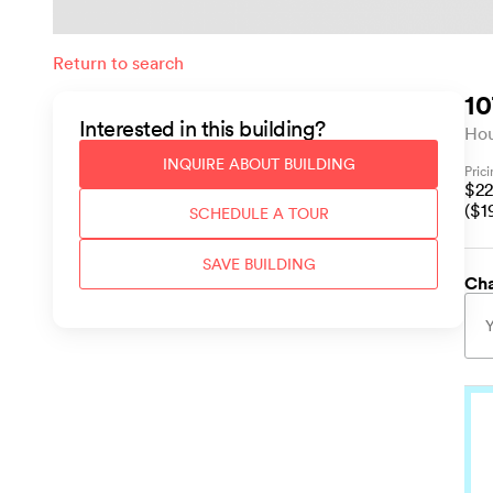
Return to search
10
Interested in this
building
?
Ho
INQUIRE ABOUT
BUILDING
Pric
$
22
($
1
SCHEDULE A TOUR
SAVE
BUILDING
Cha