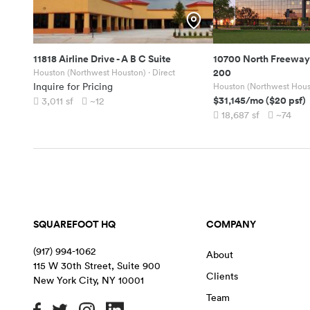
11818 Airline Drive
-
A B C Suite
10700 North Freeway
200
Houston (Northwest Houston)
· Direct
Inquire for Pricing
Houston (Northwest Hous
$31,145
/mo
(
$20
psf)
3,011
sf
~12
18,687
sf
~74
SQUAREFOOT HQ
COMPANY
(917) 994-1062
About
115 W 30th Street, Suite 900
Clients
New York City
,
NY
10001
Team