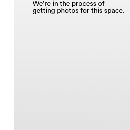
We're in the process of
getting photos for this space.