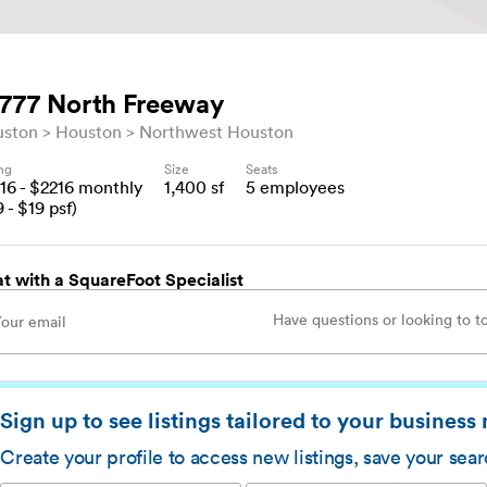
777 North Freeway
uston
Houston
Northwest Houston
ing
Size
Seats
16
- $
2216
monthly
1,400
sf
5
employees
9
- $
19
psf)
t with a SquareFoot Specialist
Sign up to see listings tailored to your business
Create your profile to access new listings, save your sea