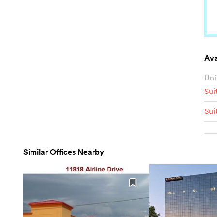
Ava
Uni
Sui
Sui
Similar Offices Nearby