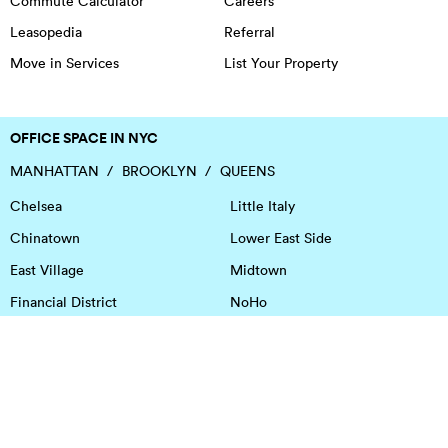
Commute Calculator
Careers
Leasopedia
Referral
Move in Services
List Your Property
OFFICE SPACE IN NYC
MANHATTAN
BROOKLYN
QUEENS
Chelsea
Little Italy
Chinatown
Lower East Side
East Village
Midtown
Financial District
NoHo
Flatiron District
Soho
Garment District
Tribeca
Greenwich Village
Union Square
Harlem
Upper East Side