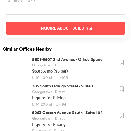
1,186
sf
~7
INQUIRE ABOUT
BUILDING
Similar Offices Nearby
5601-5607 2nd Avenue
-
Office Space
Georgetown
· Direct
$6,833
/mo
(
$5
psf)
16,400
sf
~109
705 South Fidalgo Street
-
Suite 1
Georgetown
· Direct
Inquire for Pricing
14,200
sf
~94
5963 Corson Avenue South
-
Suite 104
Georgetown
· Direct
Inquire for Pricing
3,543
sf
~23