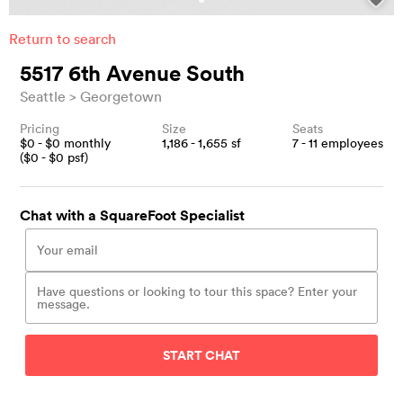
Return to search
5517 6th Avenue South
Seattle
Georgetown
Pricing
Size
Seats
$
0
- $
0
monthly
1,186 - 1,655
sf
7 - 11
employees
($
0
- $
0
psf)
Chat with a SquareFoot Specialist
START CHAT