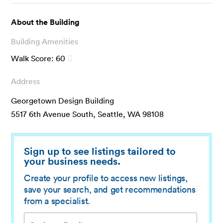
About the Building
Building Amenities
Walk Score:
60
Address
Georgetown Design Building
5517 6th Avenue South, Seattle, WA 98108
Sign up to see listings tailored to
your business needs.
Create your profile to access new listings,
save your search, and get recommendations
from a specialist.