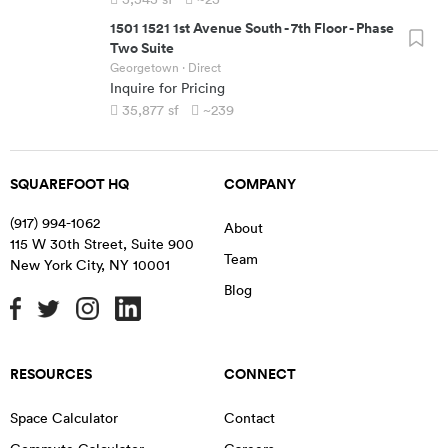
1501 1521 1st Avenue South
-
7th Floor - Phase
Two Suite
Georgetown
· Direct
Inquire for Pricing
35,877
sf
~239
SQUAREFOOT HQ
COMPANY
(917) 994-1062
About
115 W 30th Street, Suite 900
Team
New York City
,
NY
10001
Blog
RESOURCES
CONNECT
Space Calculator
Contact