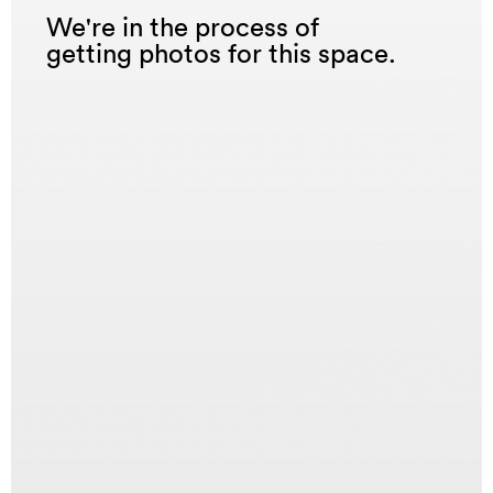
We're in the process of
getting photos for this space.