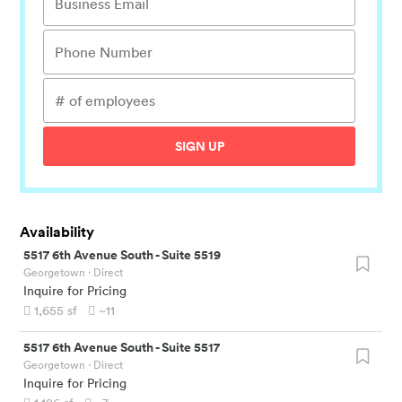
SIGN UP
Availability
5517 6th Avenue South
-
Suite 5519
Georgetown
· Direct
Inquire for Pricing
1,655
sf
~11
5517 6th Avenue South
-
Suite 5517
Georgetown
· Direct
Inquire for Pricing